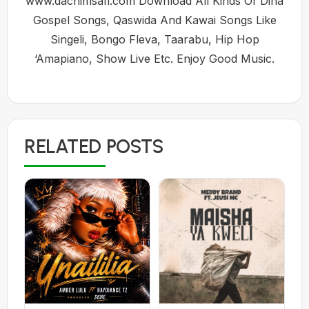
www.dachimsafi.com Download All Kinds Of Dina
Gospel Songs, Qaswida And Kawai Songs Like
Singeli, Bongo Fleva, Taarabu, Hip Hop
‘Amapiano, Show Live Etc. Enjoy Good Music.
RELATED POSTS