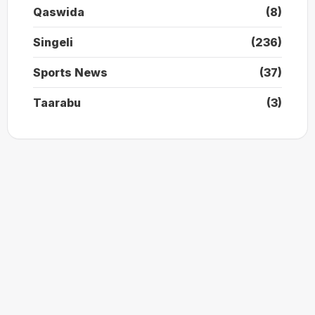
Qaswida
(8)
Singeli
(236)
Sports News
(37)
Taarabu
(3)