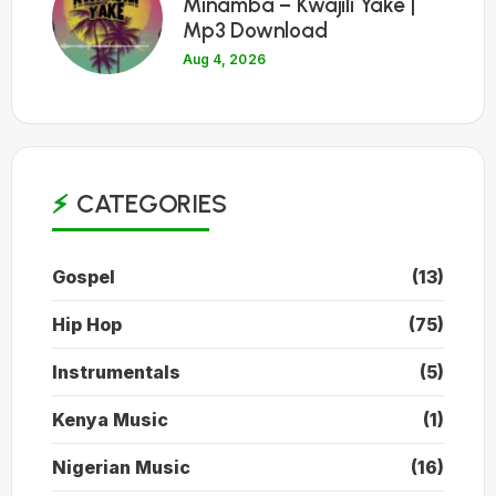
Minamba – Kwajili Yake |
Mp3 Download
Aug 4, 2026
CATEGORIES
Gospel
(13)
Hip Hop
(75)
Instrumentals
(5)
Kenya Music
(1)
Nigerian Music
(16)