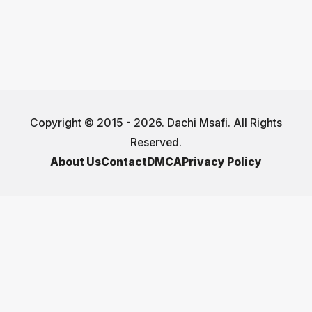
Copyright © 2015 - 2026. Dachi Msafi. All Rights
Reserved.
About Us
Contact
DMCA
Privacy Policy