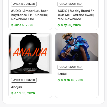
UNCATEGORIZED
UNCATEGORIZED
AUDIO | Amber Lulu feat
AUDIO | Meddy Brand Ft
Raydiance Tz – Unaililia |
Jeus Mc – Maisha Kweli |
Download Free
Mp3 Download
June 5, 2026
May 30, 2026
UNCATEGORIZED
Sadali
March 16, 2026
UNCATEGORIZED
Anajua
April 30, 2026