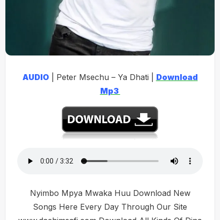
AUDIO
| Peter Msechu – Ya Dhati |
Download
Mp3
Nyimbo Mpya Mwaka Huu Download New
Songs Here Every Day Through Our Site