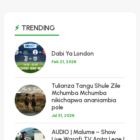
TRENDING
1
Dabi Ya London
Feb 21, 2026
Tulianza Tangu Shule Zile
2
Mchumba Mchumba
nikichapwa ananiambia
pole
Jul 31, 2026
3
AUDIO | Malume – Show
Live Wasafi TV Anita Lege |