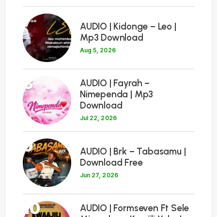
7
AUDIO | Kidonge – Leo |
Mp3 Download
Aug 5, 2026
8
AUDIO | Fayrah –
Nimependa | Mp3
Download
Jul 22, 2026
9
AUDIO | Brk – Tabasamu |
Download Free
Jun 27, 2026
10
AUDIO | Formseven Ft Sele