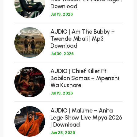
Download
Jul 19, 2026
4
AUDIO | Am The Bubby –
Twende Mbali | Mp3
Download
Jul 30, 2026
5
AUDIO | Chief Killer Ft
Babilon Samas – Mpenzhi
Wa Kushare
Jul 19, 2026
6
AUDIO | Malume – Anita
Lege Show Live Mpya 2026
| Download
Jun 28, 2026