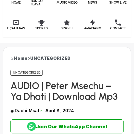
BONGO
HOME
MUSIC VIDEO
NEWS
SHOW LIVE
FLAVA
EP/ALBUMS
SPORTS
SINGELI
AMAPIANO
CONTACT
Home
›
UNCATEGORIZED
UNCATEGORIZED
AUDIO | Peter Msechu –
Ya Dhati | Download Mp3
Dachi Msafi
April 8, 2024
Join Our WhatsApp Channel