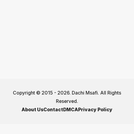
Copyright © 2015 - 2026. Dachi Msafi. All Rights
Reserved.
About Us
Contact
DMCA
Privacy Policy