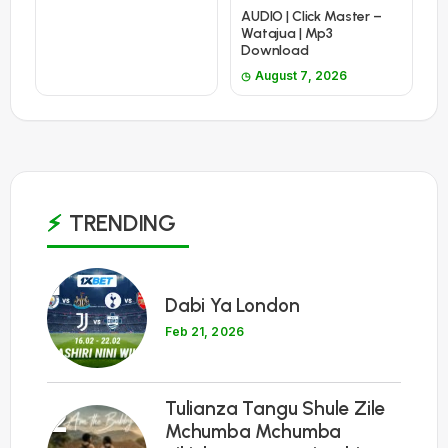
AUDIO | Click Master –
Watajua | Mp3
Download
August 7, 2026
TRENDING
1
Dabi Ya London
Feb 21, 2026
Tulianza Tangu Shule Zile
2
Mchumba Mchumba