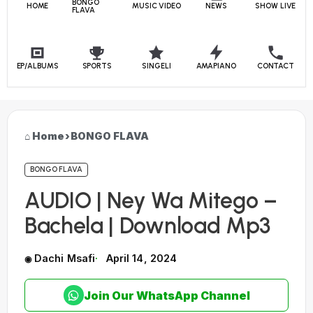
BONGO
HOME
MUSIC VIDEO
NEWS
SHOW LIVE
FLAVA
EP/ALBUMS
SPORTS
SINGELI
AMAPIANO
CONTACT
Home
›
BONGO FLAVA
BONGO FLAVA
AUDIO | Ney Wa Mitego –
Bachela | Download Mp3
Dachi Msafi
April 14, 2024
Join Our WhatsApp Channel