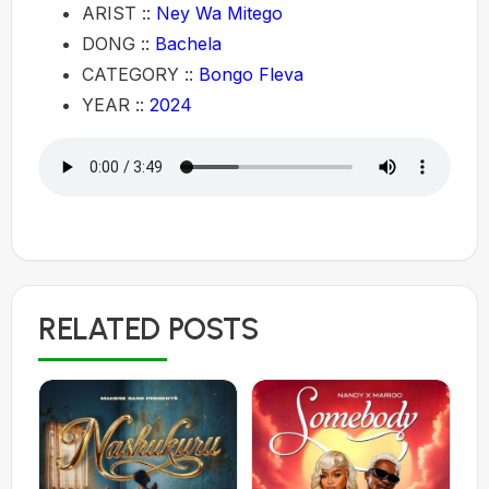
ARIST ::
Ney Wa Mitego
DONG ::
Bachela
CATEGORY ::
Bongo Fleva
YEAR ::
2024
RELATED POSTS