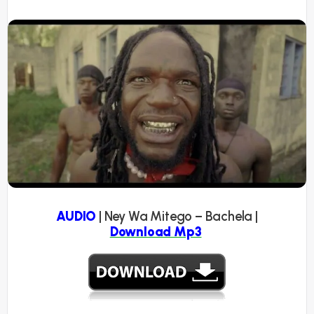
AUDIO
| Ney Wa Mitego – Bachela |
Download Mp3