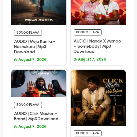
BONGO FLAVA
BONGO FLAVA
AUDIO | Nandy X Marioo
AUDIO | Meja Kunta –
– Somebody | Mp3
Nashukuru | Mp3
Download
Download
August 7, 2026
August 7, 2026
BONGO FLAVA
AUDIO | Click Master –
Brand | Mp3 Download
August 7, 2026
BONGO FLAVA