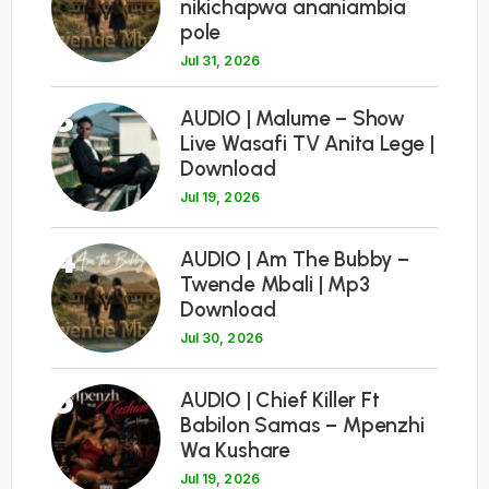
nikichapwa ananiambia
pole
Jul 31, 2026
3
AUDIO | Malume – Show
Live Wasafi TV Anita Lege |
Download
Jul 19, 2026
4
AUDIO | Am The Bubby –
Twende Mbali | Mp3
Download
Jul 30, 2026
5
AUDIO | Chief Killer Ft
Babilon Samas – Mpenzhi
Wa Kushare
Jul 19, 2026