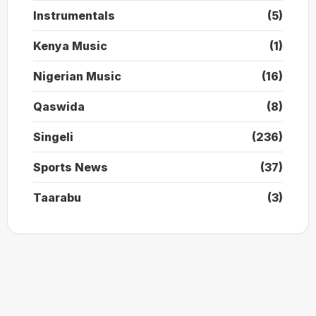
Instrumentals
(5)
Kenya Music
(1)
Nigerian Music
(16)
Qaswida
(8)
Singeli
(236)
Sports News
(37)
Taarabu
(3)