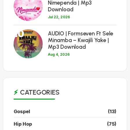
Nimependa | Mp3
Download
Jul 22, 2026
10
AUDIO | Formseven Ft Sele
Minamba – Kwajili Yake |
Mp3 Download
Aug 4, 2026
CATEGORIES
Gospel
(13)
Hip Hop
(75)