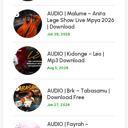
6
AUDIO | Malume – Anita
Lege Show Live Mpya 2026
| Download
Jun 28, 2026
7
AUDIO | Kidonge – Leo |
Mp3 Download
Aug 5, 2026
8
AUDIO | Brk – Tabasamu |
Download Free
Jun 27, 2026
9
AUDIO | Fayrah –