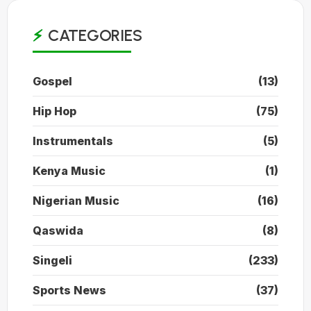
CATEGORIES
Gospel
(13)
Hip Hop
(75)
Instrumentals
(5)
Kenya Music
(1)
Nigerian Music
(16)
Qaswida
(8)
Singeli
(233)
Sports News
(37)