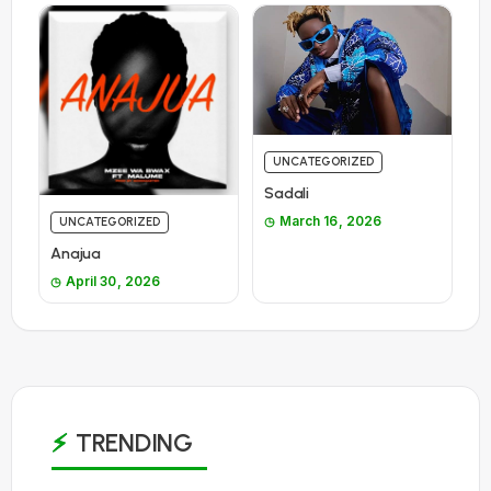
UNCATEGORIZED
Sadali
March 16, 2026
UNCATEGORIZED
Anajua
April 30, 2026
TRENDING