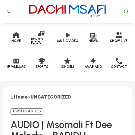
Skip to content
BONGO
HOME
MUSIC VIDEO
NEWS
SHOW LIVE
FLAVA
EP/ALBUMS
SPORTS
SINGELI
AMAPIANO
CONTACT
Home
›
UNCATEGORIZED
UNCATEGORIZED
AUDIO | Msomali Ft Dee