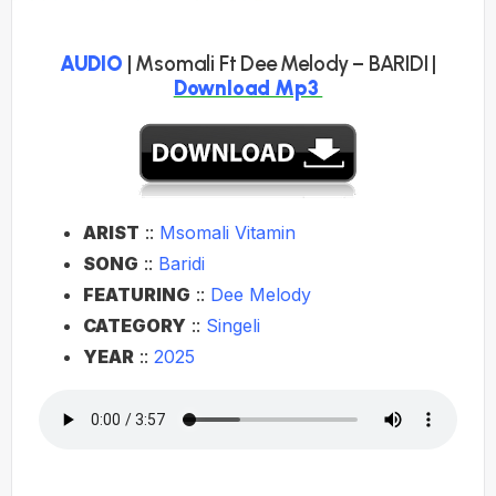
AUDIO
| Msomali Ft Dee Melody – BARIDI |
Download Mp3
ARIST
::
Msomali Vitamin
SONG
::
Baridi
FEATURING
::
Dee Melody
CATEGORY
::
Singeli
YEAR
::
2025