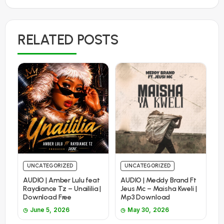
RELATED POSTS
UNCATEGORIZED
UNCATEGORIZED
AUDIO | Amber Lulu feat
AUDIO | Meddy Brand Ft
Raydiance Tz – Unaililia |
Jeus Mc – Maisha Kweli |
Download Free
Mp3 Download
June 5, 2026
May 30, 2026