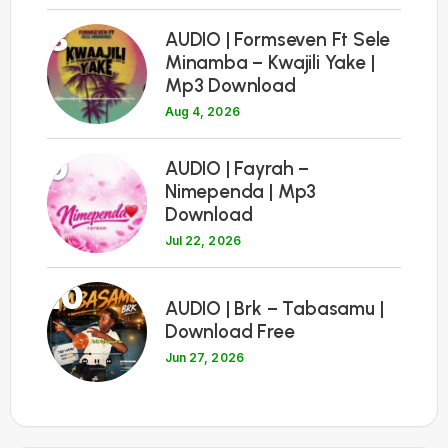
8
AUDIO | Formseven Ft Sele
Minamba – Kwajili Yake |
Mp3 Download
Aug 4, 2026
9
AUDIO | Fayrah –
Nimependa | Mp3
Download
Jul 22, 2026
10
AUDIO | Brk – Tabasamu |
Download Free
Jun 27, 2026