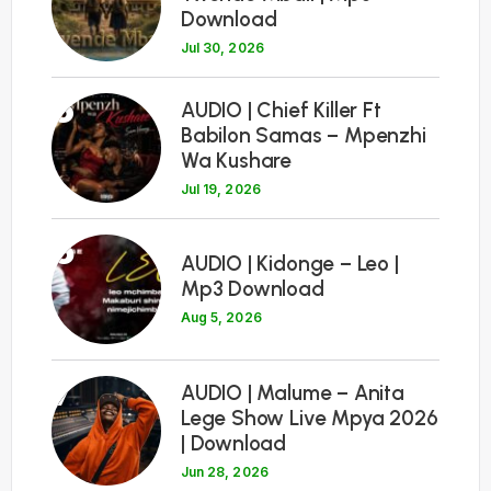
Download
Jul 30, 2026
5
AUDIO | Chief Killer Ft
Babilon Samas – Mpenzhi
Wa Kushare
Jul 19, 2026
6
AUDIO | Kidonge – Leo |
Mp3 Download
Aug 5, 2026
7
AUDIO | Malume – Anita
Lege Show Live Mpya 2026
| Download
Jun 28, 2026