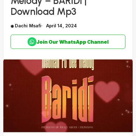
Melody – BARIDI |
Download Mp3
Dachi Msafi
April 14, 2024
Join Our WhatsApp Channel