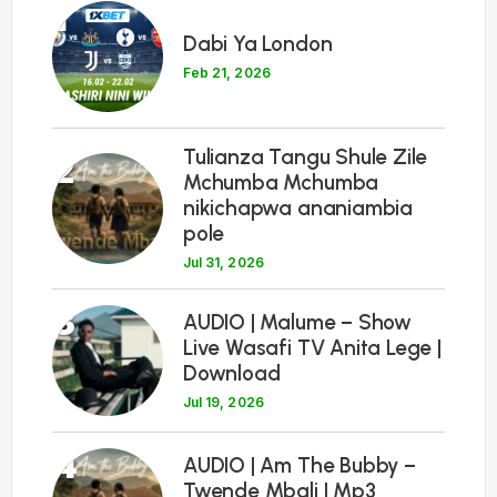
1
Dabi Ya London
Feb 21, 2026
Tulianza Tangu Shule Zile
2
Mchumba Mchumba
nikichapwa ananiambia
pole
Jul 31, 2026
3
AUDIO | Malume – Show
Live Wasafi TV Anita Lege |
Download
Jul 19, 2026
4
AUDIO | Am The Bubby –
Twende Mbali | Mp3