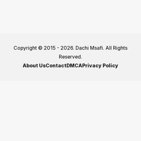
Copyright © 2015 - 2026. Dachi Msafi. All Rights
Reserved.
About Us
Contact
DMCA
Privacy Policy