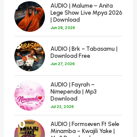
7
AUDIO | Malume – Anita
Lege Show Live Mpya 2026
| Download
Jun 28, 2026
8
AUDIO | Brk – Tabasamu |
Download Free
Jun 27, 2026
9
AUDIO | Fayrah –
Nimependa | Mp3
Download
Jul 22, 2026
10
AUDIO | Formseven Ft Sele
Minamba – Kwajili Yake |