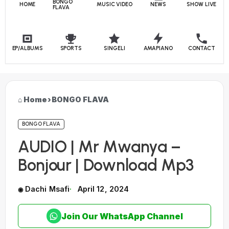
BONGO
HOME
MUSIC VIDEO
NEWS
SHOW LIVE
FLAVA
EP/ALBUMS
SPORTS
SINGELI
AMAPIANO
CONTACT
Home
›
BONGO FLAVA
BONGO FLAVA
AUDIO | Mr Mwanya –
Bonjour | Download Mp3
Dachi Msafi
April 12, 2024
Join Our WhatsApp Channel