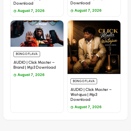
Download
Download
August 7, 2026
August 7, 2026
BONGO FLAVA
AUDIO | Click Master –
Brand | Mp3 Download
August 7, 2026
BONGO FLAVA
AUDIO | Click Master –
Watajua | Mp3
Download
August 7, 2026