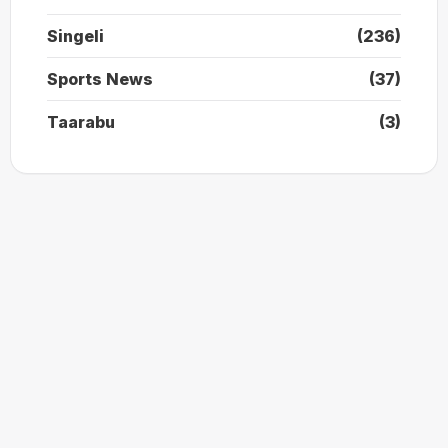
Singeli
(236)
Sports News
(37)
Taarabu
(3)