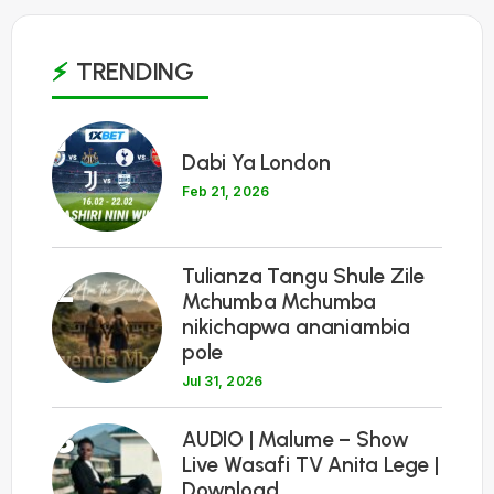
TRENDING
1
Dabi Ya London
Feb 21, 2026
Tulianza Tangu Shule Zile
2
Mchumba Mchumba
nikichapwa ananiambia
pole
Jul 31, 2026
3
AUDIO | Malume – Show
Live Wasafi TV Anita Lege |
Download