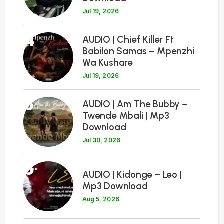
Jul 19, 2026
4
AUDIO | Chief Killer Ft
Babilon Samas – Mpenzhi
Wa Kushare
Jul 19, 2026
5
AUDIO | Am The Bubby –
Twende Mbali | Mp3
Download
Jul 30, 2026
6
AUDIO | Kidonge – Leo |
Mp3 Download
Aug 5, 2026