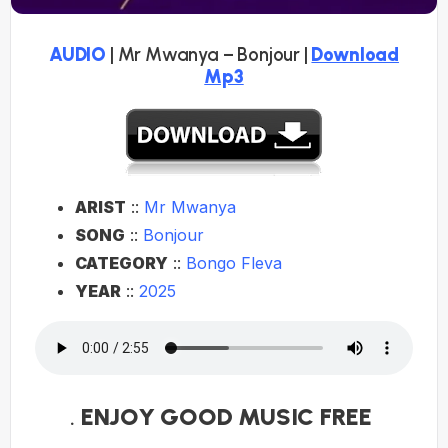
AUDIO
| Mr Mwanya – Bonjour |
Download
Mp3
ARIST
::
Mr Mwanya
SONG
::
Bonjour
CATEGORY
::
Bongo Fleva
YEAR
::
2025
.
ENJOY GOOD MUSIC FREE