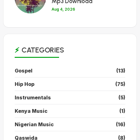
Mp3 Download
Aug 4, 2026
CATEGORIES
Gospel
(13)
Hip Hop
(75)
Instrumentals
(5)
Kenya Music
(1)
Nigerian Music
(16)
Qaswida
(8)