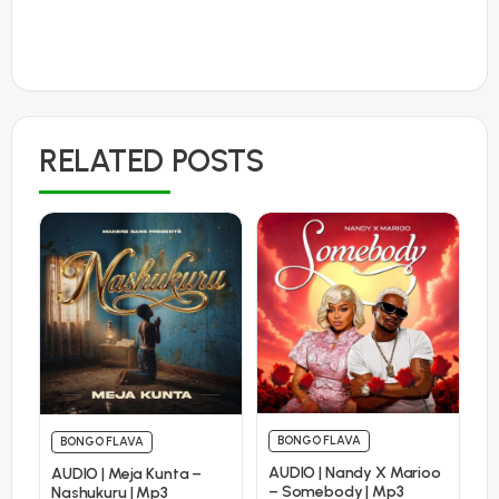
RELATED POSTS
BONGO FLAVA
BONGO FLAVA
AUDIO | Nandy X Marioo
AUDIO | Meja Kunta –
– Somebody | Mp3
Nashukuru | Mp3