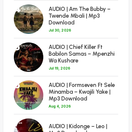
4
AUDIO | Am The Bubby –
Twende Mbali | Mp3
Download
Jul 30, 2026
5
AUDIO | Chief Killer Ft
Babilon Samas – Mpenzhi
Wa Kushare
Jul 19, 2026
6
AUDIO | Formseven Ft Sele
Minamba – Kwajili Yake |
Mp3 Download
Aug 4, 2026
7
AUDIO | Kidonge – Leo |