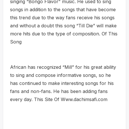
singing “Bongo Flavor” music. He used to sing
songs in addition to the songs that have become
this trend due to the way fans receive his songs
and without a doubt this song “Till Die” will make
more hits due to the type of composition. Of This
Song
African has recognized “Mill” for his great ability
to sing and compose informative songs, so he
has continued to make interesting songs for his
fans and non-fans. He has been adding fans
every day. This Site Of Www.dachimsafi.com