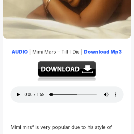
AUDIO
| Mimi Mars – Till I Die |
Download Mp3
Mimi mirs” is very popular due to his style of