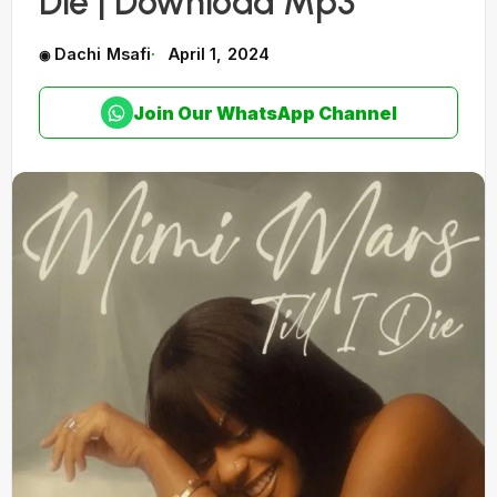
Die | Download Mp3
Dachi Msafi
April 1, 2024
Join Our WhatsApp Channel