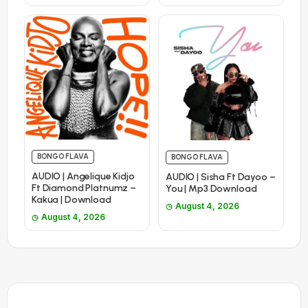
BONGO FLAVA
BONGO FLAVA
AUDIO | Angelique Kidjo
AUDIO | Sisha Ft Dayoo –
Ft Diamond Platnumz –
You | Mp3 Download
Kakua | Download
August 4, 2026
August 4, 2026