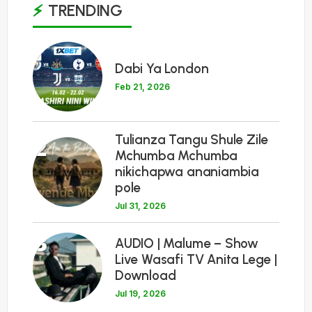
TRENDING
1
Dabi Ya London
Feb 21, 2026
Tulianza Tangu Shule Zile
2
Mchumba Mchumba
nikichapwa ananiambia
pole
Jul 31, 2026
3
AUDIO | Malume – Show
Live Wasafi TV Anita Lege |
Download
Jul 19, 2026