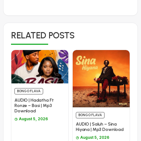
RELATED POSTS
BONGO FLAVA
AUDIO | Hadatha Ft
Ronze – Basi | Mp3
Download
BONGO FLAVA
August 5, 2026
AUDIO | Saluh – Sina
Hiyana | Mp3 Download
August 5, 2026