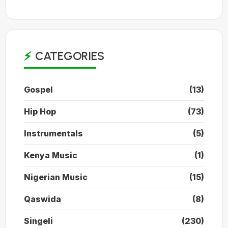
CATEGORIES
Gospel
(13)
Hip Hop
(73)
Instrumentals
(5)
Kenya Music
(1)
Nigerian Music
(15)
Qaswida
(8)
Singeli
(230)