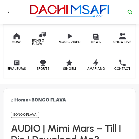
Skip to content
BONGO
HOME
MUSIC VIDEO
NEWS
SHOW LIVE
FLAVA
EP/ALBUMS
SPORTS
SINGELI
AMAPIANO
CONTACT
Home
›
BONGO FLAVA
BONGO FLAVA
AUDIO | Mimi Mars – Till I