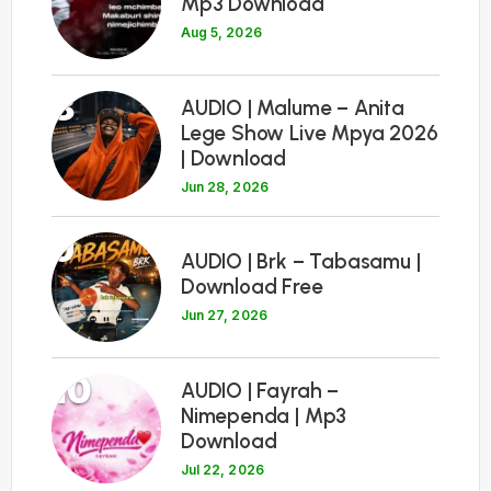
Mp3 Download
Aug 5, 2026
8
AUDIO | Malume – Anita
Lege Show Live Mpya 2026
| Download
Jun 28, 2026
9
AUDIO | Brk – Tabasamu |
Download Free
Jun 27, 2026
10
AUDIO | Fayrah –
Nimependa | Mp3
Download
Jul 22, 2026