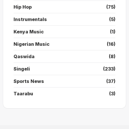
Hip Hop
(75)
Instrumentals
(5)
Kenya Music
(1)
Nigerian Music
(16)
Qaswida
(8)
Singeli
(233)
Sports News
(37)
Taarabu
(3)