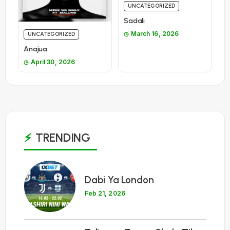
UNCATEGORIZED
Sadali
March 16, 2026
UNCATEGORIZED
Anajua
April 30, 2026
TRENDING
1
Dabi Ya London
Feb 21, 2026