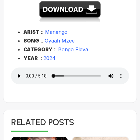
ARIST
::
Manengo
SONG
::
Oyaah Mzee
CATEGORY
::
Bongo Fleva
YEAR
::
2024
RELATED POSTS