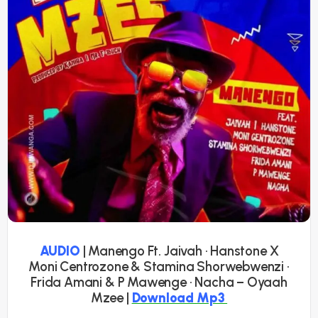
AUDIO
| Manengo Ft. Jaivah · Hanstone X
Moni Centrozone & Stamina Shorwebwenzi ·
Frida Amani & P Mawenge · Nacha – Oyaah
Mzee |
Download Mp3