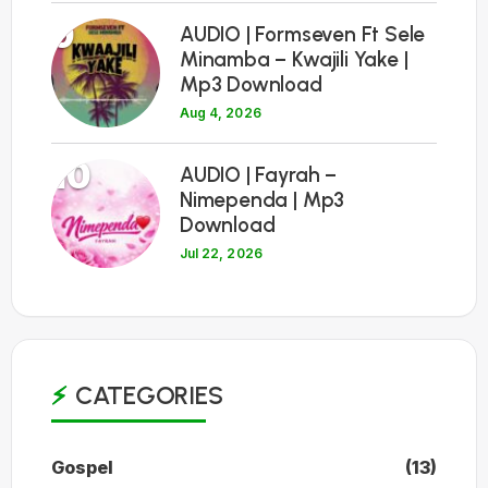
9
AUDIO | Formseven Ft Sele
Minamba – Kwajili Yake |
Mp3 Download
Aug 4, 2026
10
AUDIO | Fayrah –
Nimependa | Mp3
Download
Jul 22, 2026
CATEGORIES
Gospel
(13)