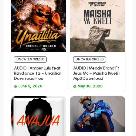
UNCATEGORIZED
UNCATEGORIZED
AUDIO | Amber Lulu feat
AUDIO | Meddy Brand Ft
Raydiance Tz – Unaililia |
Jeus Mc – Maisha Kweli |
Download Free
Mp3 Download
June 5, 2026
May 30, 2026