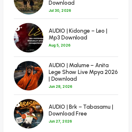
Download
Jul 30, 2026
6
AUDIO | Kidonge – Leo |
Mp3 Download
Aug 5, 2026
7
AUDIO | Malume – Anita
Lege Show Live Mpya 2026
| Download
Jun 28, 2026
8
AUDIO | Brk – Tabasamu |
Download Free
Jun 27, 2026