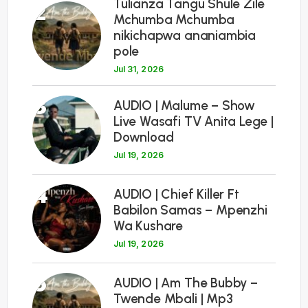
Tulianza Tangu Shule Zile
2
Mchumba Mchumba
nikichapwa ananiambia
pole
Jul 31, 2026
3
AUDIO | Malume – Show
Live Wasafi TV Anita Lege |
Download
Jul 19, 2026
4
AUDIO | Chief Killer Ft
Babilon Samas – Mpenzhi
Wa Kushare
Jul 19, 2026
5
AUDIO | Am The Bubby –
Twende Mbali | Mp3