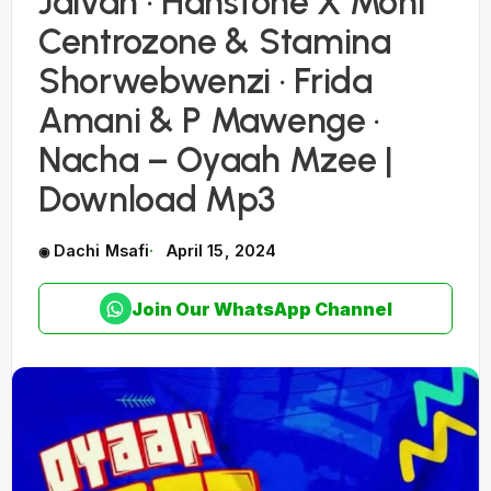
Jaivah · Hanstone X Moni
Centrozone & Stamina
Shorwebwenzi · Frida
Amani & P Mawenge ·
Nacha – Oyaah Mzee |
Download Mp3
Dachi Msafi
April 15, 2024
Join Our WhatsApp Channel