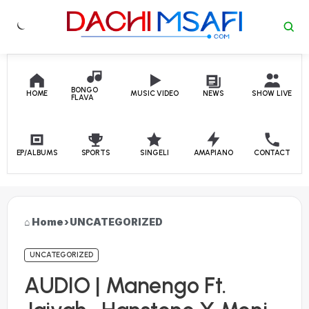
Skip to content
BONGO
HOME
MUSIC VIDEO
NEWS
SHOW LIVE
FLAVA
EP/ALBUMS
SPORTS
SINGELI
AMAPIANO
CONTACT
Home
›
UNCATEGORIZED
UNCATEGORIZED
AUDIO | Manengo Ft.