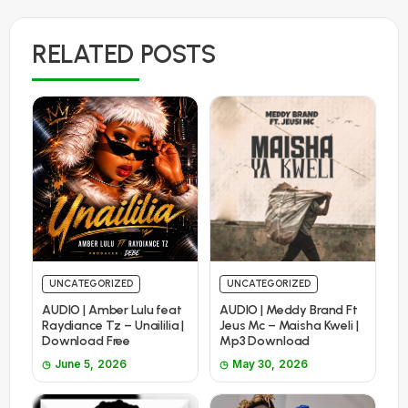
RELATED POSTS
UNCATEGORIZED
UNCATEGORIZED
AUDIO | Amber Lulu feat
AUDIO | Meddy Brand Ft
Raydiance Tz – Unaililia |
Jeus Mc – Maisha Kweli |
Download Free
Mp3 Download
June 5, 2026
May 30, 2026