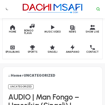
Skip to content
BONGO
HOME
MUSIC VIDEO
NEWS
SHOW LIVE
FLAVA
EP/ALBUMS
SPORTS
SINGELI
AMAPIANO
CONTACT
Home
›
UNCATEGORIZED
UNCATEGORIZED
AUDIO | Man Fongo –