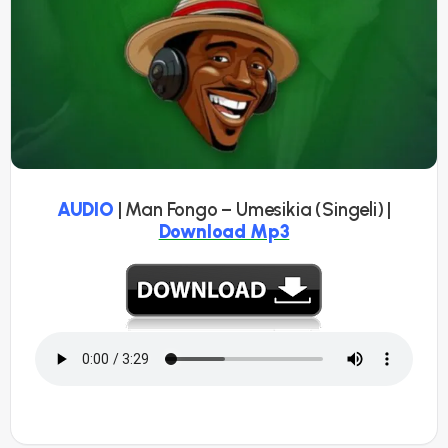
AUDIO
| Man Fongo – Umesikia (Singeli) |
Download Mp3