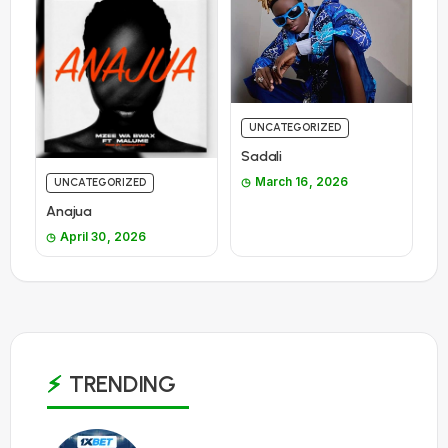
UNCATEGORIZED
Sadali
March 16, 2026
UNCATEGORIZED
Anajua
April 30, 2026
TRENDING
1