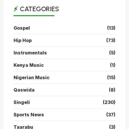
CATEGORIES
Gospel
(13)
Hip Hop
(73)
Instrumentals
(5)
Kenya Music
(1)
Nigerian Music
(15)
Qaswida
(8)
Singeli
(230)
Sports News
(37)
Taarabu
(3)