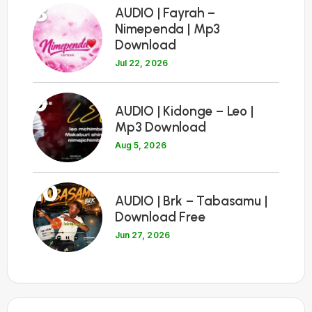
8
AUDIO | Fayrah –
Nimependa | Mp3
Download
Jul 22, 2026
9
AUDIO | Kidonge – Leo |
Mp3 Download
Aug 5, 2026
10
AUDIO | Brk – Tabasamu |
Download Free
Jun 27, 2026