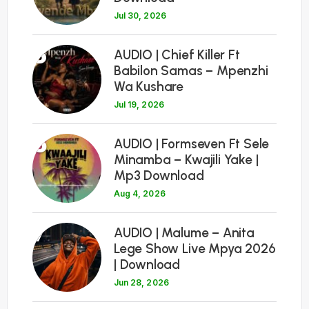
Jul 30, 2026
5
AUDIO | Chief Killer Ft
Babilon Samas – Mpenzhi
Wa Kushare
Jul 19, 2026
6
AUDIO | Formseven Ft Sele
Minamba – Kwajili Yake |
Mp3 Download
Aug 4, 2026
7
AUDIO | Malume – Anita
Lege Show Live Mpya 2026
| Download
Jun 28, 2026