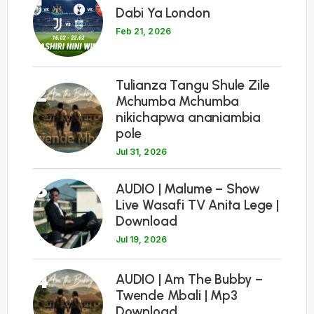
Dabi Ya London
Feb 21, 2026
Tulianza Tangu Shule Zile
2
Mchumba Mchumba
nikichapwa ananiambia
pole
Jul 31, 2026
3
AUDIO | Malume – Show
Live Wasafi TV Anita Lege |
Download
Jul 19, 2026
4
AUDIO | Am The Bubby –
Twende Mbali | Mp3
Download