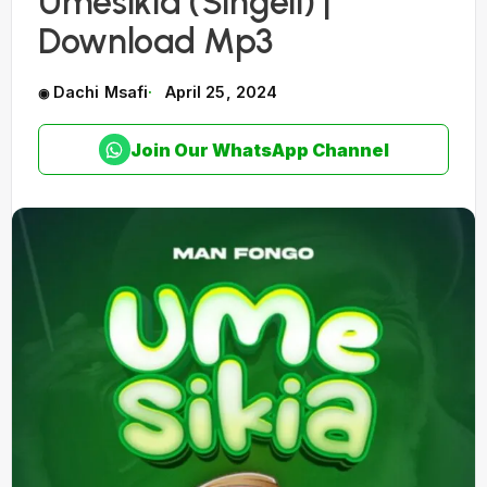
Umesikia (Singeli) |
Download Mp3
Dachi Msafi
April 25, 2024
Join Our WhatsApp Channel