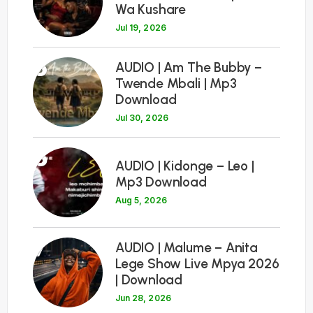
Wa Kushare
Jul 19, 2026
5
AUDIO | Am The Bubby –
Twende Mbali | Mp3
Download
Jul 30, 2026
6
AUDIO | Kidonge – Leo |
Mp3 Download
Aug 5, 2026
7
AUDIO | Malume – Anita
Lege Show Live Mpya 2026
| Download
Jun 28, 2026