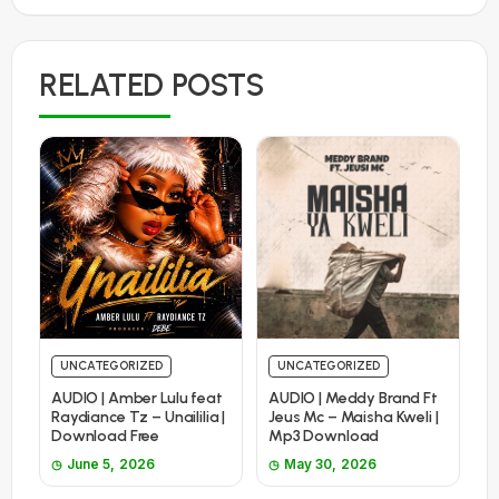
RELATED POSTS
UNCATEGORIZED
UNCATEGORIZED
AUDIO | Amber Lulu feat
AUDIO | Meddy Brand Ft
Raydiance Tz – Unaililia |
Jeus Mc – Maisha Kweli |
Download Free
Mp3 Download
June 5, 2026
May 30, 2026