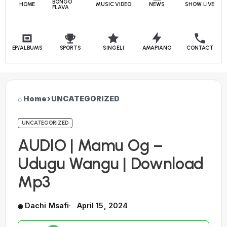
BONGO
HOME
MUSIC VIDEO
NEWS
SHOW LIVE
FLAVA
EP/ALBUMS
SPORTS
SINGELI
AMAPIANO
CONTACT
Home
›
UNCATEGORIZED
UNCATEGORIZED
AUDIO | Mamu Og –
Udugu Wangu | Download
Mp3
Dachi Msafi
April 15, 2024