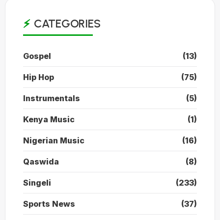
CATEGORIES
Gospel
(13)
Hip Hop
(75)
Instrumentals
(5)
Kenya Music
(1)
Nigerian Music
(16)
Qaswida
(8)
Singeli
(233)
Sports News
(37)