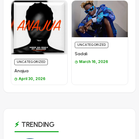
UNCATEGORIZED
Sadali
March 16, 2026
UNCATEGORIZED
Anajua
April 30, 2026
TRENDING