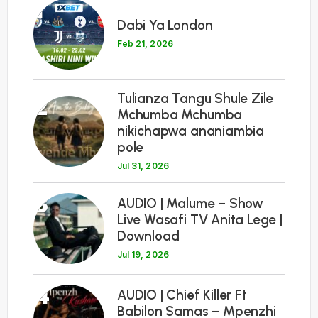
1
Dabi Ya London
Feb 21, 2026
Tulianza Tangu Shule Zile
2
Mchumba Mchumba
nikichapwa ananiambia
pole
Jul 31, 2026
3
AUDIO | Malume – Show
Live Wasafi TV Anita Lege |
Download
Jul 19, 2026
4
AUDIO | Chief Killer Ft
Babilon Samas – Mpenzhi