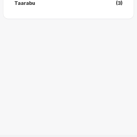
Taarabu
(3)