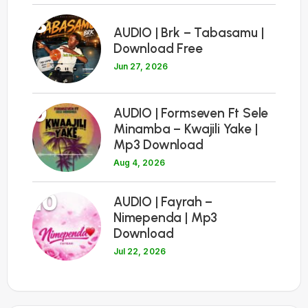
8
AUDIO | Brk – Tabasamu |
Download Free
Jun 27, 2026
9
AUDIO | Formseven Ft Sele
Minamba – Kwajili Yake |
Mp3 Download
Aug 4, 2026
10
AUDIO | Fayrah –
Nimependa | Mp3
Download
Jul 22, 2026