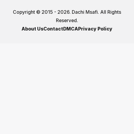
Copyright © 2015 - 2026. Dachi Msafi. All Rights
Reserved.
About Us
Contact
DMCA
Privacy Policy