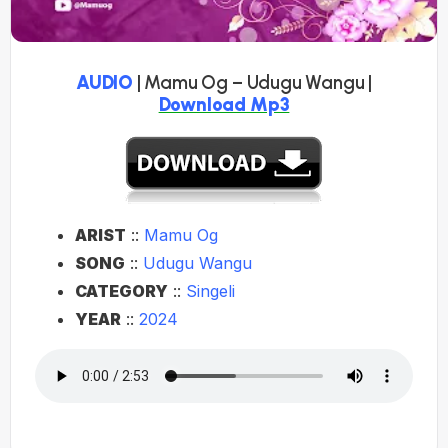
AUDIO
| Mamu Og – Udugu Wangu |
Download Mp3
ARIST
::
Mamu Og
SONG
::
Udugu Wangu
CATEGORY
::
Singeli
YEAR
::
2024