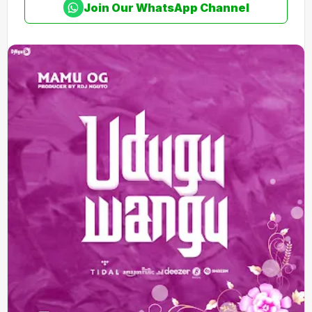
Join Our WhatsApp Channel