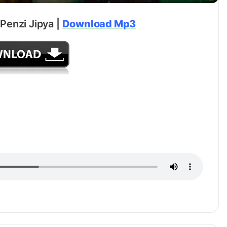
Penzi Jipya |
Download Mp3