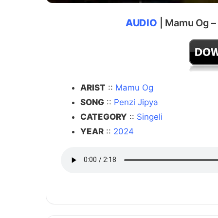
AUDIO
| Mamu Og – 
ARIST
::
Mamu Og
SONG
::
Penzi Jipya
CATEGORY
::
Singeli
YEAR
::
2024