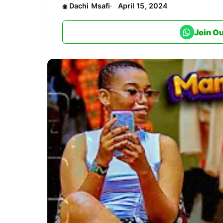
Dachi Msafi
April 15, 2024
Join O