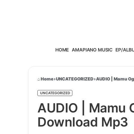
Skip to content
HOME
AMAPIANO MUSIC
EP/ALB
Home
›
UNCATEGORIZED
›
AUDIO | Mamu Og 
UNCATEGORIZED
AUDIO | Mamu Og
Download Mp3