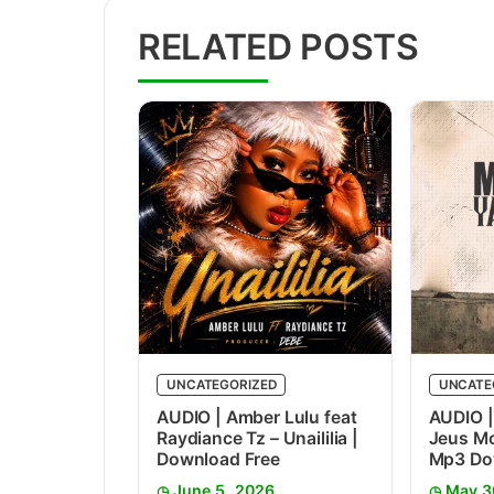
RELATED POSTS
UNCATEGORIZED
UNCATE
AUDIO | Amber Lulu feat
AUDIO |
Raydiance Tz – Unaililia |
Jeus Mc
Download Free
Mp3 Do
June 5, 2026
May 3