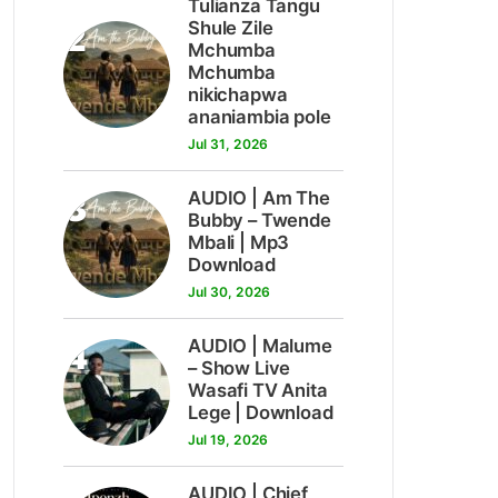
Tulianza Tangu
2
Shule Zile
Mchumba
Mchumba
nikichapwa
ananiambia pole
Jul 31, 2026
3
AUDIO | Am The
Bubby – Twende
Mbali | Mp3
Download
Jul 30, 2026
4
AUDIO | Malume
– Show Live
Wasafi TV Anita
Lege | Download
Jul 19, 2026
AUDIO | Chief