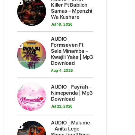
5
Killer Ft Babilon
Samas – Mpenzhi
Wa Kushare
Jul 19, 2026
AUDIO |
6
Formseven Ft
Sele Minamba –
Kwajili Yake | Mp3
Download
Aug 4, 2026
7
AUDIO | Fayrah –
Nimependa | Mp3
Download
Jul 22, 2026
8
AUDIO | Malume
– Anita Lege
Show Live Mpya