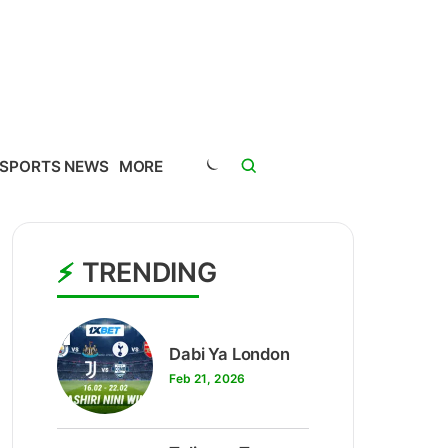
SPORTS NEWS
MORE
TRENDING
1
Dabi Ya London
Feb 21, 2026