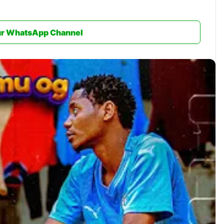
ur WhatsApp Channel