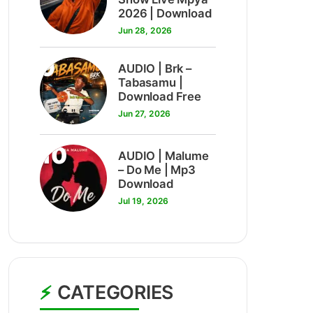
2026 | Download
Jun 28, 2026
9
AUDIO | Brk –
Tabasamu |
Download Free
Jun 27, 2026
10
AUDIO | Malume
– Do Me | Mp3
Download
Jul 19, 2026
CATEGORIES