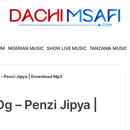
UM
NIGERIAN MUSIC
SHOW LIVE MUSIC
TANZANIA MUSIC
– Penzi Jipya | Download Mp3
 – Penzi Jipya |