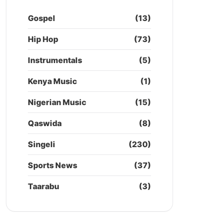
Gospel
(13)
Hip Hop
(73)
Instrumentals
(5)
Kenya Music
(1)
Nigerian Music
(15)
Qaswida
(8)
Singeli
(230)
Sports News
(37)
Taarabu
(3)