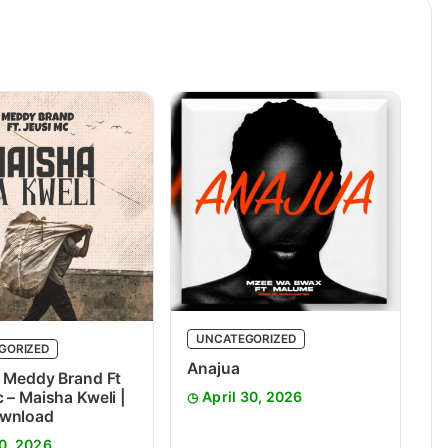
UNCATEGORIZED
GORIZED
Anajua
 Meddy Brand Ft
 – Maisha Kweli |
April 30, 2026
wnload
0, 2026