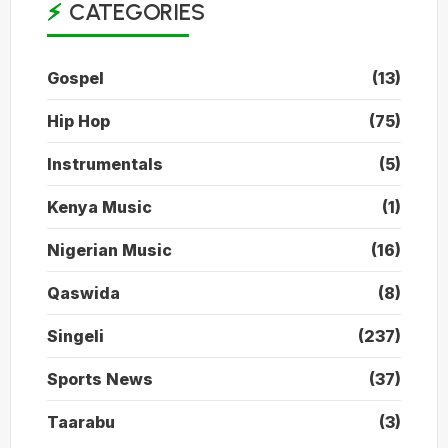
CATEGORIES
Gospel
(13)
Hip Hop
(75)
Instrumentals
(5)
Kenya Music
(1)
Nigerian Music
(16)
Qaswida
(8)
Singeli
(237)
Sports News
(37)
Taarabu
(3)