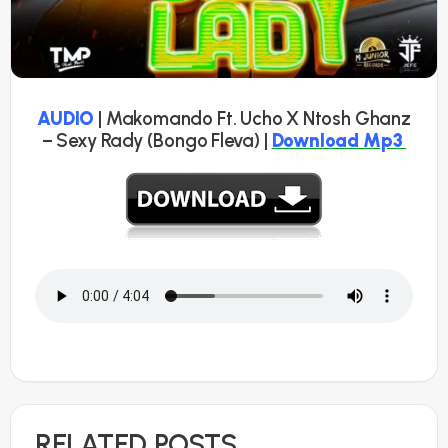
AUDIO
| Makomando Ft. Ucho X Ntosh Ghanz
– Sexy Rady (Bongo Fleva) |
Download Mp3
RELATED POSTS