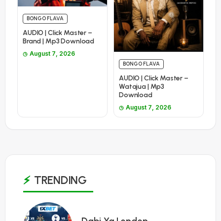
BONGO FLAVA
AUDIO | Click Master –
Brand | Mp3 Download
August 7, 2026
BONGO FLAVA
AUDIO | Click Master –
Watajua | Mp3
Download
August 7, 2026
TRENDING
1