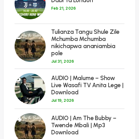
Dabi Ya London
Feb 21, 2026
Tulianza Tangu Shule Zile
2
Mchumba Mchumba
nikichapwa ananiambia
pole
Jul 31, 2026
3
AUDIO | Malume – Show
Live Wasafi TV Anita Lege |
Download
Jul 19, 2026
4
AUDIO | Am The Bubby –
Twende Mbali | Mp3
Download