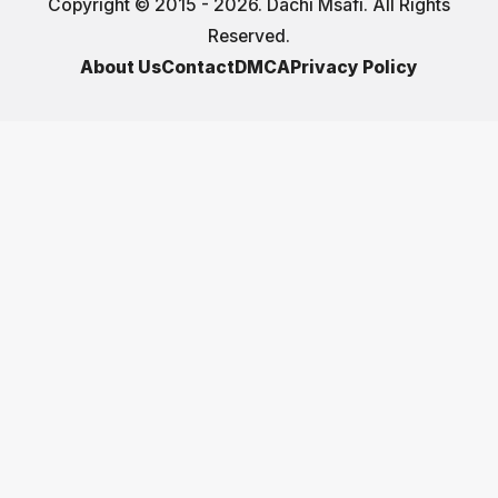
Copyright © 2015 - 2026. Dachi Msafi. All Rights
Reserved.
About Us
Contact
DMCA
Privacy Policy