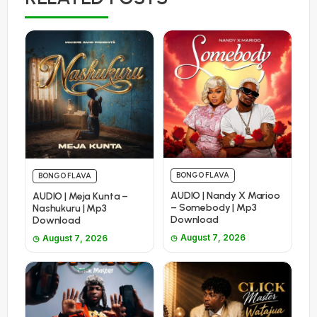
BONGO FLAVA
BONGO FLAVA
AUDIO | Nandy X Marioo
AUDIO | Meja Kunta –
– Somebody | Mp3
Nashukuru | Mp3
Download
Download
August 7, 2026
August 7, 2026