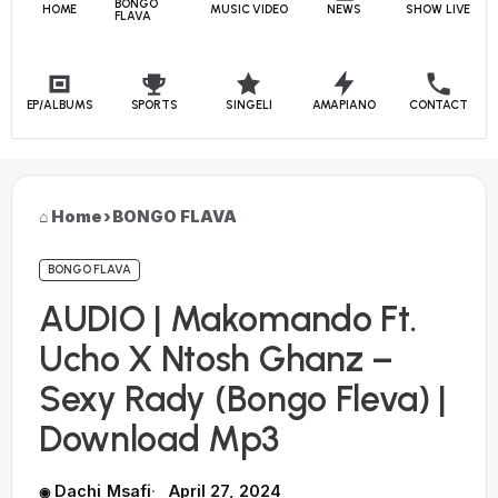
BONGO
HOME
MUSIC VIDEO
NEWS
SHOW LIVE
FLAVA
EP/ALBUMS
SPORTS
SINGELI
AMAPIANO
CONTACT
Home
›
BONGO FLAVA
BONGO FLAVA
AUDIO | Makomando Ft.
Ucho X Ntosh Ghanz –
Sexy Rady (Bongo Fleva) |
Download Mp3
Dachi Msafi
April 27, 2024