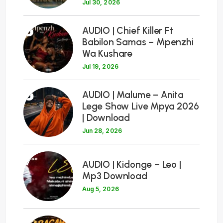
Jul 30, 2026
5
AUDIO | Chief Killer Ft
Babilon Samas – Mpenzhi
Wa Kushare
Jul 19, 2026
6
AUDIO | Malume – Anita
Lege Show Live Mpya 2026
| Download
Jun 28, 2026
7
AUDIO | Kidonge – Leo |
Mp3 Download
Aug 5, 2026