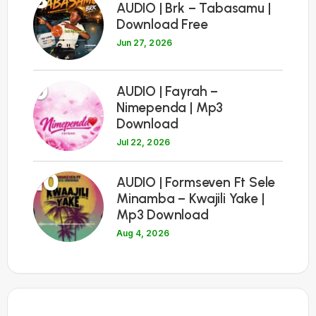
8
AUDIO | Brk – Tabasamu |
Download Free
Jun 27, 2026
9
AUDIO | Fayrah –
Nimependa | Mp3
Download
Jul 22, 2026
10
AUDIO | Formseven Ft Sele
Minamba – Kwajili Yake |
Mp3 Download
Aug 4, 2026