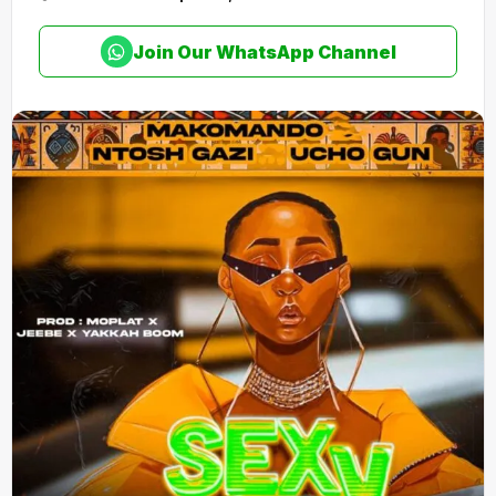
Join Our WhatsApp Channel