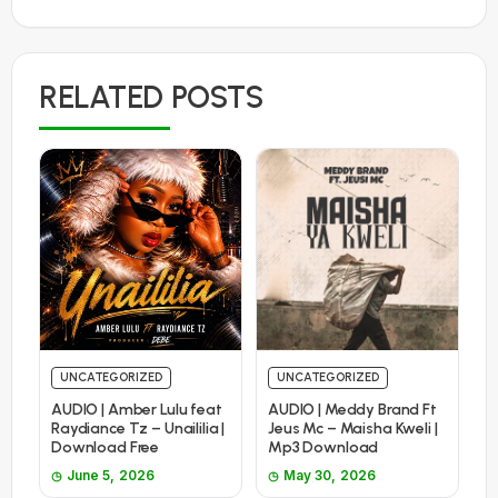
RELATED POSTS
UNCATEGORIZED
UNCATEGORIZED
AUDIO | Amber Lulu feat
AUDIO | Meddy Brand Ft
Raydiance Tz – Unaililia |
Jeus Mc – Maisha Kweli |
Download Free
Mp3 Download
June 5, 2026
May 30, 2026