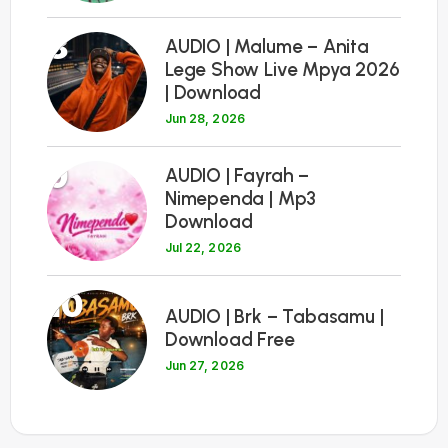
8
AUDIO | Malume – Anita
Lege Show Live Mpya 2026
| Download
Jun 28, 2026
9
AUDIO | Fayrah –
Nimependa | Mp3
Download
Jul 22, 2026
10
AUDIO | Brk – Tabasamu |
Download Free
Jun 27, 2026