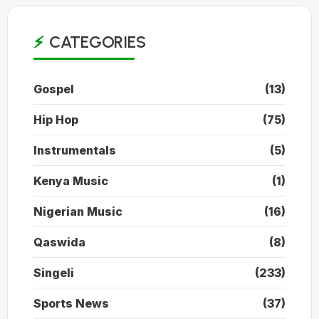
CATEGORIES
Gospel
(13)
Hip Hop
(75)
Instrumentals
(5)
Kenya Music
(1)
Nigerian Music
(16)
Qaswida
(8)
Singeli
(233)
Sports News
(37)