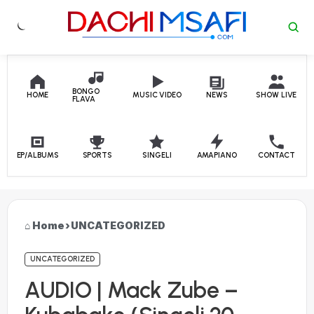
Skip to content
BONGO
HOME
MUSIC VIDEO
NEWS
SHOW LIVE
FLAVA
EP/ALBUMS
SPORTS
SINGELI
AMAPIANO
CONTACT
Home
›
UNCATEGORIZED
UNCATEGORIZED
AUDIO | Mack Zube –