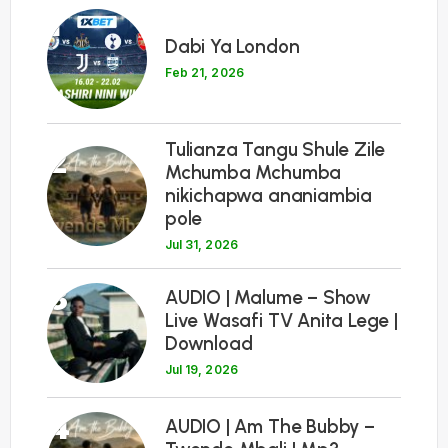
1
Dabi Ya London
Feb 21, 2026
Tulianza Tangu Shule Zile
2
Mchumba Mchumba
nikichapwa ananiambia
pole
Jul 31, 2026
3
AUDIO | Malume – Show
Live Wasafi TV Anita Lege |
Download
Jul 19, 2026
4
AUDIO | Am The Bubby –