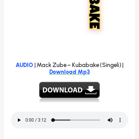
AUDIO
| Mack Zube – Kubabake (Singeli) |
Download Mp3