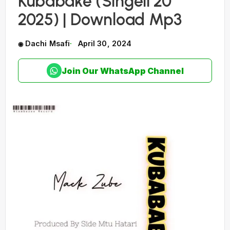
Kubabake (Singeli 20
2025) | Download Mp3
Dachi Msafi
April 30, 2024
Join Our WhatsApp Channel