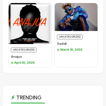
UNCATEGORIZED
Sadali
March 16, 2026
UNCATEGORIZED
Anajua
April 30, 2026
TRENDING