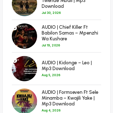
Twende Mbali | Mp3
Download
Jul 30, 2026
5
AUDIO | Chief Killer Ft
Babilon Samas – Mpenzhi
Wa Kushare
Jul 19, 2026
6
AUDIO | Kidonge – Leo |
Mp3 Download
Aug 5, 2026
7
AUDIO | Formseven Ft Sele
Minamba – Kwajili Yake |
Mp3 Download
Aug 4, 2026