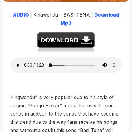
AUDIO
| Kingwendu – BASI TENA |
Download
Mp3
Kingwendu” is very popular due to his style of
singing “Bongo Flavor” music. He used to sing
songs in addition to the songs that have become
this trend due to the way fans receive his songs
and without a doubt this song “Basi Tena” will