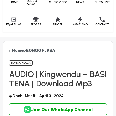
BONGO
HOME
MUSIC VIDEO
NEWS
SHOW LIVE
FLAVA
EP/ALBUMS
SPORTS
SINGELI
AMAPIANO
CONTACT
Home
›
BONGO FLAVA
BONGO FLAVA
AUDIO | Kingwendu – BASI
TENA | Download Mp3
Dachi Msafi
April 3, 2024
Join Our WhatsApp Channel