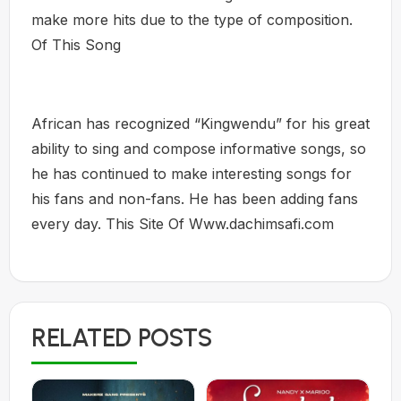
make more hits due to the type of composition.
Of This Song
African has recognized “Kingwendu” for his great
ability to sing and compose informative songs, so
he has continued to make interesting songs for
his fans and non-fans. He has been adding fans
every day. This Site Of Www.dachimsafi.com
RELATED POSTS