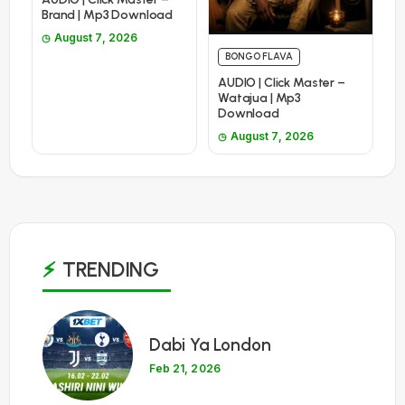
Brand | Mp3 Download
August 7, 2026
BONGO FLAVA
AUDIO | Click Master –
Watajua | Mp3
Download
August 7, 2026
TRENDING
1
Dabi Ya London
Feb 21, 2026