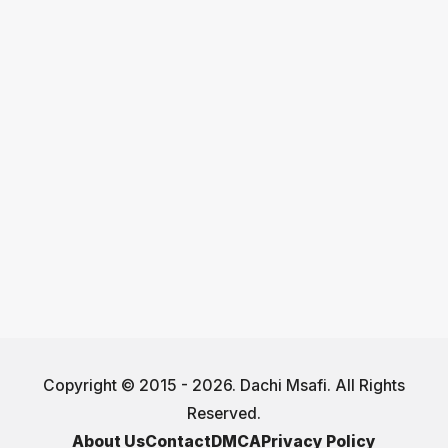
Copyright © 2015 - 2026. Dachi Msafi. All Rights
Reserved.
About Us
Contact
DMCA
Privacy Policy