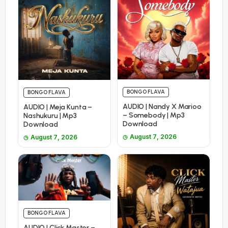
BONGO FLAVA
BONGO FLAVA
AUDIO | Nandy X Marioo
AUDIO | Meja Kunta –
– Somebody | Mp3
Nashukuru | Mp3
Download
Download
August 7, 2026
August 7, 2026
BONGO FLAVA
AUDIO | Click Master –