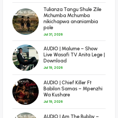
Tulianza Tangu Shule Zile
2
Mchumba Mchumba
nikichapwa ananiambia
pole
Jul 31, 2026
3
AUDIO | Malume – Show
Live Wasafi TV Anita Lege |
Download
Jul 19, 2026
4
AUDIO | Chief Killer Ft
Babilon Samas – Mpenzhi
Wa Kushare
Jul 19, 2026
5
AUDIO | Am The Bubby –