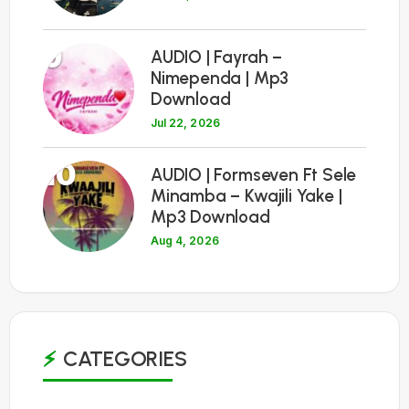
9
AUDIO | Fayrah –
Nimependa | Mp3
Download
Jul 22, 2026
10
AUDIO | Formseven Ft Sele
Minamba – Kwajili Yake |
Mp3 Download
Aug 4, 2026
CATEGORIES