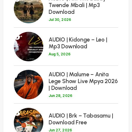
Twende Mbali | Mp3
Download
Jul 30, 2026
6
AUDIO | Kidonge – Leo |
Mp3 Download
Aug 5, 2026
7
AUDIO | Malume – Anita
Lege Show Live Mpya 2026
| Download
Jun 28, 2026
8
AUDIO | Brk – Tabasamu |
Download Free
Jun 27, 2026