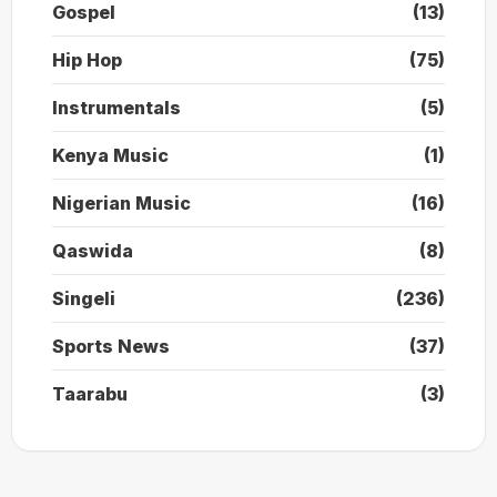
Gospel
(13)
Hip Hop
(75)
Instrumentals
(5)
Kenya Music
(1)
Nigerian Music
(16)
Qaswida
(8)
Singeli
(236)
Sports News
(37)
Taarabu
(3)