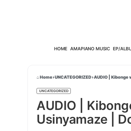
Skip to content
HOME
AMAPIANO MUSIC
EP/ALB
Home
›
UNCATEGORIZED
›
AUDIO | Kibonge 
UNCATEGORIZED
AUDIO | Kibong
Usinyamaze | 