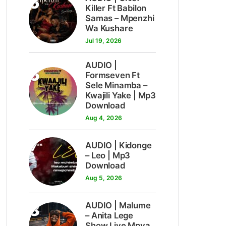
5
Killer Ft Babilon
Samas – Mpenzhi
Wa Kushare
Jul 19, 2026
AUDIO |
6
Formseven Ft
Sele Minamba –
Kwajili Yake | Mp3
Download
Aug 4, 2026
7
AUDIO | Kidonge
– Leo | Mp3
Download
Aug 5, 2026
8
AUDIO | Malume
– Anita Lege
Show Live Mpya