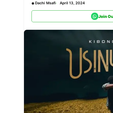
Dachi Msafi
April 13, 2024
Join O