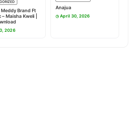
GORIZED
Anajua
 Meddy Brand Ft
 – Maisha Kweli |
April 30, 2026
wnload
0, 2026