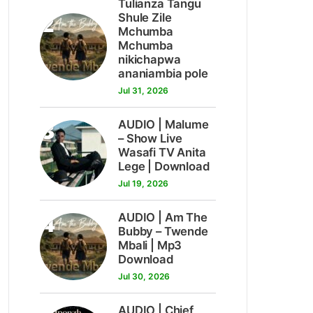
Tulianza Tangu
2
Shule Zile
Mchumba
Mchumba
nikichapwa
ananiambia pole
Jul 31, 2026
3
AUDIO | Malume
– Show Live
Wasafi TV Anita
Lege | Download
Jul 19, 2026
4
AUDIO | Am The
Bubby – Twende
Mbali | Mp3
Download
Jul 30, 2026
AUDIO | Chief