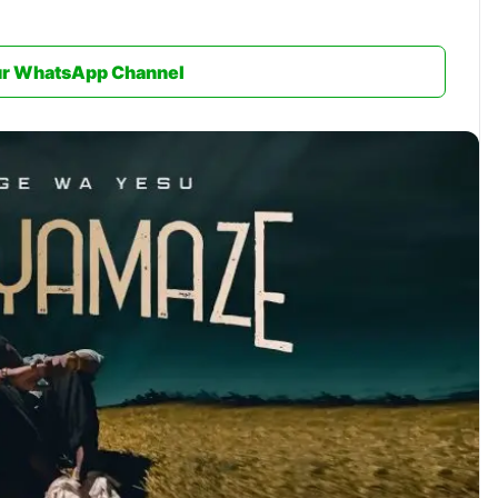
ur WhatsApp Channel