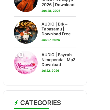
2026 | Download
Jun 28, 2026
9
AUDIO | Brk –
Tabasamu |
Download Free
Jun 27, 2026
10
AUDIO | Fayrah –
Nimependa | Mp3
Download
Jul 22, 2026
CATEGORIES