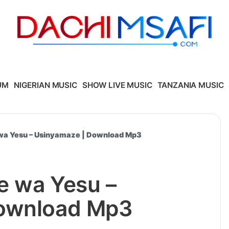
UM
NIGERIAN MUSIC
SHOW LIVE MUSIC
TANZANIA MUSIC
wa Yesu – Usinyamaze | Download Mp3
e wa Yesu –
Download Mp3