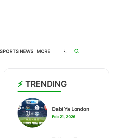
SPORTS NEWS
MORE
TRENDING
1
Dabi Ya London
Feb 21, 2026