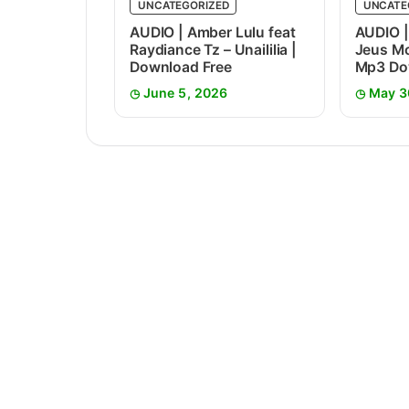
UNCATEGORIZED
UNCATE
AUDIO | Amber Lulu feat
AUDIO |
Raydiance Tz – Unaililia |
Jeus Mc
Download Free
Mp3 Do
June 5, 2026
May 3