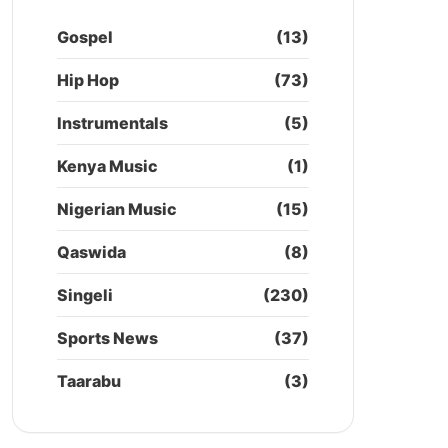
Gospel
(13)
Hip Hop
(73)
Instrumentals
(5)
Kenya Music
(1)
Nigerian Music
(15)
Qaswida
(8)
Singeli
(230)
Sports News
(37)
Taarabu
(3)