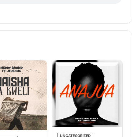
UNCATEGORIZED