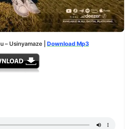
u – Usinyamaze |
Download Mp3