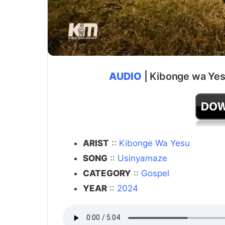
AUDIO
| Kibonge wa Yes
ARIST
::
Kibonge Wa Yesu
SONG
::
Usinyamaze
CATEGORY
::
Gospel
YEAR
::
2024