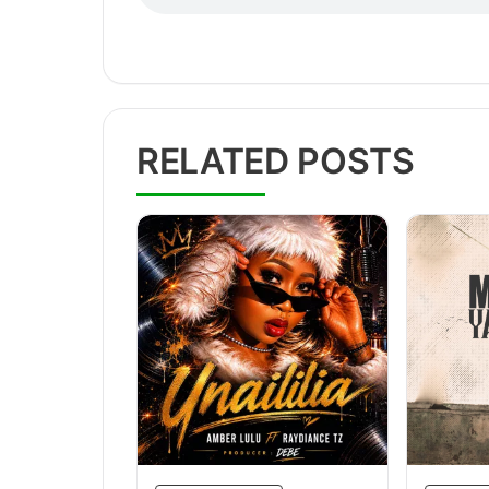
RELATED POSTS