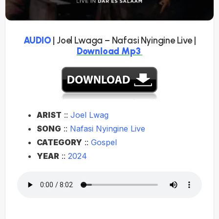
AUDIO
| Joel Lwaga – Nafasi Nyingine Live |
Download Mp3
ARIST
::
Joel Lwag
SONG
::
Nafasi Nyingine Live
CATEGORY
::
Gospel
YEAR
::
2024