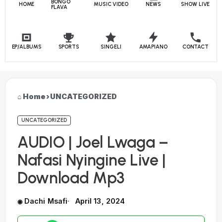
BONGO
HOME
MUSIC VIDEO
NEWS
SHOW LIVE
FLAVA
EP/ALBUMS
SPORTS
SINGELI
AMAPIANO
CONTACT
Home
›
UNCATEGORIZED
UNCATEGORIZED
AUDIO | Joel Lwaga –
Nafasi Nyingine Live |
Download Mp3
Dachi Msafi
April 13, 2024