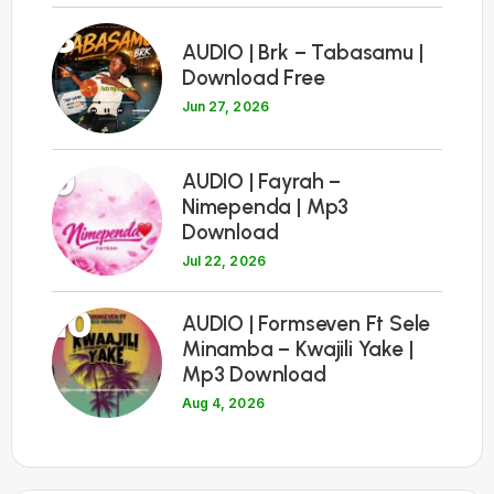
8
AUDIO | Brk – Tabasamu |
Download Free
Jun 27, 2026
9
AUDIO | Fayrah –
Nimependa | Mp3
Download
Jul 22, 2026
10
AUDIO | Formseven Ft Sele
Minamba – Kwajili Yake |
Mp3 Download
Aug 4, 2026