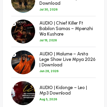
Download
Jul 30, 2026
5
AUDIO | Chief Killer Ft
Babilon Samas – Mpenzhi
Wa Kushare
Jul 19, 2026
6
AUDIO | Malume – Anita
Lege Show Live Mpya 2026
| Download
Jun 28, 2026
7
AUDIO | Kidonge – Leo |
Mp3 Download
Aug 5, 2026