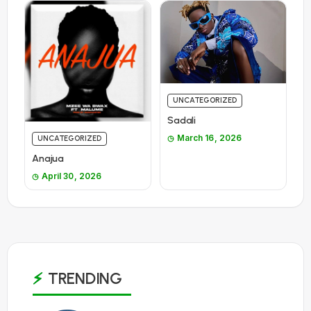
UNCATEGORIZED
Sadali
March 16, 2026
UNCATEGORIZED
Anajua
April 30, 2026
TRENDING