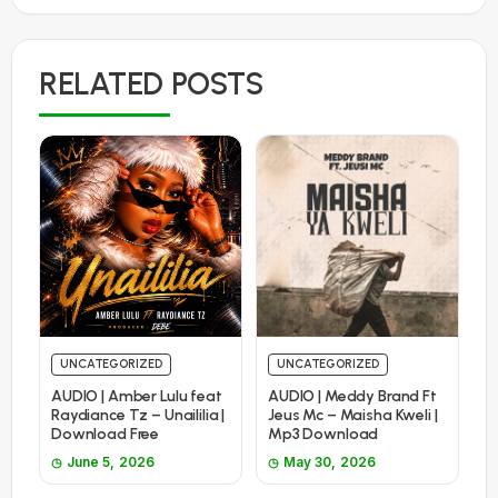
RELATED POSTS
UNCATEGORIZED
UNCATEGORIZED
AUDIO | Amber Lulu feat
AUDIO | Meddy Brand Ft
Raydiance Tz – Unaililia |
Jeus Mc – Maisha Kweli |
Download Free
Mp3 Download
June 5, 2026
May 30, 2026