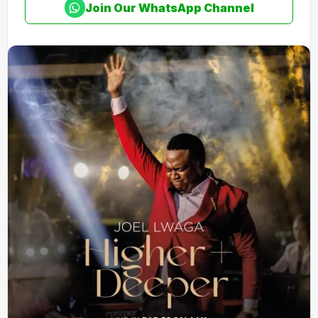
Join Our WhatsApp Channel