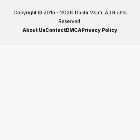
Copyright © 2015 - 2026. Dachi Msafi. All Rights
Reserved.
About Us
Contact
DMCA
Privacy Policy