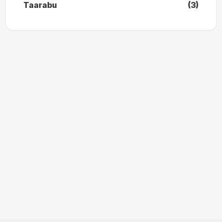
Taarabu
(3)