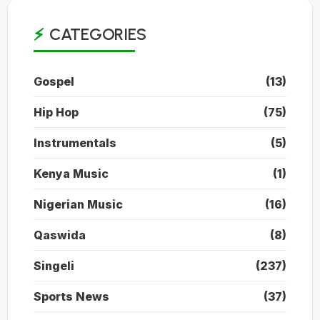
CATEGORIES
Gospel
(13)
Hip Hop
(75)
Instrumentals
(5)
Kenya Music
(1)
Nigerian Music
(16)
Qaswida
(8)
Singeli
(237)
Sports News
(37)