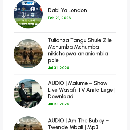
1
Dabi Ya London
Feb 21, 2026
Tulianza Tangu Shule Zile
2
Mchumba Mchumba
nikichapwa ananiambia
pole
Jul 31, 2026
3
AUDIO | Malume – Show
Live Wasafi TV Anita Lege |
Download
Jul 19, 2026
4
AUDIO | Am The Bubby –
Twende Mbali | Mp3