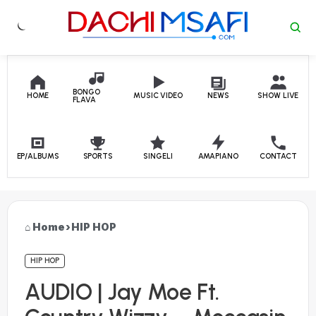
Skip to content
BONGO
HOME
MUSIC VIDEO
NEWS
SHOW LIVE
FLAVA
EP/ALBUMS
SPORTS
SINGELI
AMAPIANO
CONTACT
Home
›
HIP HOP
HIP HOP
AUDIO | Jay Moe Ft.