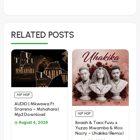
RELATED POSTS
HIP HOP
AUDIO | Mkwawa Ft.
Stamina – Mshahara |
HIP HOP
Mp3 Download
Ibraah & Toxic Fuvu x
August 4, 2026
Yuzzo Mwamba & Miss
Nasty – Uhakika (Remix)