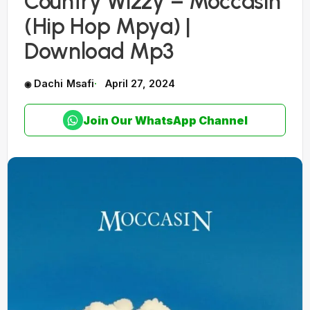
Country Wizzy – Moccasin
(Hip Hop Mpya) |
Download Mp3
Dachi Msafi
April 27, 2024
Join Our WhatsApp Channel