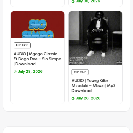
July 30, 2026
HIP HOP
AUDIO | Mgogo Classic
Ft Dogo Dee – Sio Simpo
| Download
July 28, 2026
HIP HOP
AUDIO | Young Killer
Msodoki – Mbuzi | Mp3
Download
July 26, 2026