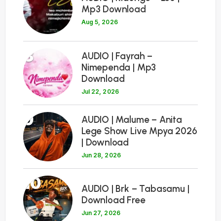
Mp3 Download
Aug 5, 2026
8
AUDIO | Fayrah –
Nimependa | Mp3
Download
Jul 22, 2026
9
AUDIO | Malume – Anita
Lege Show Live Mpya 2026
| Download
Jun 28, 2026
10
AUDIO | Brk – Tabasamu |
Download Free
Jun 27, 2026