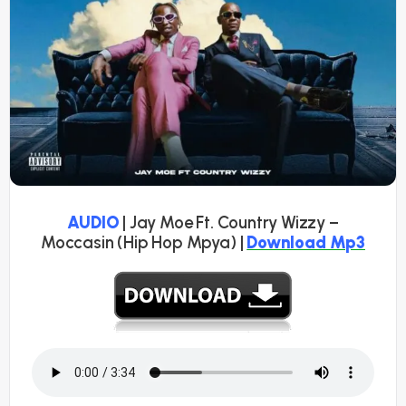
AUDIO
| Jay Moe Ft. Country Wizzy –
Moccasin (Hip Hop Mpya) |
Download Mp3