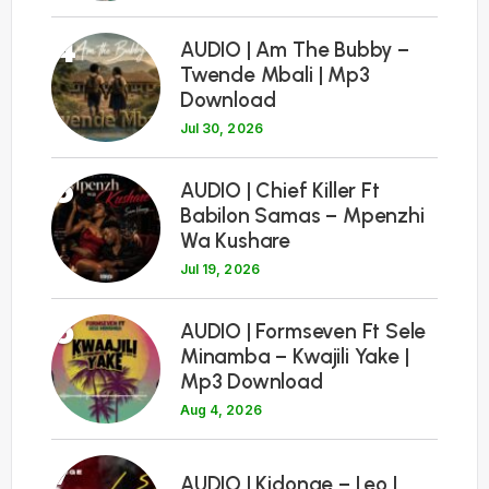
4
AUDIO | Am The Bubby –
Twende Mbali | Mp3
Download
Jul 30, 2026
5
AUDIO | Chief Killer Ft
Babilon Samas – Mpenzhi
Wa Kushare
Jul 19, 2026
6
AUDIO | Formseven Ft Sele
Minamba – Kwajili Yake |
Mp3 Download
Aug 4, 2026
7
AUDIO | Kidonge – Leo |