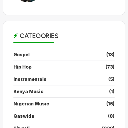
CATEGORIES
Gospel
(13)
Hip Hop
(73)
Instrumentals
(5)
Kenya Music
(1)
Nigerian Music
(15)
Qaswida
(8)