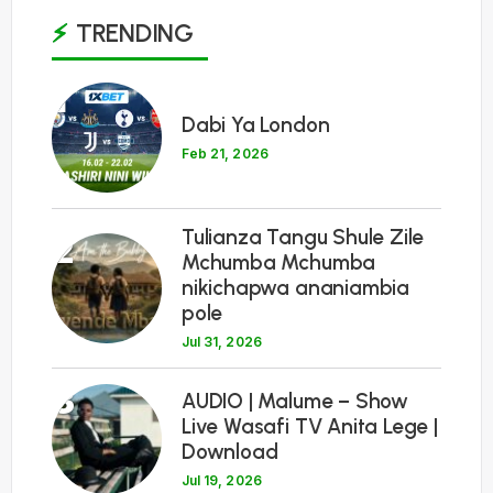
TRENDING
1
Dabi Ya London
Feb 21, 2026
Tulianza Tangu Shule Zile
2
Mchumba Mchumba
nikichapwa ananiambia
pole
Jul 31, 2026
3
AUDIO | Malume – Show
Live Wasafi TV Anita Lege |
Download
Jul 19, 2026