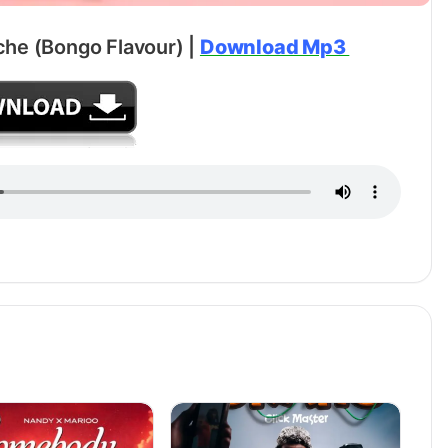
che (Bongo Flavour) |
Download Mp3