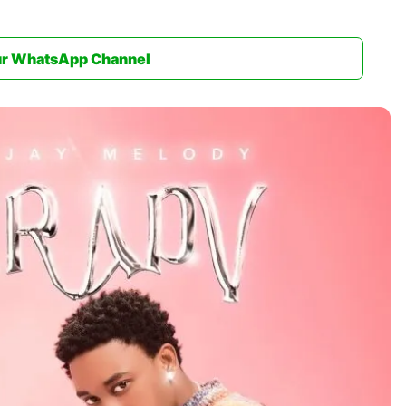
ur WhatsApp Channel