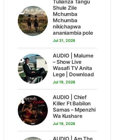
Tulianza Tangu
2
Shule Zile
Mchumba
Mchumba
nikichapwa
ananiambia pole
Jul 31, 2026
3
AUDIO | Malume
– Show Live
Wasafi TV Anita
Lege | Download
Jul 19, 2026
4
AUDIO | Chief
Killer Ft Babilon
Samas – Mpenzhi
Wa Kushare
Jul 19, 2026
AUDIO | Am The