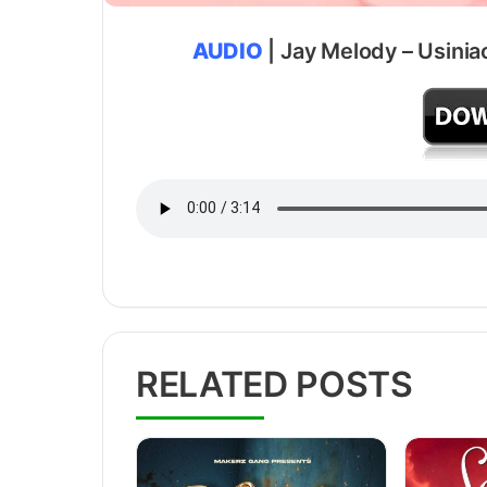
AUDIO
| Jay Melody – Usinia
RELATED POSTS