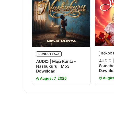
BONGO 
BONGO FLAVA
AUDIO |
AUDIO | Meja Kunta –
Somebo
Nashukuru | Mp3
Downlo
Download
Augus
August 7, 2026