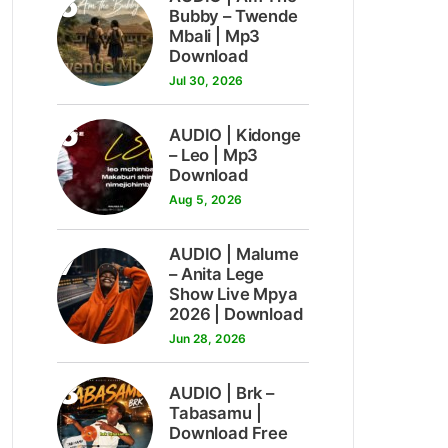
5
Bubby – Twende
Mbali | Mp3
Download
Jul 30, 2026
6
AUDIO | Kidonge
– Leo | Mp3
Download
Aug 5, 2026
7
AUDIO | Malume
– Anita Lege
Show Live Mpya
2026 | Download
Jun 28, 2026
8
AUDIO | Brk –
Tabasamu |
Download Free