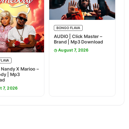
BONGO FLAVA
AUDIO | Click Master –
Brand | Mp3 Download
August 7, 2026
FLAVA
 Nandy X Marioo –
dy | Mp3
ad
t 7, 2026