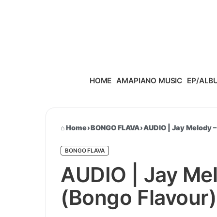
Skip to content
HOME
AMAPIANO MUSIC
EP/ALB
Home
›
BONGO FLAVA
›
AUDIO | Jay Melody –
BONGO FLAVA
AUDIO | Jay Mel
(Bongo Flavour