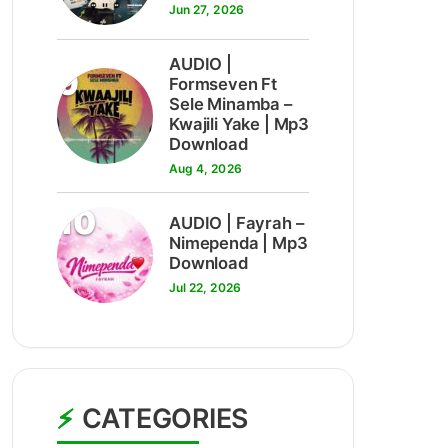
Jun 27, 2026
AUDIO |
9
Formseven Ft
Sele Minamba –
Kwajili Yake | Mp3
Download
Aug 4, 2026
10
AUDIO | Fayrah –
Nimependa | Mp3
Download
Jul 22, 2026
CATEGORIES