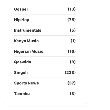
Gospel
(13)
Hip Hop
(75)
Instrumentals
(5)
Kenya Music
(1)
Nigerian Music
(16)
Qaswida
(8)
Singeli
(233)
Sports News
(37)
Taarabu
(3)