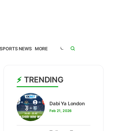
SPORTS NEWS
MORE
TRENDING
1
Dabi Ya London
Feb 21, 2026