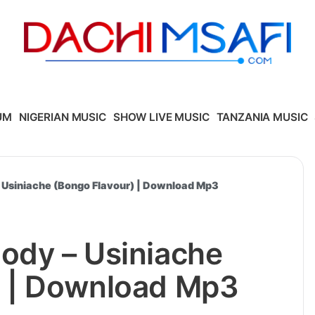
UM
NIGERIAN MUSIC
SHOW LIVE MUSIC
TANZANIA MUSIC
 Usiniache (Bongo Flavour) | Download Mp3
ody – Usiniache
) | Download Mp3