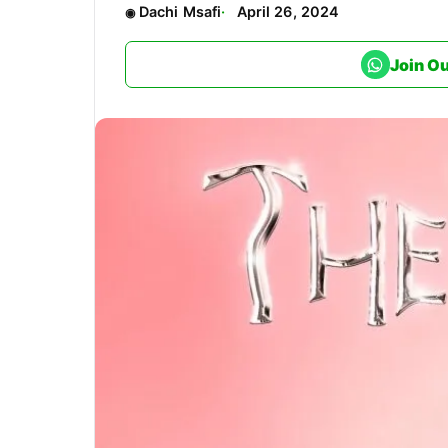
Dachi Msafi
April 26, 2024
Join O