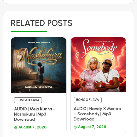
RELATED POSTS
BONGO FLAVA
BONGO FLAVA
AUDIO | Nandy X Marioo
AUDIO | Meja Kunta –
– Somebody | Mp3
Nashukuru | Mp3
Download
Download
August 7, 2026
August 7, 2026