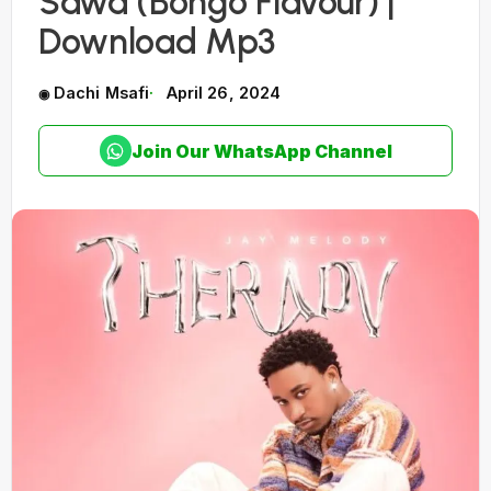
Sawa (Bongo Flavour) |
Download Mp3
Dachi Msafi
April 26, 2024
Join Our WhatsApp Channel