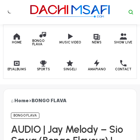
Skip to content
BONGO
HOME
MUSIC VIDEO
NEWS
SHOW LIVE
FLAVA
EP/ALBUMS
SPORTS
SINGELI
AMAPIANO
CONTACT
Home
›
BONGO FLAVA
BONGO FLAVA
AUDIO | Jay Melody – Sio