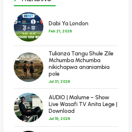
1
Dabi Ya London
Feb 21, 2026
Tulianza Tangu Shule Zile
2
Mchumba Mchumba
nikichapwa ananiambia
pole
Jul 31, 2026
3
AUDIO | Malume – Show
Live Wasafi TV Anita Lege |
Download
Jul 19, 2026