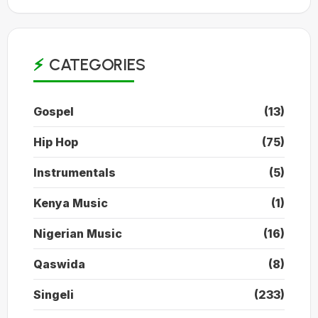
CATEGORIES
Gospel
(13)
Hip Hop
(75)
Instrumentals
(5)
Kenya Music
(1)
Nigerian Music
(16)
Qaswida
(8)
Singeli
(233)