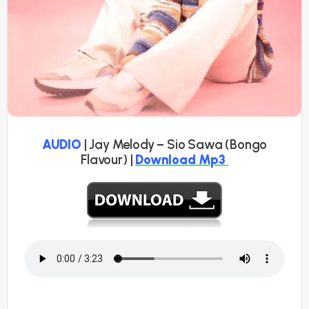
AUDIO
| Jay Melody – Sio Sawa (Bongo
Flavour) |
Download Mp3