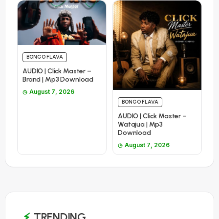
BONGO FLAVA
AUDIO | Click Master –
Brand | Mp3 Download
August 7, 2026
BONGO FLAVA
AUDIO | Click Master –
Watajua | Mp3
Download
August 7, 2026
TRENDING