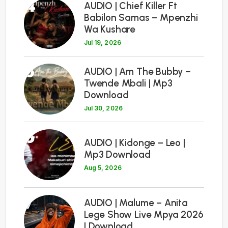
4
AUDIO | Chief Killer Ft
Babilon Samas – Mpenzhi
Wa Kushare
Jul 19, 2026
5
AUDIO | Am The Bubby –
Twende Mbali | Mp3
Download
Jul 30, 2026
6
AUDIO | Kidonge – Leo |
Mp3 Download
Aug 5, 2026
7
AUDIO | Malume – Anita
Lege Show Live Mpya 2026
| Download