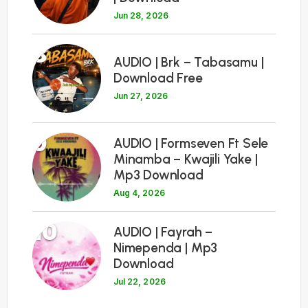
Jun 28, 2026
8
AUDIO | Brk – Tabasamu |
Download Free
Jun 27, 2026
9
AUDIO | Formseven Ft Sele
Minamba – Kwajili Yake |
Mp3 Download
Aug 4, 2026
10
AUDIO | Fayrah –
Nimependa | Mp3
Download
Jul 22, 2026