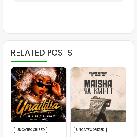
RELATED POSTS
UNCATEGORIZED
UNCATEGORIZED