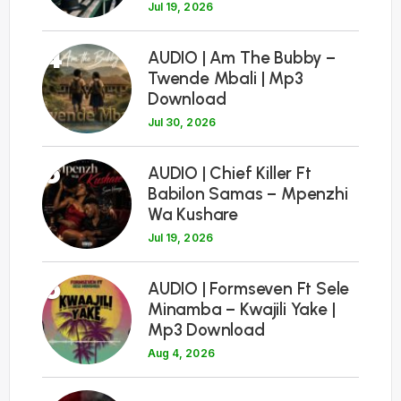
Jul 19, 2026
4
AUDIO | Am The Bubby –
Twende Mbali | Mp3
Download
Jul 30, 2026
5
AUDIO | Chief Killer Ft
Babilon Samas – Mpenzhi
Wa Kushare
Jul 19, 2026
6
AUDIO | Formseven Ft Sele
Minamba – Kwajili Yake |
Mp3 Download
Aug 4, 2026