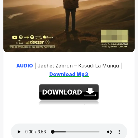
AUDIO
| Japhet Zabron – Kusudi La Mungu |
Download Mp3