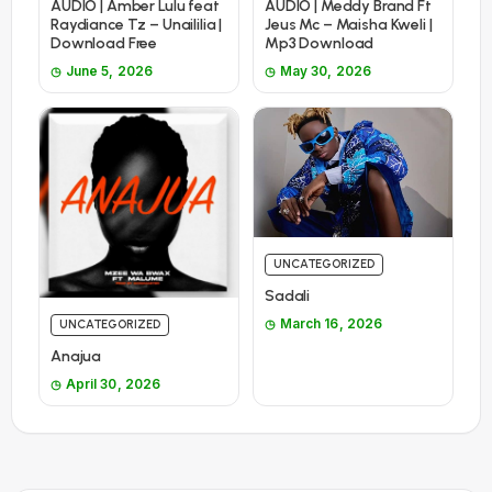
AUDIO | Amber Lulu feat
AUDIO | Meddy Brand Ft
Raydiance Tz – Unaililia |
Jeus Mc – Maisha Kweli |
Download Free
Mp3 Download
June 5, 2026
May 30, 2026
UNCATEGORIZED
Sadali
March 16, 2026
UNCATEGORIZED
Anajua
April 30, 2026