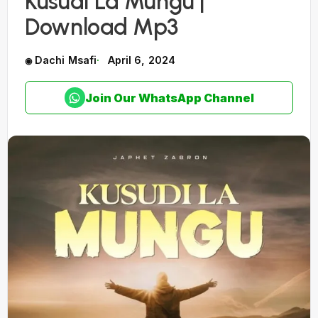
Kusudi La Mungu |
Download Mp3
Dachi Msafi
April 6, 2024
Join Our WhatsApp Channel