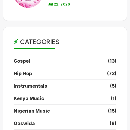
Jul 22, 2026
CATEGORIES
Gospel
(13)
Hip Hop
(73)
Instrumentals
(5)
Kenya Music
(1)
Nigerian Music
(15)
Qaswida
(8)