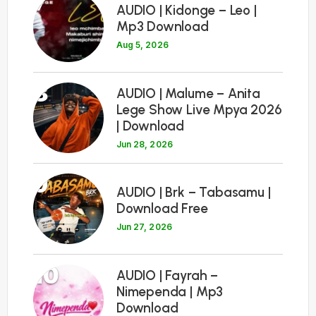
7
AUDIO | Kidonge – Leo |
Mp3 Download
Aug 5, 2026
8
AUDIO | Malume – Anita
Lege Show Live Mpya 2026
| Download
Jun 28, 2026
9
AUDIO | Brk – Tabasamu |
Download Free
Jun 27, 2026
10
AUDIO | Fayrah –
Nimependa | Mp3
Download