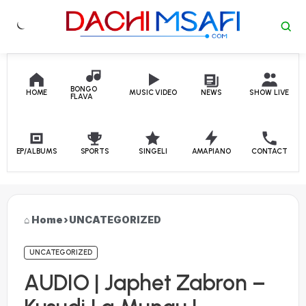
Skip to content
BONGO
HOME
MUSIC VIDEO
NEWS
SHOW LIVE
FLAVA
EP/ALBUMS
SPORTS
SINGELI
AMAPIANO
CONTACT
Home
›
UNCATEGORIZED
UNCATEGORIZED
AUDIO | Japhet Zabron –