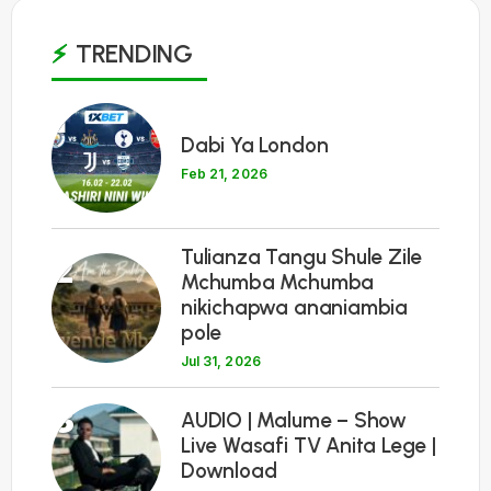
TRENDING
1
Dabi Ya London
Feb 21, 2026
Tulianza Tangu Shule Zile
2
Mchumba Mchumba
nikichapwa ananiambia
pole
Jul 31, 2026
3
AUDIO | Malume – Show
Live Wasafi TV Anita Lege |
Download