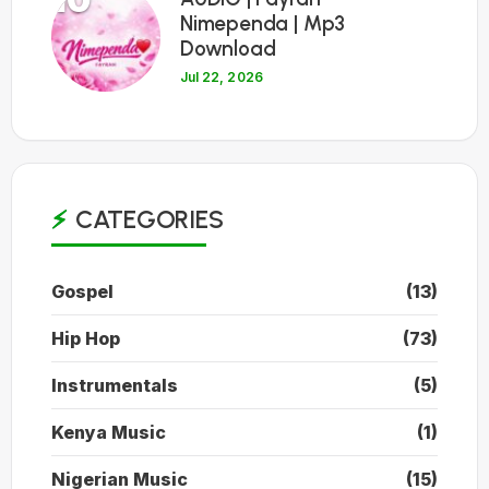
Nimependa | Mp3
Download
Jul 22, 2026
CATEGORIES
Gospel
(13)
Hip Hop
(73)
Instrumentals
(5)
Kenya Music
(1)
Nigerian Music
(15)