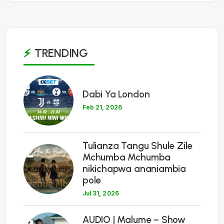
TRENDING
1
Dabi Ya London
Feb 21, 2026
Tulianza Tangu Shule Zile
2
Mchumba Mchumba
nikichapwa ananiambia
pole
Jul 31, 2026
3
AUDIO | Malume – Show