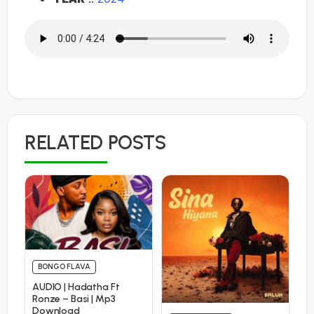
RELATED POSTS
BONGO FLAVA
AUDIO | Hadatha Ft
Ronze – Basi | Mp3
Download