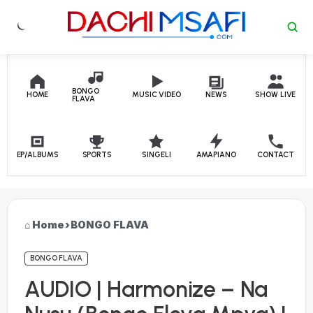
Skip to content
BONGO
HOME
MUSIC VIDEO
NEWS
SHOW LIVE
FLAVA
EP/ALBUMS
SPORTS
SINGELI
AMAPIANO
CONTACT
Home
›
BONGO FLAVA
BONGO FLAVA
AUDIO | Harmonize – Na