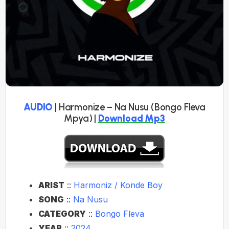
AUDIO
| Harmonize – Na Nusu (Bongo Fleva
Mpya) |
Download Mp3
ARIST
::
Harmoniz / Konde Boy
SONG
::
Na Nusu
CATEGORY
::
Bongo Fleva
YEAR
::
2024