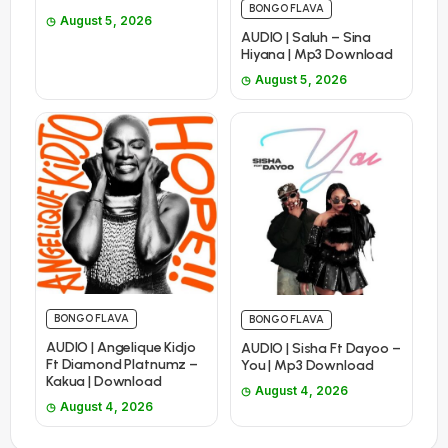
BONGO FLAVA
August 5, 2026
AUDIO | Saluh – Sina
Hiyana | Mp3 Download
August 5, 2026
BONGO FLAVA
BONGO FLAVA
AUDIO | Angelique Kidjo
AUDIO | Sisha Ft Dayoo –
Ft Diamond Platnumz –
You | Mp3 Download
Kakua | Download
August 4, 2026
August 4, 2026