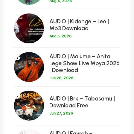
Aug 4, 2026
7
AUDIO | Kidonge – Leo |
Mp3 Download
Aug 5, 2026
8
AUDIO | Malume – Anita
Lege Show Live Mpya 2026
| Download
Jun 28, 2026
9
AUDIO | Brk – Tabasamu |
Download Free
Jun 27, 2026
10
AUDIO | Fayrah –