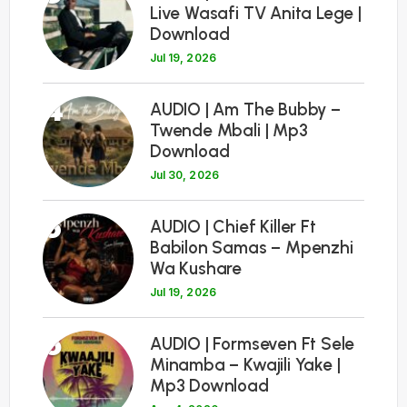
Live Wasafi TV Anita Lege |
Download
Jul 19, 2026
4
AUDIO | Am The Bubby –
Twende Mbali | Mp3
Download
Jul 30, 2026
5
AUDIO | Chief Killer Ft
Babilon Samas – Mpenzhi
Wa Kushare
Jul 19, 2026
6
AUDIO | Formseven Ft Sele
Minamba – Kwajili Yake |
Mp3 Download