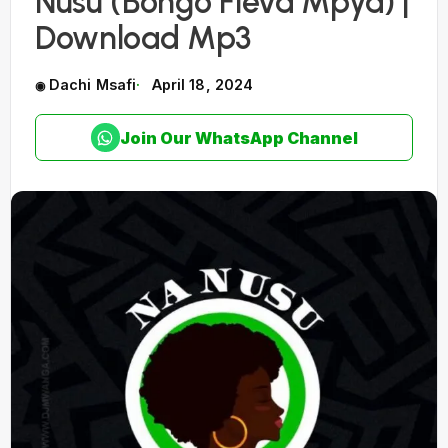
Nusu (Bongo Fleva Mpya) |
Download Mp3
Dachi Msafi
April 18, 2024
Join Our WhatsApp Channel