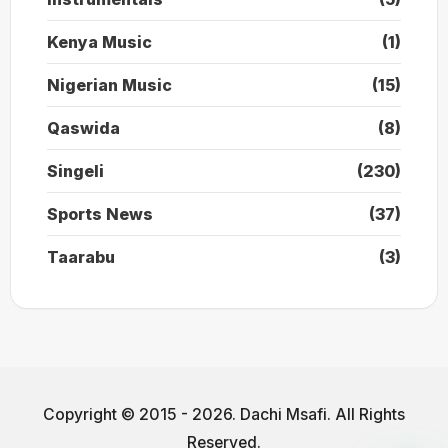
Kenya Music
(1)
Nigerian Music
(15)
Qaswida
(8)
Singeli
(230)
Sports News
(37)
Taarabu
(3)
Copyright © 2015 - 2026. Dachi Msafi. All Rights
Reserved.