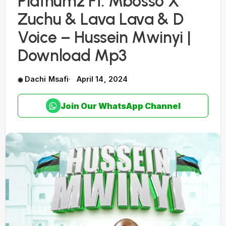
Platnumz Ft. Mbosso X
Zuchu & Lava Lava & D
Voice – Hussein Mwinyi |
Download Mp3
Dachi Msafi
April 14, 2024
Join Our WhatsApp Channel