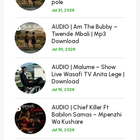
pole
Jul 31, 2026
3
AUDIO | Am The Bubby –
Twende Mbali | Mp3
Download
Jul 30, 2026
4
AUDIO | Malume – Show
Live Wasafi TV Anita Lege |
Download
Jul 19, 2026
5
AUDIO | Chief Killer Ft
Babilon Samas – Mpenzhi
Wa Kushare
Jul 19, 2026