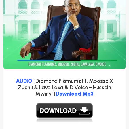
AUDIO
| Diamond Platnumz Ft. Mbosso X
Zuchu & Lava Lava & D Voice – Hussein
Mwinyi |
Download Mp3