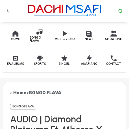
Skip to content
BONGO
HOME
MUSIC VIDEO
NEWS
SHOW LIVE
FLAVA
EP/ALBUMS
SPORTS
SINGELI
AMAPIANO
CONTACT
Home
›
BONGO FLAVA
BONGO FLAVA
AUDIO | Diamond