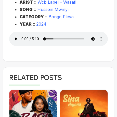
ARIST
::
Wcb Label – Wasafi
SONG
::
Hussein Mwinyi
CATEGORY
::
Bongo Fleva
YEAR
::
2024
RELATED POSTS