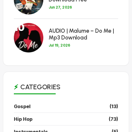
Jun 27, 2026
10
AUDIO | Malume – Do Me |
Mp3 Download
Jul 19, 2026
CATEGORIES
Gospel
(13)
Hip Hop
(73)
Instrumentals
(5)