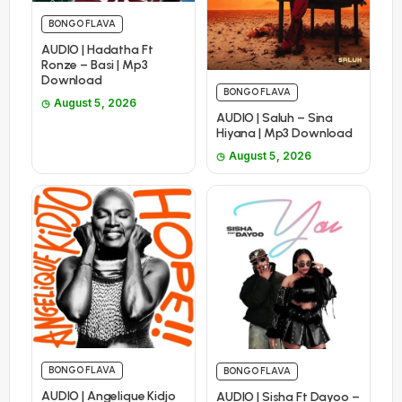
BONGO FLAVA
AUDIO | Hadatha Ft
Ronze – Basi | Mp3
Download
BONGO FLAVA
August 5, 2026
AUDIO | Saluh – Sina
Hiyana | Mp3 Download
August 5, 2026
BONGO FLAVA
BONGO FLAVA
AUDIO | Angelique Kidjo
AUDIO | Sisha Ft Dayoo –