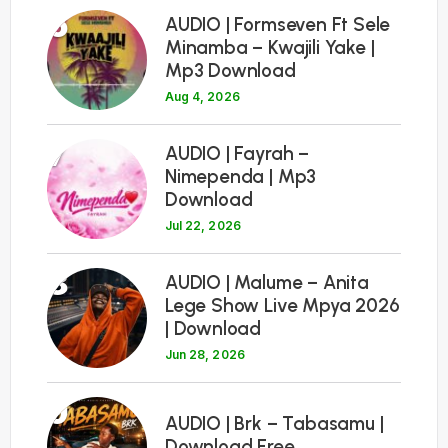
6
AUDIO | Formseven Ft Sele
Minamba – Kwajili Yake |
Mp3 Download
Aug 4, 2026
7
AUDIO | Fayrah –
Nimependa | Mp3
Download
Jul 22, 2026
8
AUDIO | Malume – Anita
Lege Show Live Mpya 2026
| Download
Jun 28, 2026
9
AUDIO | Brk – Tabasamu |
Download Free