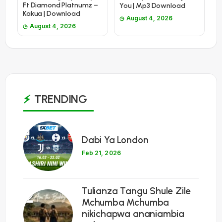
Ft Diamond Platnumz –
You | Mp3 Download
Kakua | Download
August 4, 2026
August 4, 2026
TRENDING
1
Dabi Ya London
Feb 21, 2026
Tulianza Tangu Shule Zile
2
Mchumba Mchumba
nikichapwa ananiambia