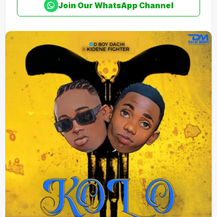
Join Our WhatsApp Channel