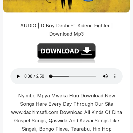
AUDIO | D Boy Dachi Ft. Kidene Fighter |
Download Mp3
Nyimbo Mpya Mwaka Huu Download New
Songs Here Every Day Through Our Site
www.dachimsafi.com Download All Kinds Of Dina
Gospel Songs, Qaswida And Kawai Songs Like
Singeli, Bongo Fleva, Taarabu, Hip Hop