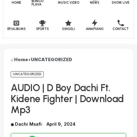
BONGO
HOME
MUSIC VIDEO
NEWS
SHOW LIVE
FLAVA
EP/ALBUMS
SPORTS
SINGELI
AMAPIANO
CONTACT
Home
›
UNCATEGORIZED
UNCATEGORIZED
AUDIO | D Boy Dachi Ft.
Kidene Fighter | Download
Mp3
Dachi Msafi
April 9, 2024