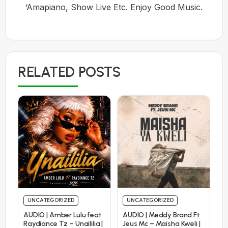
‘Amapiano, Show Live Etc. Enjoy Good Music.
RELATED POSTS
UNCATEGORIZED
UNCATEGORIZED
AUDIO | Amber Lulu feat
AUDIO | Meddy Brand Ft
Raydiance Tz – Unaililia |
Jeus Mc – Maisha Kweli |