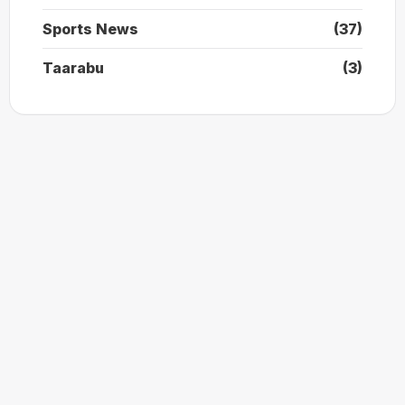
Sports News
(37)
Taarabu
(3)