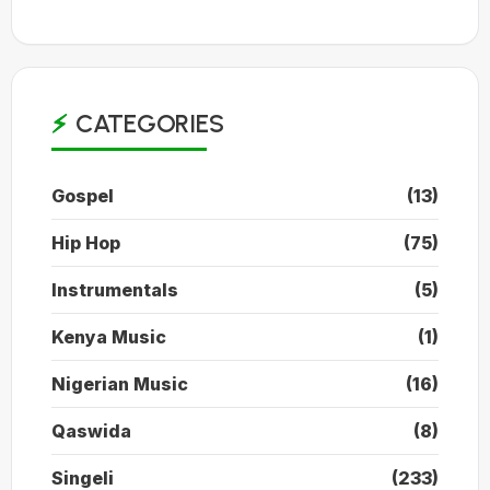
CATEGORIES
Gospel
(13)
Hip Hop
(75)
Instrumentals
(5)
Kenya Music
(1)
Nigerian Music
(16)
Qaswida
(8)
Singeli
(233)