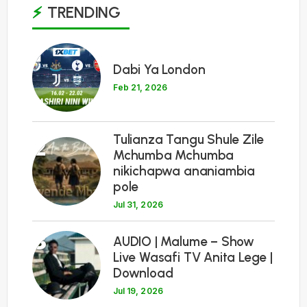
TRENDING
1
Dabi Ya London
Feb 21, 2026
Tulianza Tangu Shule Zile
2
Mchumba Mchumba
nikichapwa ananiambia
pole
Jul 31, 2026
3
AUDIO | Malume – Show
Live Wasafi TV Anita Lege |
Download
Jul 19, 2026