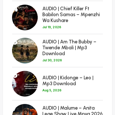
4
AUDIO | Chief Killer Ft
Babilon Samas – Mpenzhi
Wa Kushare
Jul 19, 2026
5
AUDIO | Am The Bubby –
Twende Mbali | Mp3
Download
Jul 30, 2026
6
AUDIO | Kidonge – Leo |
Mp3 Download
Aug 5, 2026
7
AUDIO | Malume – Anita
Lege Show Live Mpya 2026