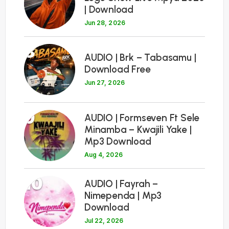
| Download
Jun 28, 2026
8
AUDIO | Brk – Tabasamu |
Download Free
Jun 27, 2026
9
AUDIO | Formseven Ft Sele
Minamba – Kwajili Yake |
Mp3 Download
Aug 4, 2026
10
AUDIO | Fayrah –
Nimependa | Mp3
Download
Jul 22, 2026