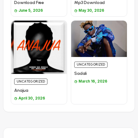
Download Free
Mp3 Download
June 5, 2026
May 30, 2026
UNCATEGORIZED
Sadali
March 16, 2026
UNCATEGORIZED
Anajua
April 30, 2026