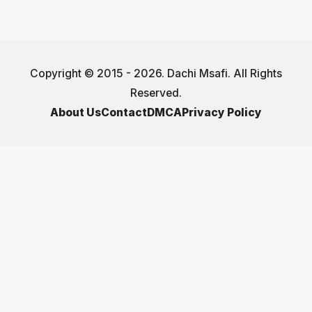
Copyright © 2015 - 2026. Dachi Msafi. All Rights
Reserved.
About Us
Contact
DMCA
Privacy Policy