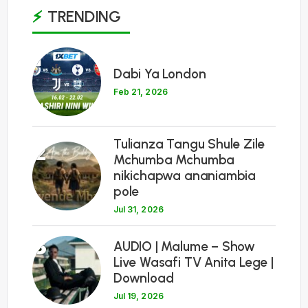
TRENDING
1
Dabi Ya London
Feb 21, 2026
Tulianza Tangu Shule Zile
2
Mchumba Mchumba
nikichapwa ananiambia
pole
Jul 31, 2026
3
AUDIO | Malume – Show
Live Wasafi TV Anita Lege |
Download
Jul 19, 2026