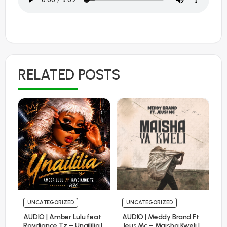
RELATED POSTS
UNCATEGORIZED
UNCATEGORIZED
AUDIO | Amber Lulu feat
AUDIO | Meddy Brand Ft
Raydiance Tz – Unaililia |
Jeus Mc – Maisha Kweli |