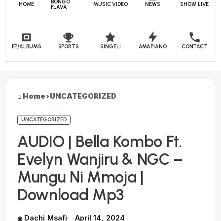
BONGO
HOME
MUSIC VIDEO
NEWS
SHOW LIVE
FLAVA
EP/ALBUMS
SPORTS
SINGELI
AMAPIANO
CONTACT
Home
›
UNCATEGORIZED
UNCATEGORIZED
AUDIO | Bella Kombo Ft.
Evelyn Wanjiru & NGC –
Mungu Ni Mmoja |
Download Mp3
Dachi Msafi
April 14, 2024