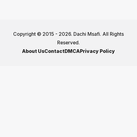
Copyright © 2015 - 2026. Dachi Msafi. All Rights
Reserved.
About Us
Contact
DMCA
Privacy Policy