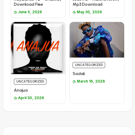
Download Free
Mp3 Download
June 5, 2026
May 30, 2026
UNCATEGORIZED
Sadali
March 16, 2026
UNCATEGORIZED
Anajua
April 30, 2026