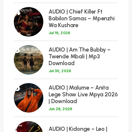
4
AUDIO | Chief Killer Ft
Babilon Samas – Mpenzhi
Wa Kushare
Jul 19, 2026
5
AUDIO | Am The Bubby –
Twende Mbali | Mp3
Download
Jul 30, 2026
6
AUDIO | Malume – Anita
Lege Show Live Mpya 2026
| Download
Jun 28, 2026
7
AUDIO | Kidonge – Leo |