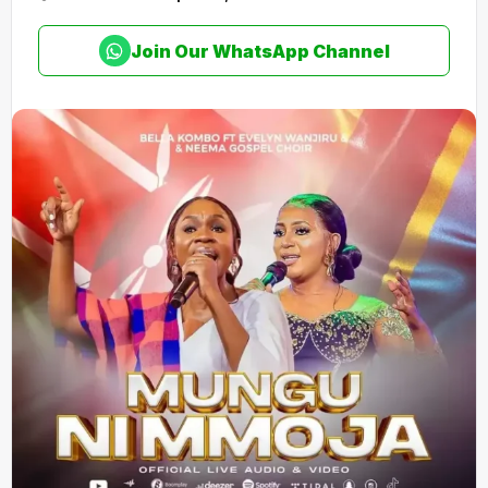
Join Our WhatsApp Channel