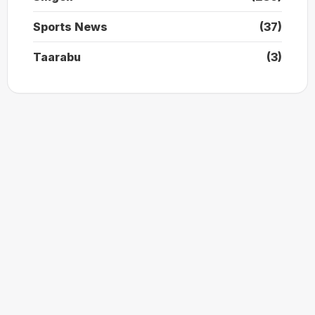
Sports News
(37)
Taarabu
(3)