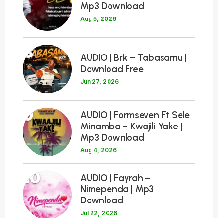
Mp3 Download
Aug 5, 2026
8
AUDIO | Brk – Tabasamu |
Download Free
Jun 27, 2026
9
AUDIO | Formseven Ft Sele
Minamba – Kwajili Yake |
Mp3 Download
Aug 4, 2026
10
AUDIO | Fayrah –
Nimependa | Mp3
Download
Jul 22, 2026