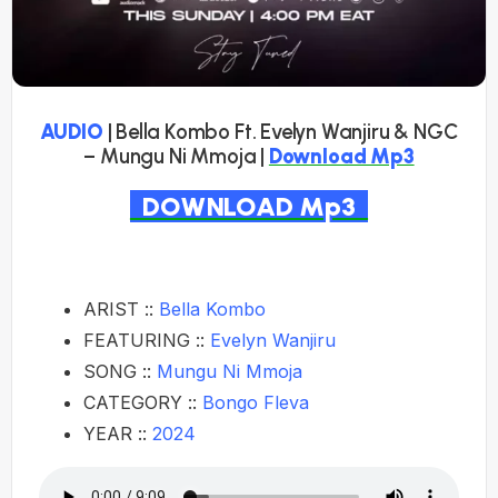
AUDIO
| Bella Kombo Ft. Evelyn Wanjiru & NGC
– Mungu Ni Mmoja |
Download Mp3
DOWNLOAD Mp3
ARIST ::
Bella Kombo
FEATURING ::
Evelyn Wanjiru
SONG ::
Mungu Ni Mmoja
CATEGORY ::
Bongo Fleva
YEAR ::
2024