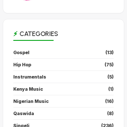
CATEGORIES
Gospel
(13)
Hip Hop
(75)
Instrumentals
(5)
Kenya Music
(1)
Nigerian Music
(16)
Qaswida
(8)
Singeli
(236)