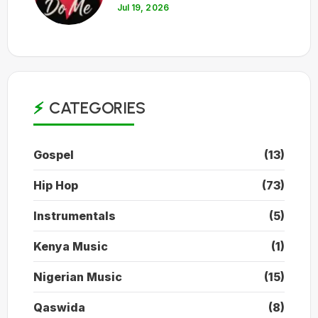
Jul 19, 2026
CATEGORIES
Gospel
(13)
Hip Hop
(73)
Instrumentals
(5)
Kenya Music
(1)
Nigerian Music
(15)
Qaswida
(8)