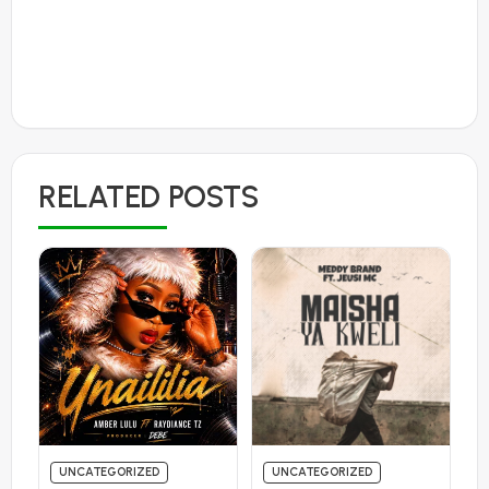
RELATED POSTS
UNCATEGORIZED
UNCATEGORIZED