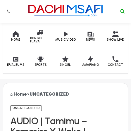
Skip to content
BONGO
HOME
MUSIC VIDEO
NEWS
SHOW LIVE
FLAVA
EP/ALBUMS
SPORTS
SINGELI
AMAPIANO
CONTACT
Home
›
UNCATEGORIZED
UNCATEGORIZED
AUDIO | Tamimu –