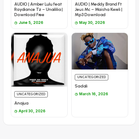
AUDIO | Amber Lulu feat
AUDIO | Meddy Brand Ft
Raydiance Tz – Unaililia |
Jeus Mc – Maisha Kweli |
Download Free
Mp3 Download
June 5, 2026
May 30, 2026
UNCATEGORIZED
Sadali
March 16, 2026
UNCATEGORIZED
Anajua
April 30, 2026