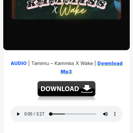
AUDIO
| Tamimu – Kammiss X Wake |
Download
Mp3