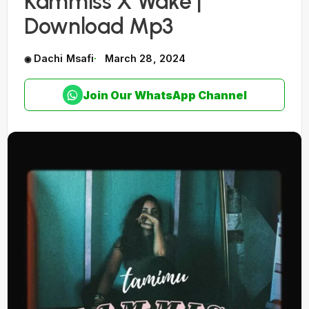
Kammiss X Wake |
Download Mp3
Dachi Msafi
March 28, 2024
Join Our WhatsApp Channel