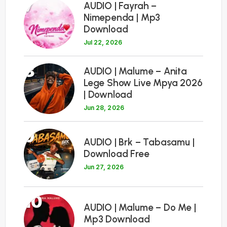
7
AUDIO | Fayrah –
Nimependa | Mp3
Download
Jul 22, 2026
8
AUDIO | Malume – Anita
Lege Show Live Mpya 2026
| Download
Jun 28, 2026
9
AUDIO | Brk – Tabasamu |
Download Free
Jun 27, 2026
10
AUDIO | Malume – Do Me |
Mp3 Download