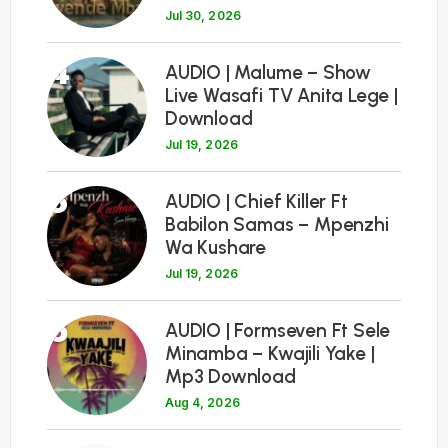
Jul 30, 2026
4
AUDIO | Malume – Show
Live Wasafi TV Anita Lege |
Download
Jul 19, 2026
5
AUDIO | Chief Killer Ft
Babilon Samas – Mpenzhi
Wa Kushare
Jul 19, 2026
6
AUDIO | Formseven Ft Sele
Minamba – Kwajili Yake |
Mp3 Download
Aug 4, 2026