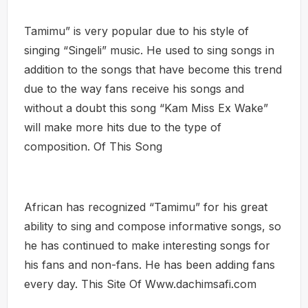
Tamimu” is very popular due to his style of
singing “Singeli” music. He used to sing songs in
addition to the songs that have become this trend
due to the way fans receive his songs and
without a doubt this song “Kam Miss Ex Wake”
will make more hits due to the type of
composition. Of This Song
African has recognized “Tamimu” for his great
ability to sing and compose informative songs, so
he has continued to make interesting songs for
his fans and non-fans. He has been adding fans
every day. This Site Of Www.dachimsafi.com