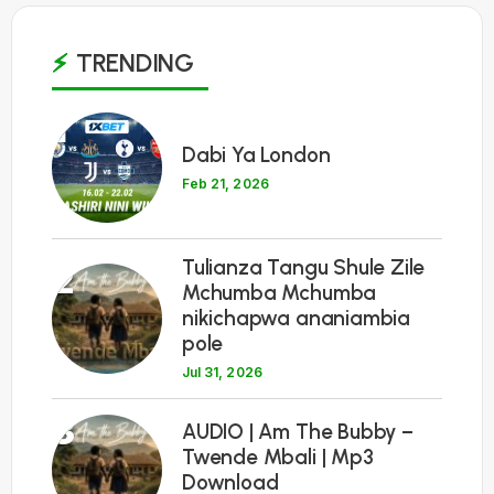
TRENDING
1
Dabi Ya London
Feb 21, 2026
Tulianza Tangu Shule Zile
2
Mchumba Mchumba
nikichapwa ananiambia
pole
Jul 31, 2026
3
AUDIO | Am The Bubby –
Twende Mbali | Mp3
Download