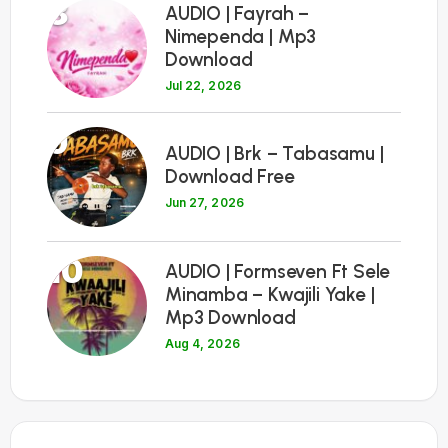
8
AUDIO | Fayrah –
Nimependa | Mp3
Download
Jul 22, 2026
9
AUDIO | Brk – Tabasamu |
Download Free
Jun 27, 2026
10
AUDIO | Formseven Ft Sele
Minamba – Kwajili Yake |
Mp3 Download
Aug 4, 2026