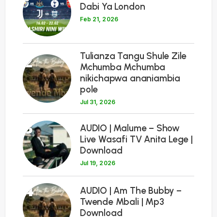
Dabi Ya London
Feb 21, 2026
Tulianza Tangu Shule Zile
2
Mchumba Mchumba
nikichapwa ananiambia
pole
Jul 31, 2026
3
AUDIO | Malume – Show
Live Wasafi TV Anita Lege |
Download
Jul 19, 2026
4
AUDIO | Am The Bubby –
Twende Mbali | Mp3
Download