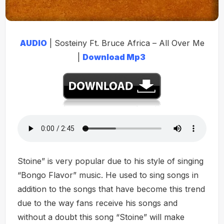
AUDIO
| Sosteiny Ft. Bruce Africa – All Over Me
|
Download Mp3
Stoine” is very popular due to his style of singing
“Bongo Flavor” music. He used to sing songs in
addition to the songs that have become this trend
due to the way fans receive his songs and
without a doubt this song “Stoine” will make