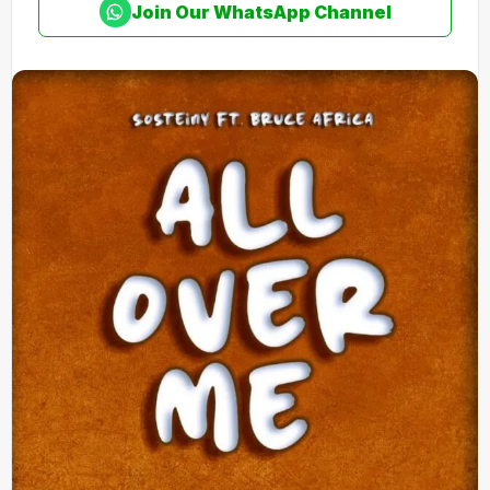
Join Our WhatsApp Channel