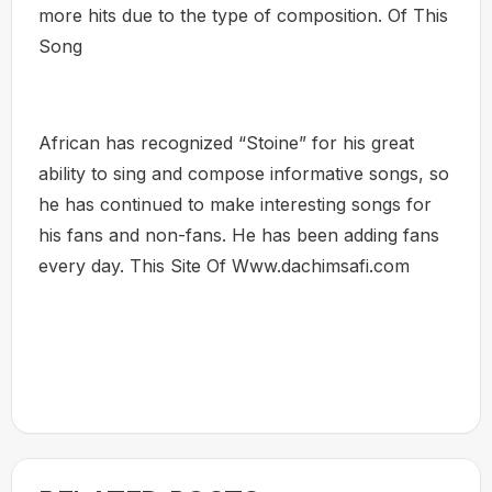
more hits due to the type of composition. Of This
Song
African has recognized “Stoine” for his great
ability to sing and compose informative songs, so
he has continued to make interesting songs for
his fans and non-fans. He has been adding fans
every day. This Site Of Www.dachimsafi.com