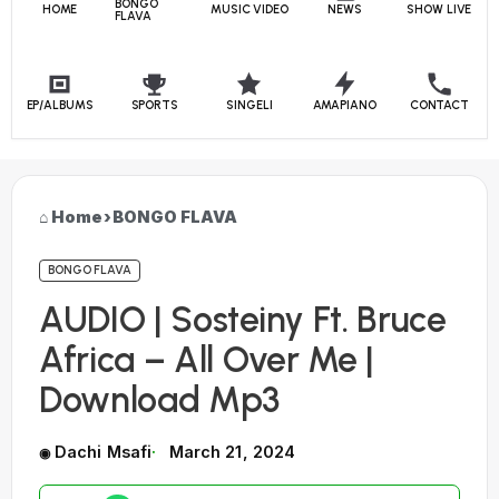
BONGO
HOME
MUSIC VIDEO
NEWS
SHOW LIVE
FLAVA
EP/ALBUMS
SPORTS
SINGELI
AMAPIANO
CONTACT
Home
›
BONGO FLAVA
BONGO FLAVA
AUDIO | Sosteiny Ft. Bruce
Africa – All Over Me |
Download Mp3
Dachi Msafi
March 21, 2024