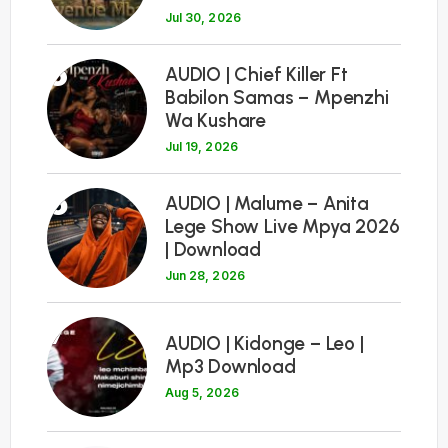
Jul 30, 2026
5
AUDIO | Chief Killer Ft
Babilon Samas – Mpenzhi
Wa Kushare
Jul 19, 2026
6
AUDIO | Malume – Anita
Lege Show Live Mpya 2026
| Download
Jun 28, 2026
7
AUDIO | Kidonge – Leo |
Mp3 Download
Aug 5, 2026