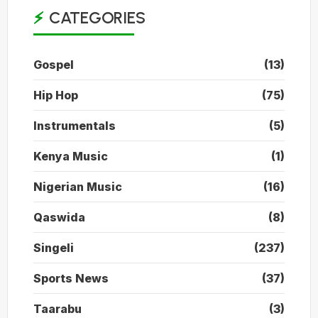
CATEGORIES
Gospel
(13)
Hip Hop
(75)
Instrumentals
(5)
Kenya Music
(1)
Nigerian Music
(16)
Qaswida
(8)
Singeli
(237)
Sports News
(37)
Taarabu
(3)