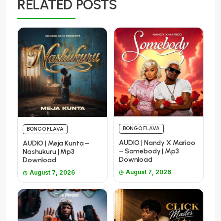
RELATED POSTS
BONGO FLAVA
BONGO FLAVA
AUDIO | Nandy X Marioo
AUDIO | Meja Kunta –
– Somebody | Mp3
Nashukuru | Mp3
Download
Download
August 7, 2026
August 7, 2026