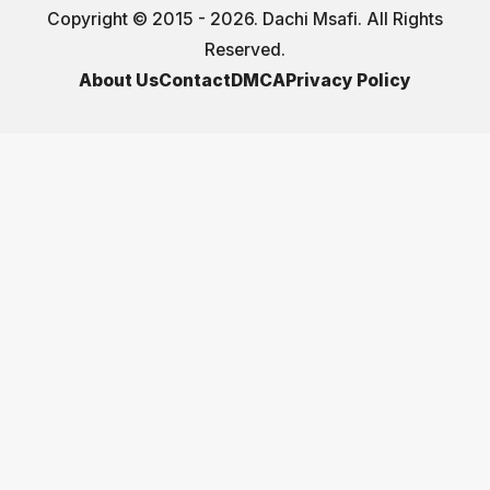
Copyright © 2015 - 2026. Dachi Msafi. All Rights
Reserved.
About Us
Contact
DMCA
Privacy Policy