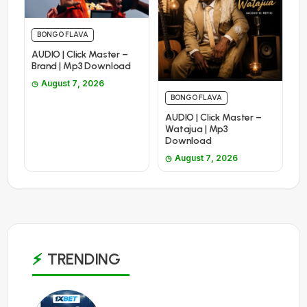
BONGO FLAVA
AUDIO | Click Master –
Brand | Mp3 Download
August 7, 2026
BONGO FLAVA
AUDIO | Click Master –
Watajua | Mp3
Download
August 7, 2026
TRENDING
1