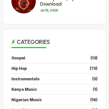
Download
Jul 19, 2026
CATEGORIES
Gospel
(13)
Hip Hop
(75)
Instrumentals
(5)
Kenya Music
(1)
Nigerian Music
(16)