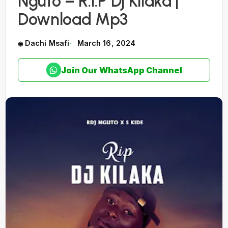
Nguto – R.I.P Dj Kilaka |
Download Mp3
Dachi Msafi
March 16, 2024
Join Our WhatsApp Channel