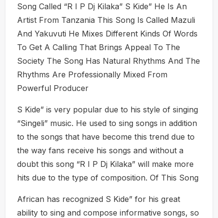
Song Called “R I P Dj Kilaka” S Kide” He Is An
Artist From Tanzania This Song Is Called Mazuli
And Yakuvuti He Mixes Different Kinds Of Words
To Get A Calling That Brings Appeal To The
Society The Song Has Natural Rhythms And The
Rhythms Are Professionally Mixed From
Powerful Producer
S Kide” is very popular due to his style of singing
“Singeli” music. He used to sing songs in addition
to the songs that have become this trend due to
the way fans receive his songs and without a
doubt this song “R I P Dj Kilaka” will make more
hits due to the type of composition. Of This Song
African has recognized S Kide” for his great
ability to sing and compose informative songs, so