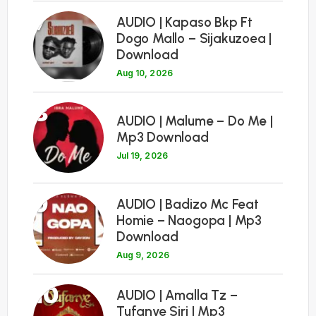
7
AUDIO | Kapaso Bkp Ft
Dogo Mallo – Sijakuzoea |
Download
Aug 10, 2026
8
AUDIO | Malume – Do Me |
Mp3 Download
Jul 19, 2026
9
AUDIO | Badizo Mc Feat
Homie – Naogopa | Mp3
Download
Aug 9, 2026
10
AUDIO | Amalla Tz –
Tufanye Siri | Mp3