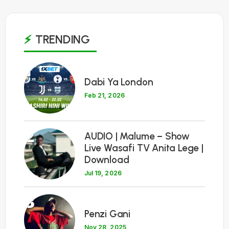
TRENDING
1
Dabi Ya London
Feb 21, 2026
2
AUDIO | Malume – Show
Live Wasafi TV Anita Lege |
Download
Jul 19, 2026
3
Penzi Gani
Nov 28, 2025