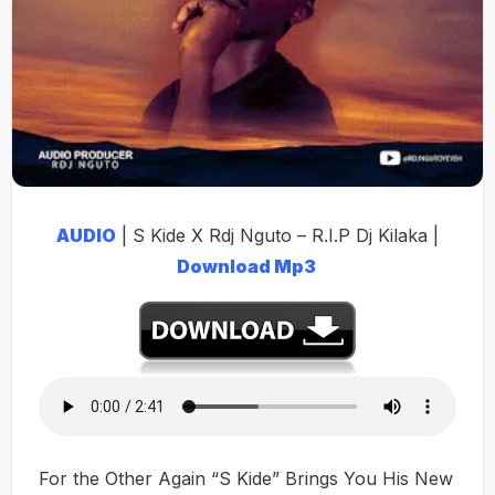
AUDIO
| S Kide X Rdj Nguto – R.I.P Dj Kilaka |
Download Mp3
For the Other Again “S Kide” Brings You His New