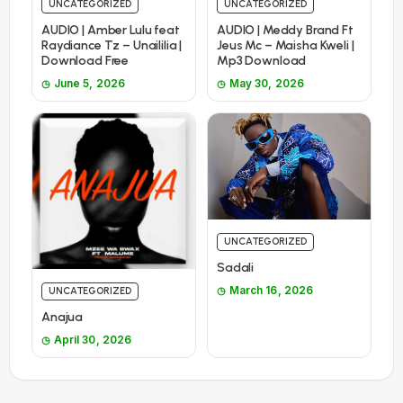
UNCATEGORIZED
UNCATEGORIZED
AUDIO | Amber Lulu feat
AUDIO | Meddy Brand Ft
Raydiance Tz – Unaililia |
Jeus Mc – Maisha Kweli |
Download Free
Mp3 Download
June 5, 2026
May 30, 2026
UNCATEGORIZED
Sadali
March 16, 2026
UNCATEGORIZED
Anajua
April 30, 2026