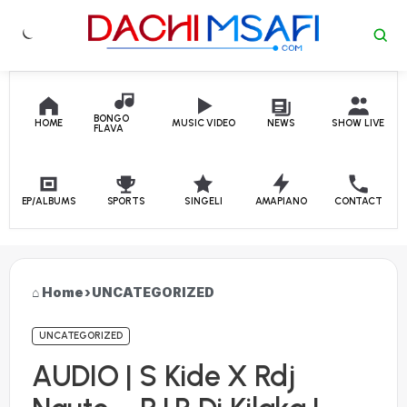
Skip to content
BONGO
HOME
MUSIC VIDEO
NEWS
SHOW LIVE
FLAVA
EP/ALBUMS
SPORTS
SINGELI
AMAPIANO
CONTACT
Home
›
UNCATEGORIZED
UNCATEGORIZED
AUDIO | S Kide X Rdj