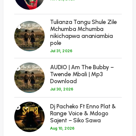
Tulianza Tangu Shule Zile
4
Mchumba Mchumba
nikichapwa ananiambia
pole
Jul 31, 2026
5
AUDIO | Am The Bubby –
Twende Mbali | Mp3
Download
Jul 30, 2026
6
Dj Pacheko Ft Enno Plat &
Range Voice & Mdogo
Sajent – Siko Sawa
Aug 10, 2026