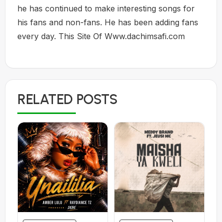
he has continued to make interesting songs for
his fans and non-fans. He has been adding fans
every day. This Site Of Www.dachimsafi.com
RELATED POSTS