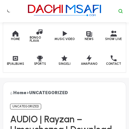
Skip to content
BONGO
HOME
MUSIC VIDEO
NEWS
SHOW LIVE
FLAVA
EP/ALBUMS
SPORTS
SINGELI
AMAPIANO
CONTACT
Home
›
UNCATEGORIZED
UNCATEGORIZED
AUDIO | Rayzan –