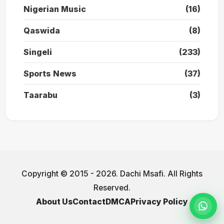
Nigerian Music
(16)
Qaswida
(8)
Singeli
(233)
Sports News
(37)
Taarabu
(3)
Copyright © 2015 - 2026. Dachi Msafi. All Rights
Reserved.
About Us
Contact
DMCA
Privacy Policy