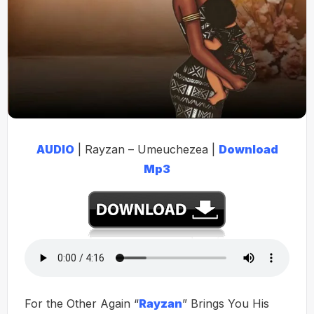
AUDIO
| Rayzan – Umeuchezea |
Download
Mp3
For the Other Again “
Rayzan
” Brings You His