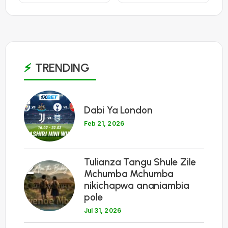
TRENDING
1
Dabi Ya London
Feb 21, 2026
Tulianza Tangu Shule Zile
2
Mchumba Mchumba
nikichapwa ananiambia
pole
Jul 31, 2026