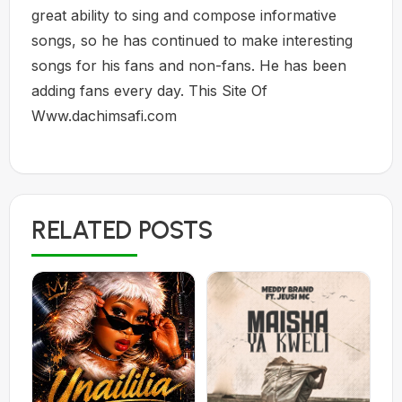
great ability to sing and compose informative
songs, so he has continued to make interesting
songs for his fans and non-fans. He has been
adding fans every day. This Site Of
Www.dachimsafi.com
RELATED POSTS