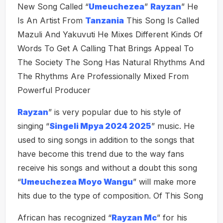
New Song Called “
Umeuchezea
”
Rayzan
” He
Is An Artist From
Tanzania
This Song Is Called
Mazuli And Yakuvuti He Mixes Different Kinds Of
Words To Get A Calling That Brings Appeal To
The Society The Song Has Natural Rhythms And
The Rhythms Are Professionally Mixed From
Powerful Producer
Rayzan
” is very popular due to his style of
singing “
Singeli Mpya 2024 2025
” music. He
used to sing songs in addition to the songs that
have become this trend due to the way fans
receive his songs and without a doubt this song
“
Umeuchezea Moyo Wangu
” will make more
hits due to the type of composition. Of This Song
African has recognized “
Rayzan Mc
” for his