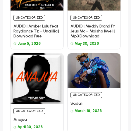
UNCATEGORIZED
UNCATEGORIZED
AUDIO | Amber Lulu feat
AUDIO | Meddy Brand Ft
Raydiance Tz – Unaililia |
Jeus Mc – Maisha Kweli |
Download Free
Mp3 Download
June 5, 2026
May 30, 2026
UNCATEGORIZED
Sadali
March 16, 2026
UNCATEGORIZED
Anajua
April 30, 2026