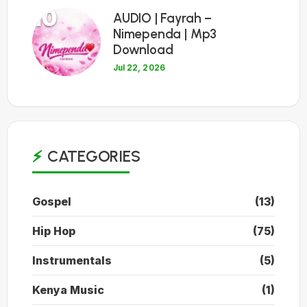
10
AUDIO | Fayrah –
Nimependa | Mp3
Download
Jul 22, 2026
CATEGORIES
Gospel
(13)
Hip Hop
(75)
Instrumentals
(5)
Kenya Music
(1)