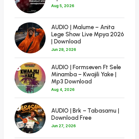
Aug 5, 2026
7
AUDIO | Malume – Anita
Lege Show Live Mpya 2026
| Download
Jun 28, 2026
8
AUDIO | Formseven Ft Sele
Minamba – Kwajili Yake |
Mp3 Download
Aug 4, 2026
9
AUDIO | Brk – Tabasamu |
Download Free
Jun 27, 2026