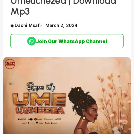
Umeuchezea | Download
Mp3
Dachi Msafi
March 2, 2024
Join Our WhatsApp Channel