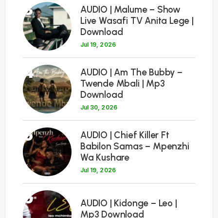
3
AUDIO | Malume – Show
Live Wasafi TV Anita Lege |
Download
Jul 19, 2026
4
AUDIO | Am The Bubby –
Twende Mbali | Mp3
Download
Jul 30, 2026
5
AUDIO | Chief Killer Ft
Babilon Samas – Mpenzhi
Wa Kushare
Jul 19, 2026
6
AUDIO | Kidonge – Leo |
Mp3 Download