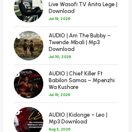
Live Wasafi TV Anita Lege |
Download
Jul 19, 2026
4
AUDIO | Am The Bubby –
Twende Mbali | Mp3
Download
Jul 30, 2026
5
AUDIO | Chief Killer Ft
Babilon Samas – Mpenzhi
Wa Kushare
Jul 19, 2026
6
AUDIO | Kidonge – Leo |
Mp3 Download
Aug 5, 2026