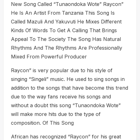
New Song Called “Tunaondoka Wote” Raycon”
He Is An Artist From Tanzania This Song Is
Called Mazuli And Yakuvuti He Mixes Different
Kinds Of Words To Get A Calling That Brings
Appeal To The Society The Song Has Natural
Rhythms And The Rhythms Are Professionally
Mixed From Powerful Producer
Raycon” is very popular due to his style of
singing “Singeli” music. He used to sing songs in
addition to the songs that have become this trend
due to the way fans receive his songs and
without a doubt this song “Tunaondoka Wote”
will make more hits due to the type of
composition. Of This Song
African has recognized “Raycon” for his great