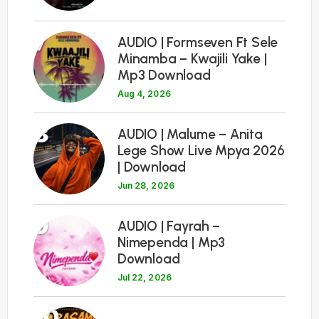
7
AUDIO | Formseven Ft Sele
Minamba – Kwajili Yake |
Mp3 Download
Aug 4, 2026
8
AUDIO | Malume – Anita
Lege Show Live Mpya 2026
| Download
Jun 28, 2026
9
AUDIO | Fayrah –
Nimependa | Mp3
Download
Jul 22, 2026
10