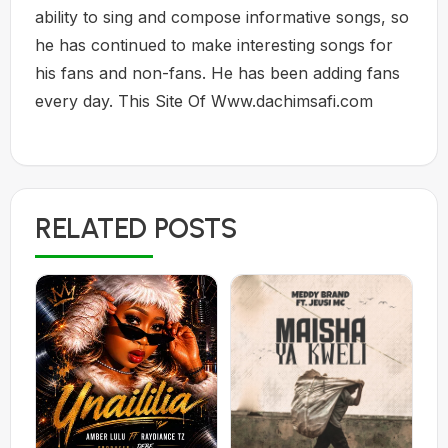
ability to sing and compose informative songs, so
he has continued to make interesting songs for
his fans and non-fans. He has been adding fans
every day. This Site Of Www.dachimsafi.com
RELATED POSTS