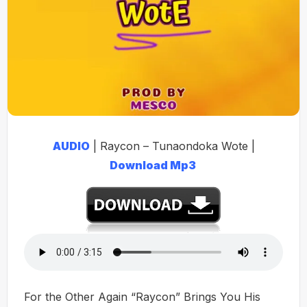
AUDIO
| Raycon – Tunaondoka Wote |
Download Mp3
For the Other Again “Raycon” Brings You His