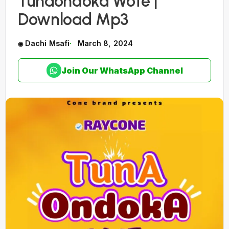
Tunaondoka Wote |
Download Mp3
Dachi Msafi
March 8, 2024
Join Our WhatsApp Channel