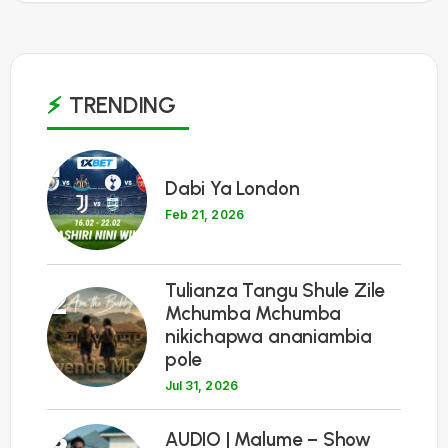
TRENDING
1
Dabi Ya London
Feb 21, 2026
Tulianza Tangu Shule Zile
2
Mchumba Mchumba
nikichapwa ananiambia
pole
Jul 31, 2026
3
AUDIO | Malume – Show