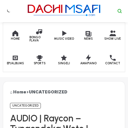
Skip to content
BONGO
HOME
MUSIC VIDEO
NEWS
SHOW LIVE
FLAVA
EP/ALBUMS
SPORTS
SINGELI
AMAPIANO
CONTACT
Home
›
UNCATEGORIZED
UNCATEGORIZED
AUDIO | Raycon –