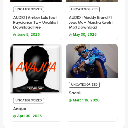
UNCATEGORIZED
UNCATEGORIZED
AUDIO | Amber Lulu feat
AUDIO | Meddy Brand Ft
Raydiance Tz – Unaililia |
Jeus Mc – Maisha Kweli |
Download Free
Mp3 Download
June 5, 2026
May 30, 2026
UNCATEGORIZED
Sadali
March 16, 2026
UNCATEGORIZED
Anajua
April 30, 2026