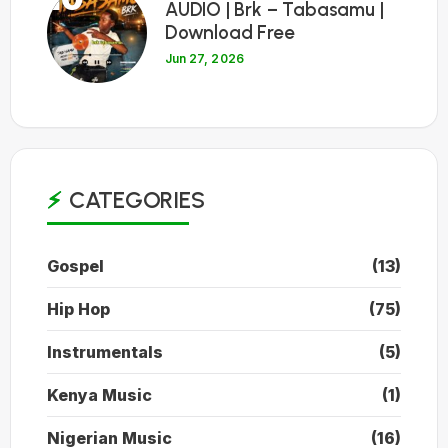
AUDIO | Brk – Tabasamu |
Download Free
Jun 27, 2026
CATEGORIES
Gospel
(13)
Hip Hop
(75)
Instrumentals
(5)
Kenya Music
(1)
Nigerian Music
(16)