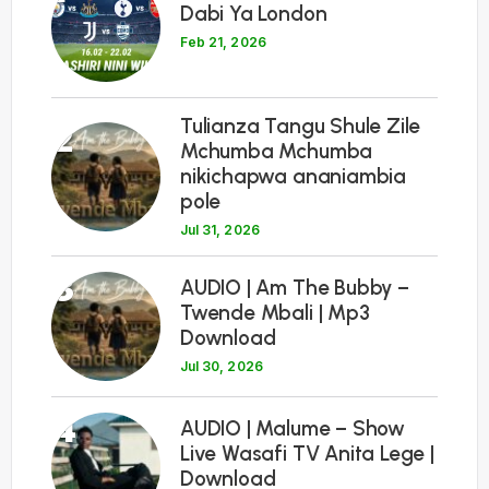
Dabi Ya London
Feb 21, 2026
Tulianza Tangu Shule Zile
2
Mchumba Mchumba
nikichapwa ananiambia
pole
Jul 31, 2026
3
AUDIO | Am The Bubby –
Twende Mbali | Mp3
Download
Jul 30, 2026
4
AUDIO | Malume – Show
Live Wasafi TV Anita Lege |
Download