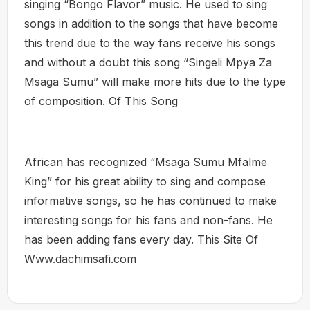
singing “Bongo Flavor” music. He used to sing
songs in addition to the songs that have become
this trend due to the way fans receive his songs
and without a doubt this song “Singeli Mpya Za
Msaga Sumu” will make more hits due to the type
of composition. Of This Song
African has recognized “Msaga Sumu Mfalme
King” for his great ability to sing and compose
informative songs, so he has continued to make
interesting songs for his fans and non-fans. He
has been adding fans every day. This Site Of
Www.dachimsafi.com