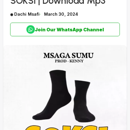
SOKSI | Download Mp3
Dachi Msafi
March 30, 2024
Join Our WhatsApp Channel