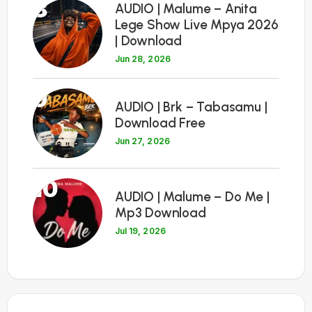
8
AUDIO | Malume – Anita
Lege Show Live Mpya 2026
| Download
Jun 28, 2026
9
AUDIO | Brk – Tabasamu |
Download Free
Jun 27, 2026
10
AUDIO | Malume – Do Me |
Mp3 Download
Jul 19, 2026