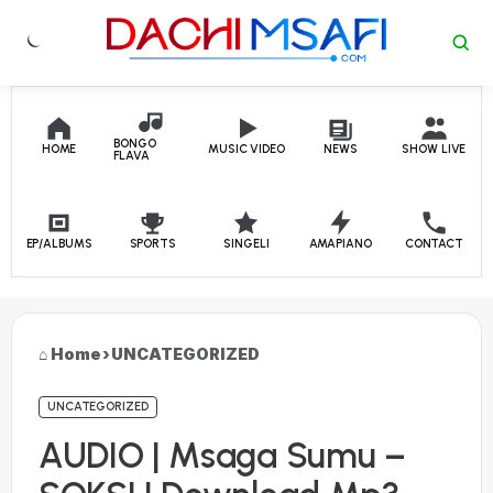
Skip to content
BONGO
HOME
MUSIC VIDEO
NEWS
SHOW LIVE
FLAVA
EP/ALBUMS
SPORTS
SINGELI
AMAPIANO
CONTACT
Home
›
UNCATEGORIZED
UNCATEGORIZED
AUDIO | Msaga Sumu –