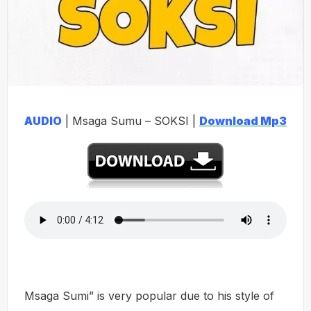
AUDIO
| Msaga Sumu – SOKSI |
Download Mp3
Msaga Sumi” is very popular due to his style of