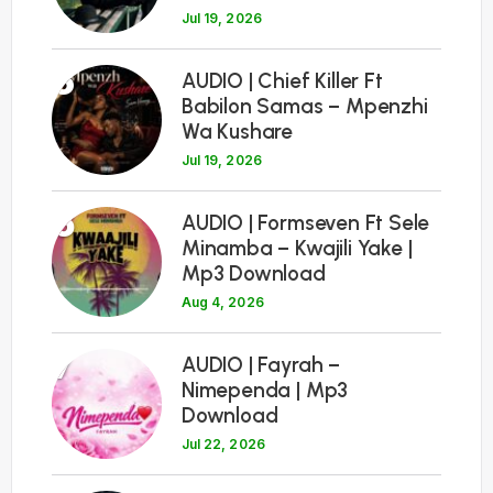
Jul 19, 2026
5
AUDIO | Chief Killer Ft
Babilon Samas – Mpenzhi
Wa Kushare
Jul 19, 2026
6
AUDIO | Formseven Ft Sele
Minamba – Kwajili Yake |
Mp3 Download
Aug 4, 2026
7
AUDIO | Fayrah –
Nimependa | Mp3
Download
Jul 22, 2026