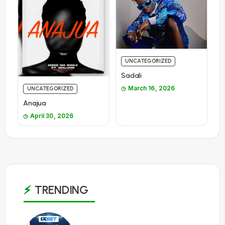
UNCATEGORIZED
Sadali
March 16, 2026
UNCATEGORIZED
Anajua
April 30, 2026
TRENDING
1