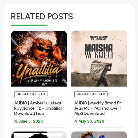
RELATED POSTS
UNCATEGORIZED
UNCATEGORIZED
AUDIO | Amber Lulu feat
AUDIO | Meddy Brand Ft
Raydiance Tz – Unaililia |
Jeus Mc – Maisha Kweli |
Download Free
Mp3 Download
June 5, 2026
May 30, 2026