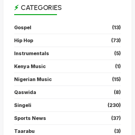
CATEGORIES
Gospel
(13)
Hip Hop
(73)
Instrumentals
(5)
Kenya Music
(1)
Nigerian Music
(15)
Qaswida
(8)
Singeli
(230)
Sports News
(37)
Taarabu
(3)