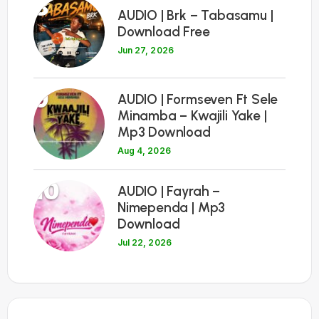
8
AUDIO | Brk – Tabasamu |
Download Free
Jun 27, 2026
9
AUDIO | Formseven Ft Sele
Minamba – Kwajili Yake |
Mp3 Download
Aug 4, 2026
10
AUDIO | Fayrah –
Nimependa | Mp3
Download
Jul 22, 2026