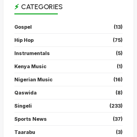
CATEGORIES
Gospel
(13)
Hip Hop
(75)
Instrumentals
(5)
Kenya Music
(1)
Nigerian Music
(16)
Qaswida
(8)
Singeli
(233)
Sports News
(37)
Taarabu
(3)