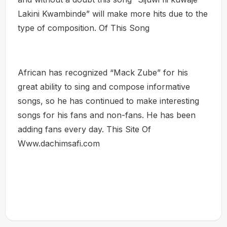
Lakini Kwambinde” will make more hits due to the
type of composition. Of This Song
African has recognized “Mack Zube” for his
great ability to sing and compose informative
songs, so he has continued to make interesting
songs for his fans and non-fans. He has been
adding fans every day. This Site Of
Www.dachimsafi.com