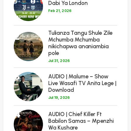
Dabi Ya London
Feb 21, 2026
Tulianza Tangu Shule Zile
2
Mchumba Mchumba
nikichapwa ananiambia
pole
Jul 31, 2026
3
AUDIO | Malume – Show
Live Wasafi TV Anita Lege |
Download
Jul 19, 2026
4
AUDIO | Chief Killer Ft
Babilon Samas – Mpenzhi
Wa Kushare