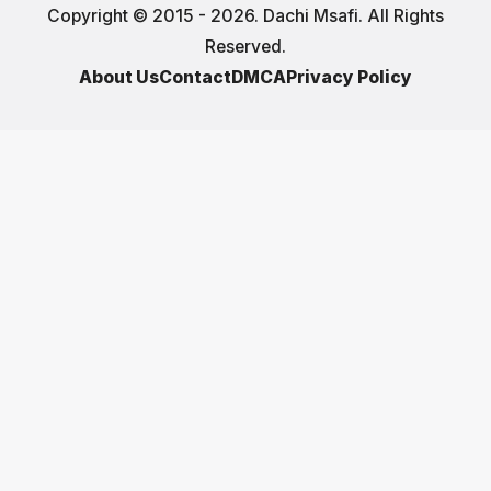
Copyright © 2015 - 2026. Dachi Msafi. All Rights
Reserved.
About Us
Contact
DMCA
Privacy Policy