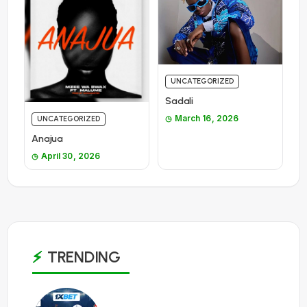
UNCATEGORIZED
Sadali
March 16, 2026
UNCATEGORIZED
Anajua
April 30, 2026
TRENDING
1