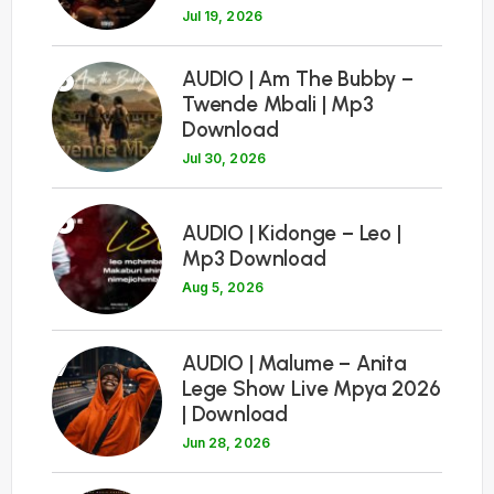
Jul 19, 2026
5
AUDIO | Am The Bubby –
Twende Mbali | Mp3
Download
Jul 30, 2026
6
AUDIO | Kidonge – Leo |
Mp3 Download
Aug 5, 2026
7
AUDIO | Malume – Anita
Lege Show Live Mpya 2026
| Download
Jun 28, 2026