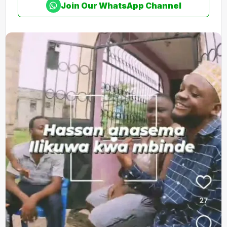
Join Our WhatsApp Channel