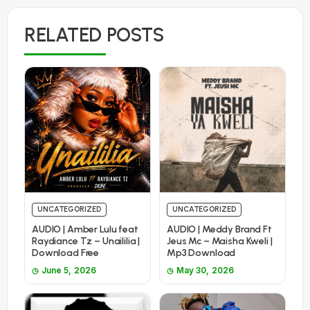
RELATED POSTS
UNCATEGORIZED
UNCATEGORIZED
AUDIO | Amber Lulu feat
AUDIO | Meddy Brand Ft
Raydiance Tz – Unaililia |
Jeus Mc – Maisha Kweli |
Download Free
Mp3 Download
June 5, 2026
May 30, 2026