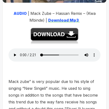
AUDIO
| Mack Zube – Hassan Remix – (Kwa
Mbinde) |
Download Mp3
Mack zube” is very popular due to his style of
singing “New Singeli” music. He used to sing
songs in addition to the songs that have become
this trend due to the way fans receive his songs
and without a doubt this song “Sijuwi Ili kuwaje