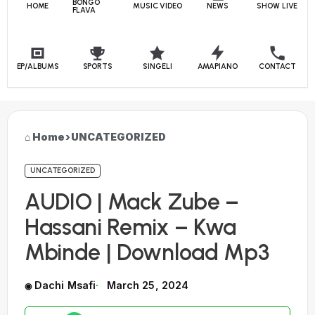
BONGO
HOME
MUSIC VIDEO
NEWS
SHOW LIVE
FLAVA
EP/ALBUMS
SPORTS
SINGELI
AMAPIANO
CONTACT
Home
›
UNCATEGORIZED
UNCATEGORIZED
AUDIO | Mack Zube –
Hassani Remix – Kwa
Mbinde | Download Mp3
Dachi Msafi
March 25, 2024