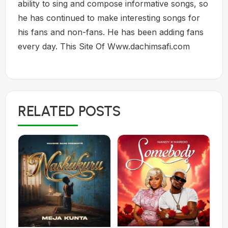
ability to sing and compose informative songs, so
he has continued to make interesting songs for
his fans and non-fans. He has been adding fans
every day. This Site Of Www.dachimsafi.com
RELATED POSTS