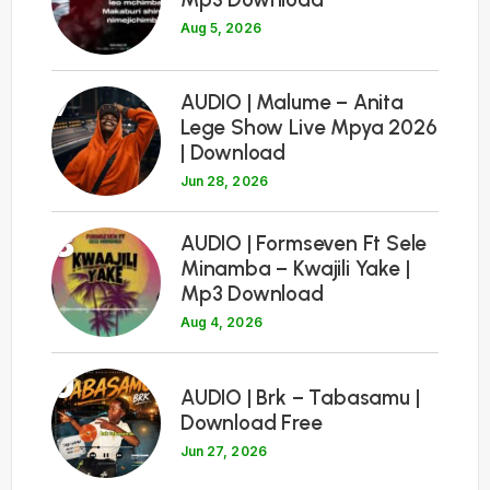
Aug 5, 2026
7
AUDIO | Malume – Anita
Lege Show Live Mpya 2026
| Download
Jun 28, 2026
8
AUDIO | Formseven Ft Sele
Minamba – Kwajili Yake |
Mp3 Download
Aug 4, 2026
9
AUDIO | Brk – Tabasamu |
Download Free
Jun 27, 2026