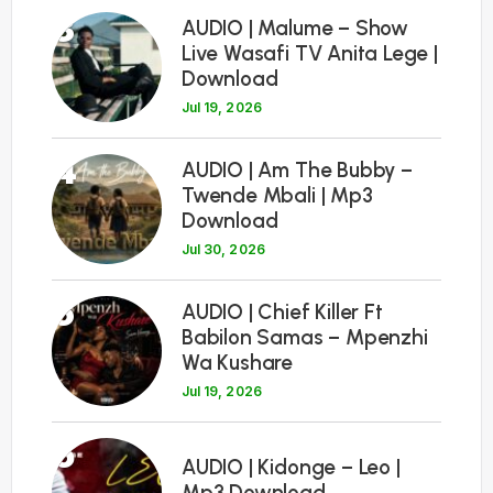
3
AUDIO | Malume – Show
Live Wasafi TV Anita Lege |
Download
Jul 19, 2026
4
AUDIO | Am The Bubby –
Twende Mbali | Mp3
Download
Jul 30, 2026
5
AUDIO | Chief Killer Ft
Babilon Samas – Mpenzhi
Wa Kushare
Jul 19, 2026
6
AUDIO | Kidonge – Leo |
Mp3 Download