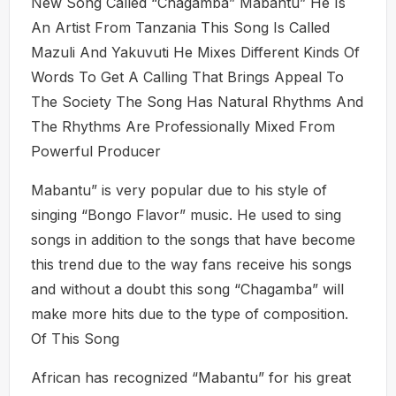
New Song Called “Chagamba” Mabantu” He Is
An Artist From Tanzania This Song Is Called
Mazuli And Yakuvuti He Mixes Different Kinds Of
Words To Get A Calling That Brings Appeal To
The Society The Song Has Natural Rhythms And
The Rhythms Are Professionally Mixed From
Powerful Producer
Mabantu” is very popular due to his style of
singing “Bongo Flavor” music. He used to sing
songs in addition to the songs that have become
this trend due to the way fans receive his songs
and without a doubt this song “Chagamba” will
make more hits due to the type of composition.
Of This Song
African has recognized “Mabantu” for his great