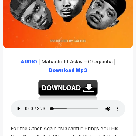
AUDIO
| Mabantu Ft Aslay – Chagamba |
Download Mp3
For the Other Again “Mabantu” Brings You His