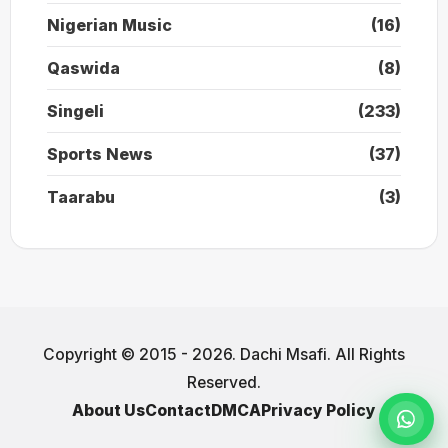
Nigerian Music
(16)
Qaswida
(8)
Singeli
(233)
Sports News
(37)
Taarabu
(3)
Copyright © 2015 - 2026. Dachi Msafi. All Rights
Reserved.
About Us
Contact
DMCA
Privacy Policy