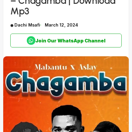
– Chagamba | Download
Mp3
Dachi Msafi
March 12, 2024
Join Our WhatsApp Channel