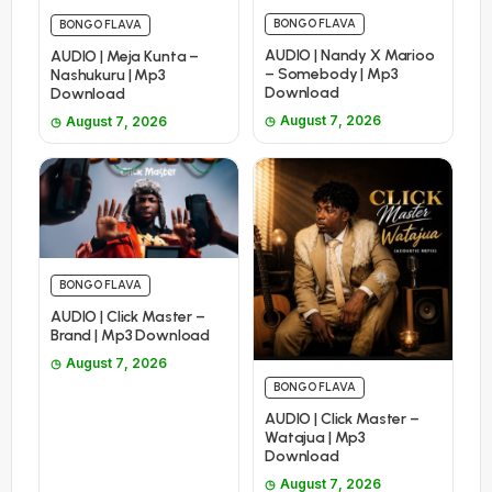
BONGO FLAVA
BONGO FLAVA
AUDIO | Nandy X Marioo
AUDIO | Meja Kunta –
– Somebody | Mp3
Nashukuru | Mp3
Download
Download
August 7, 2026
August 7, 2026
BONGO FLAVA
AUDIO | Click Master –
Brand | Mp3 Download
August 7, 2026
BONGO FLAVA
AUDIO | Click Master –
Watajua | Mp3
Download
August 7, 2026