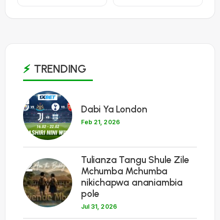
TRENDING
1
Dabi Ya London
Feb 21, 2026
Tulianza Tangu Shule Zile
2
Mchumba Mchumba
nikichapwa ananiambia
pole
Jul 31, 2026