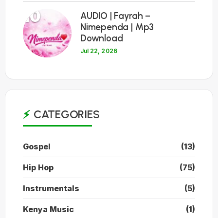
10
AUDIO | Fayrah –
Nimependa | Mp3
Download
Jul 22, 2026
CATEGORIES
Gospel
(13)
Hip Hop
(75)
Instrumentals
(5)
Kenya Music
(1)