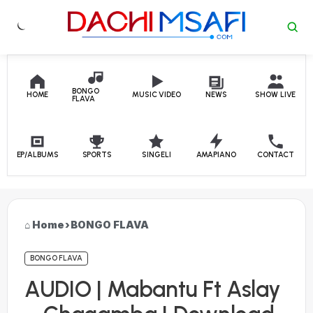
Skip to content
BONGO
HOME
MUSIC VIDEO
NEWS
SHOW LIVE
FLAVA
EP/ALBUMS
SPORTS
SINGELI
AMAPIANO
CONTACT
Home
›
BONGO FLAVA
BONGO FLAVA
AUDIO | Mabantu Ft Aslay