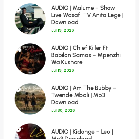
3
AUDIO | Malume – Show
Live Wasafi TV Anita Lege |
Download
Jul 19, 2026
4
AUDIO | Chief Killer Ft
Babilon Samas – Mpenzhi
Wa Kushare
Jul 19, 2026
5
AUDIO | Am The Bubby –
Twende Mbali | Mp3
Download
Jul 30, 2026
6
AUDIO | Kidonge – Leo |
Mp3 Download