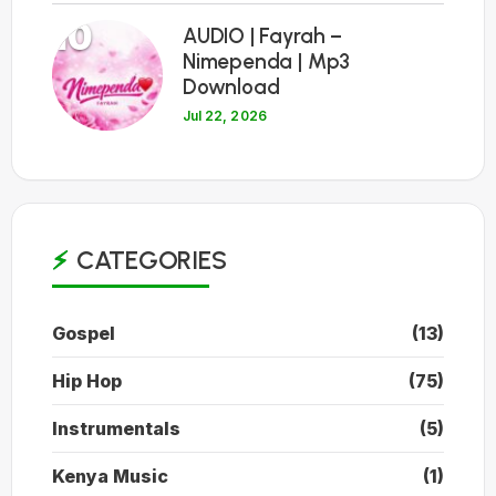
10
AUDIO | Fayrah –
Nimependa | Mp3
Download
Jul 22, 2026
CATEGORIES
Gospel
(13)
Hip Hop
(75)
Instrumentals
(5)
Kenya Music
(1)