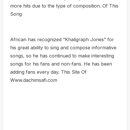
more hits due to the type of composition. Of This
Song
African has recognized “Khaligraph Jones” for
his great ability to sing and compose informative
songs, so he has continued to make interesting
songs for his fans and non-fans. He has been
adding fans every day. This Site Of
Www.dachimsafi.com