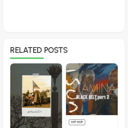
RELATED POSTS
HIP HOP