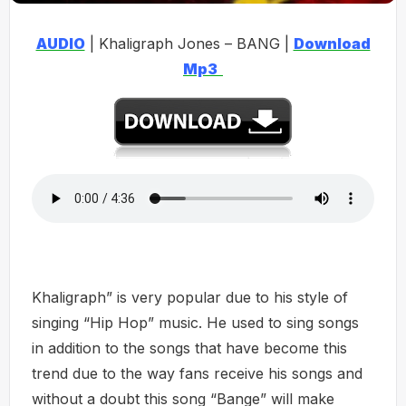
AUDIO
| Khaligraph Jones – BANG |
Download
Mp3
Khaligraph” is very popular due to his style of
singing “Hip Hop” music. He used to sing songs
in addition to the songs that have become this
trend due to the way fans receive his songs and
without a doubt this song “Bange” will make