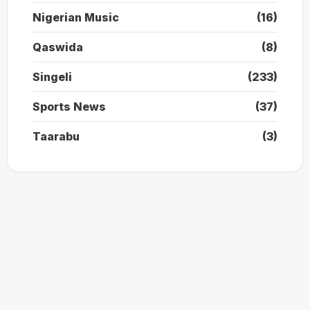
Nigerian Music
(16)
Qaswida
(8)
Singeli
(233)
Sports News
(37)
Taarabu
(3)