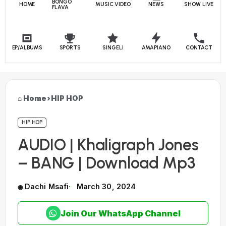
BONGO
HOME
MUSIC VIDEO
NEWS
SHOW LIVE
FLAVA
EP/ALBUMS
SPORTS
SINGELI
AMAPIANO
CONTACT
Home
›
HIP HOP
HIP HOP
AUDIO | Khaligraph Jones
– BANG | Download Mp3
Dachi Msafi
March 30, 2024
Join Our WhatsApp Channel