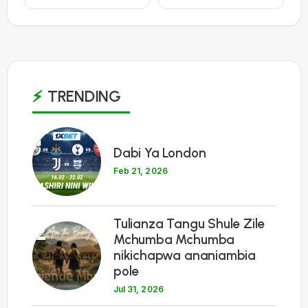
TRENDING
1
Dabi Ya London
Feb 21, 2026
Tulianza Tangu Shule Zile
2
Mchumba Mchumba
nikichapwa ananiambia
pole
Jul 31, 2026