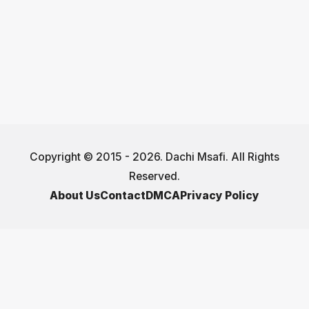
Copyright © 2015 - 2026. Dachi Msafi. All Rights
Reserved.
About Us
Contact
DMCA
Privacy Policy