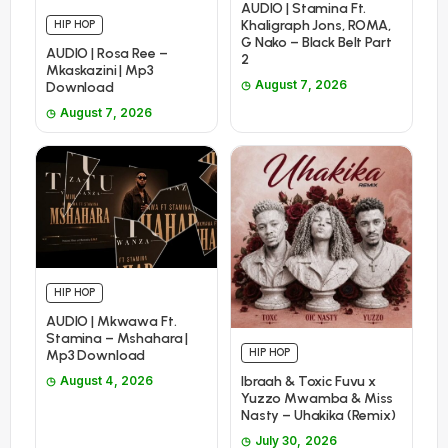
AUDIO | Stamina Ft.
Khaligraph Jons, ROMA,
HIP HOP
G Nako – Black Belt Part
AUDIO | Rosa Ree –
2
Mkaskazini | Mp3
August 7, 2026
Download
August 7, 2026
HIP HOP
AUDIO | Mkwawa Ft.
Stamina – Mshahara |
HIP HOP
Mp3 Download
Ibraah & Toxic Fuvu x
August 4, 2026
Yuzzo Mwamba & Miss
Nasty – Uhakika (Remix)
July 30, 2026