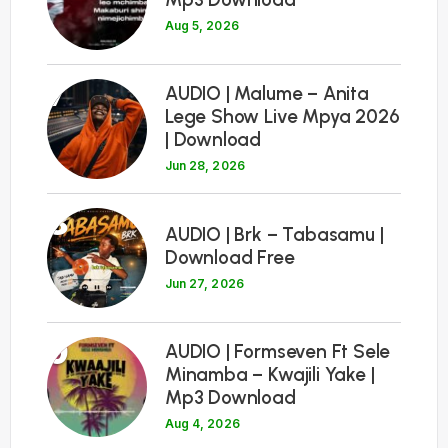
Aug 5, 2026
7
AUDIO | Malume – Anita
Lege Show Live Mpya 2026
| Download
Jun 28, 2026
8
AUDIO | Brk – Tabasamu |
Download Free
Jun 27, 2026
9
AUDIO | Formseven Ft Sele
Minamba – Kwajili Yake |
Mp3 Download
Aug 4, 2026