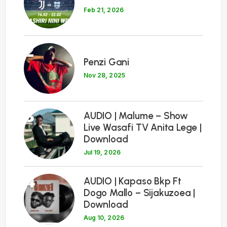
Feb 21, 2026
2
Penzi Gani
Nov 28, 2025
3
AUDIO | Malume – Show
Live Wasafi TV Anita Lege |
Download
Jul 19, 2026
4
AUDIO | Kapaso Bkp Ft
Dogo Mallo – Sijakuzoea |
Download
Aug 10, 2026