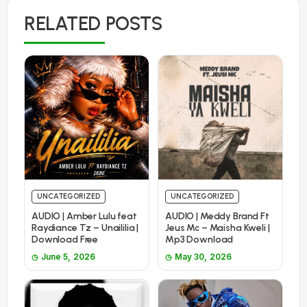
RELATED POSTS
UNCATEGORIZED
UNCATEGORIZED
AUDIO | Amber Lulu feat
AUDIO | Meddy Brand Ft
Raydiance Tz – Unaililia |
Jeus Mc – Maisha Kweli |
Download Free
Mp3 Download
June 5, 2026
May 30, 2026