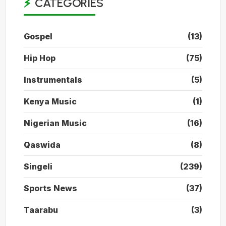
CATEGORIES
Gospel
(13)
Hip Hop
(75)
Instrumentals
(5)
Kenya Music
(1)
Nigerian Music
(16)
Qaswida
(8)
Singeli
(239)
Sports News
(37)
Taarabu
(3)