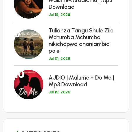
Malume-Mtaalamu | Mp3
Download
Jul 19, 2026
Tulianza Tangu Shule Zile
9
Mchumba Mchumba
nikichapwa ananiambia
pole
Jul 31, 2026
10
AUDIO | Malume – Do Me |
Mp3 Download
Jul 19, 2026