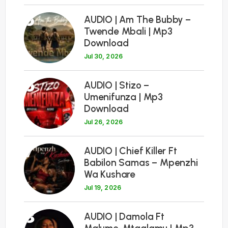
5
AUDIO | Am The Bubby –
Twende Mbali | Mp3
Download
Jul 30, 2026
6
AUDIO | Stizo –
Umenifunza | Mp3
Download
Jul 26, 2026
7
AUDIO | Chief Killer Ft
Babilon Samas – Mpenzhi
Wa Kushare
Jul 19, 2026
8
AUDIO | Damola Ft