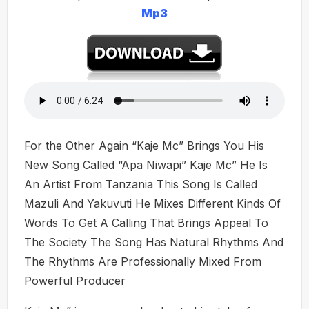
Mp3
For the Other Again “Kaje Mc” Brings You His
New Song Called “Apa Niwapi” Kaje Mc” He Is
An Artist From Tanzania This Song Is Called
Mazuli And Yakuvuti He Mixes Different Kinds Of
Words To Get A Calling That Brings Appeal To
The Society The Song Has Natural Rhythms And
The Rhythms Are Professionally Mixed From
Powerful Producer