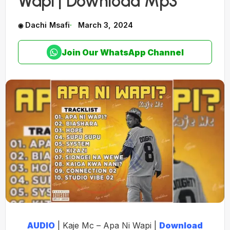
Wapi | Download Mp3
Dachi Msafi
March 3, 2024
Join Our WhatsApp Channel
AUDIO
| Kaje Mc – Apa Ni Wapi |
Download