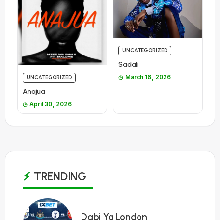
UNCATEGORIZED
Sadali
March 16, 2026
UNCATEGORIZED
Anajua
April 30, 2026
TRENDING
1
Dabi Ya London