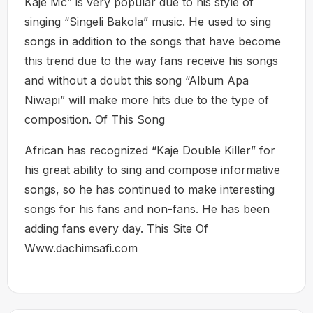
Kaje Mc” is very popular due to his style of
singing “Singeli Bakola” music. He used to sing
songs in addition to the songs that have become
this trend due to the way fans receive his songs
and without a doubt this song “Album Apa
Niwapi” will make more hits due to the type of
composition. Of This Song
African has recognized “Kaje Double Killer” for
his great ability to sing and compose informative
songs, so he has continued to make interesting
songs for his fans and non-fans. He has been
adding fans every day. This Site Of
Www.dachimsafi.com