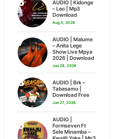
6
AUDIO | Kidonge
– Leo | Mp3
Download
Aug 5, 2026
7
AUDIO | Malume
– Anita Lege
Show Live Mpya
2026 | Download
Jun 28, 2026
8
AUDIO | Brk –
Tabasamu |
Download Free
Jun 27, 2026
AUDIO |
9
Formseven Ft
Sele Minamba –
Kwajili Yake | Mp3