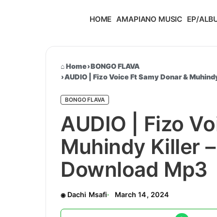
HOME
AMAPIANO MUSIC
EP/ALB
Home
›
BONGO FLAVA
›
AUDIO | Fizo Voice Ft Samy Donar & Muhind
BONGO FLAVA
AUDIO | Fizo Vo
Muhindy Killer 
Download Mp3
Dachi Msafi
March 14, 2024