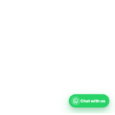
Chat with us