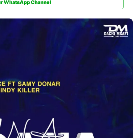
ur WhatsApp Channel