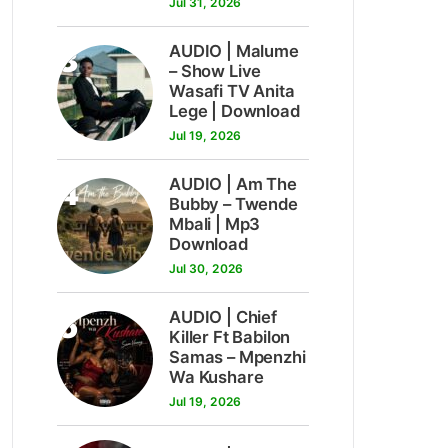
Jul 31, 2026
3
AUDIO | Malume
– Show Live
Wasafi TV Anita
Lege | Download
Jul 19, 2026
4
AUDIO | Am The
Bubby – Twende
Mbali | Mp3
Download
Jul 30, 2026
5
AUDIO | Chief
Killer Ft Babilon
Samas – Mpenzhi
Wa Kushare
Jul 19, 2026