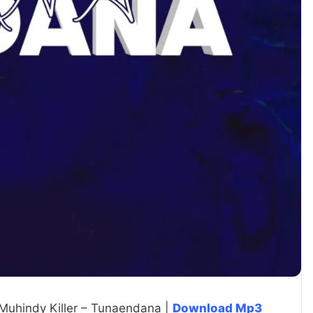
 Muhindy Killer – Tunaendana |
Download Mp3