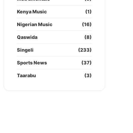
Kenya Music
(1)
Nigerian Music
(16)
Qaswida
(8)
Singeli
(233)
Sports News
(37)
Taarabu
(3)