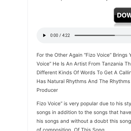
For the Other Again “Fizo Voice” Bring
Voice” He Is An Artist From Tanzania Th
Different Kinds Of Words To Get A Call
Has Natural Rhythms And The Rhythms 
Producer
Fizo Voice” is very popular due to his st
songs in addition to the songs that hav
his songs and without a doubt this song 
of composition. Of This Song