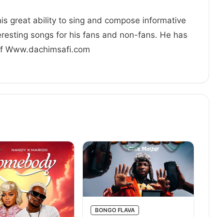
his great ability to sing and compose informative
resting songs for his fans and non-fans. He has
 Of Www.dachimsafi.com
BONGO FLAVA