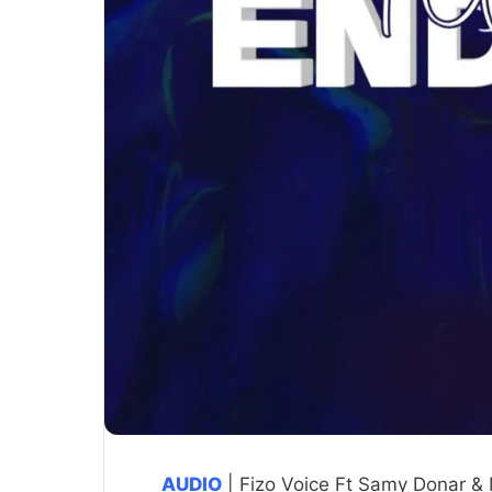
AUDIO
| Fizo Voice Ft Samy Donar &