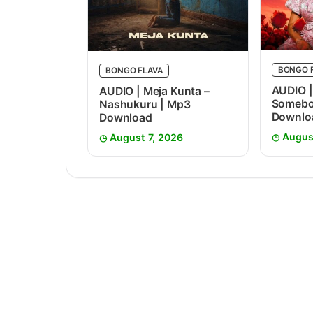
BONGO 
BONGO FLAVA
AUDIO |
AUDIO | Meja Kunta –
Somebo
Nashukuru | Mp3
Downlo
Download
Augus
August 7, 2026