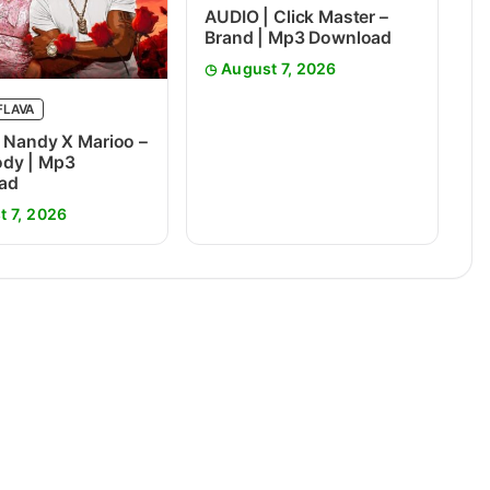
AUDIO | Click Master –
Brand | Mp3 Download
August 7, 2026
FLAVA
 Nandy X Marioo –
dy | Mp3
ad
t 7, 2026