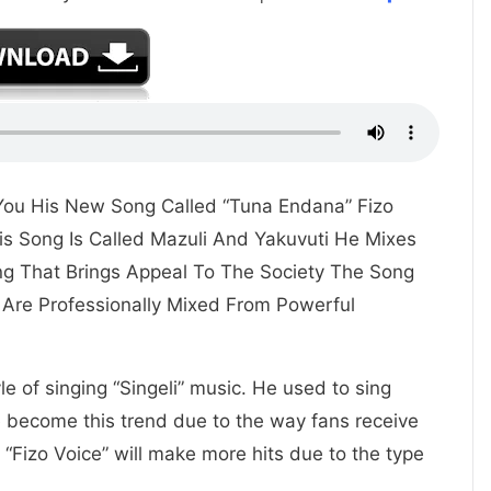
s You His New Song Called “Tuna Endana” Fizo
is Song Is Called Mazuli And Yakuvuti He Mixes
ing That Brings Appeal To The Society The Song
Are Professionally Mixed From Powerful
yle of singing “Singeli” music. He used to sing
e become this trend due to the way fans receive
“Fizo Voice” will make more hits due to the type