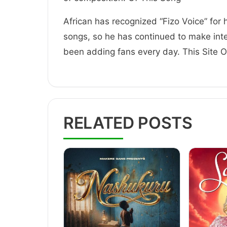
African has recognized “Fizo Voice” for 
songs, so he has continued to make inte
been adding fans every day. This Site
RELATED POSTS