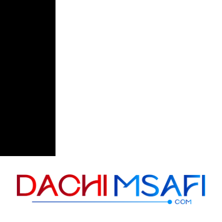
Skip to content