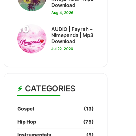
Download
Aug 4, 2026
10
AUDIO | Fayrah –
Nimependa | Mp3
Download
Jul 22, 2026
CATEGORIES
Gospel
(13)
Hip Hop
(75)
Instrumentals
(5)