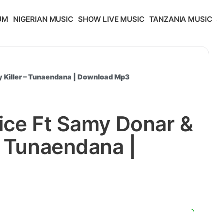
UM
NIGERIAN MUSIC
SHOW LIVE MUSIC
TANZANIA MUSIC
y Killer – Tunaendana | Download Mp3
ice Ft Samy Donar &
– Tunaendana |