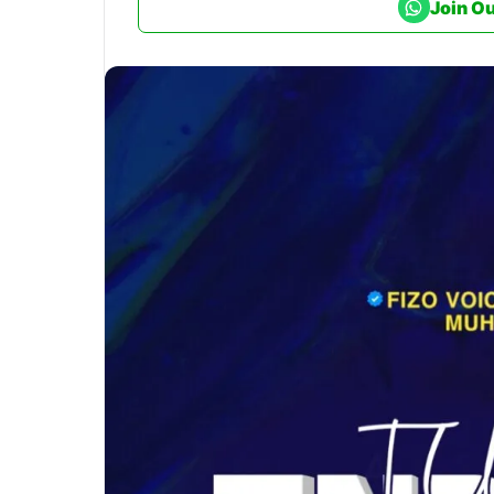
Join O