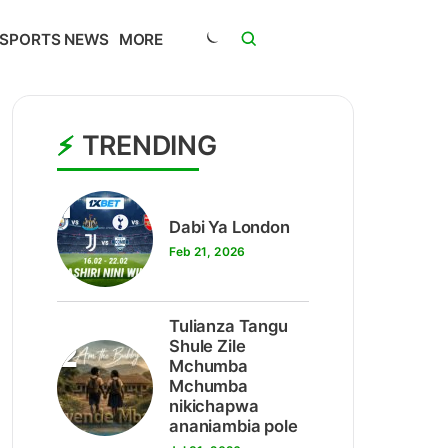
SPORTS NEWS
MORE
TRENDING
1
Dabi Ya London
Feb 21, 2026
Tulianza Tangu
2
Shule Zile
Mchumba
Mchumba
nikichapwa
ananiambia pole