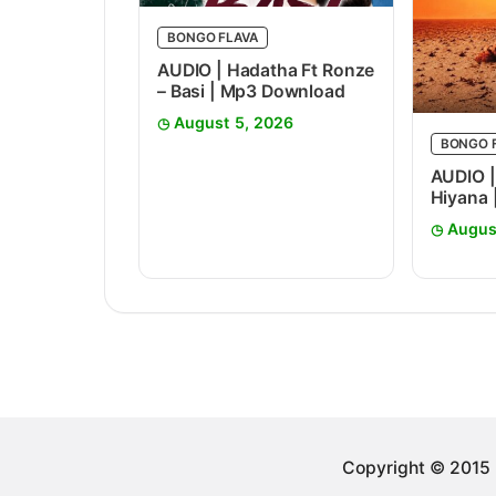
BONGO FLAVA
AUDIO | Hadatha Ft Ronze
– Basi | Mp3 Download
August 5, 2026
BONGO 
AUDIO |
Hiyana
Augus
Copyright © 2015 -