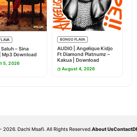
BONGO FLAVA
FLAVA
AUDIO | Angelique Kidjo
 Saluh – Sina
Ft Diamond Platnumz –
 | Mp3 Download
Kakua | Download
t 5, 2026
August 4, 2026
 2026. Dachi Msafi. All Rights Reserved.
About Us
Contact
D