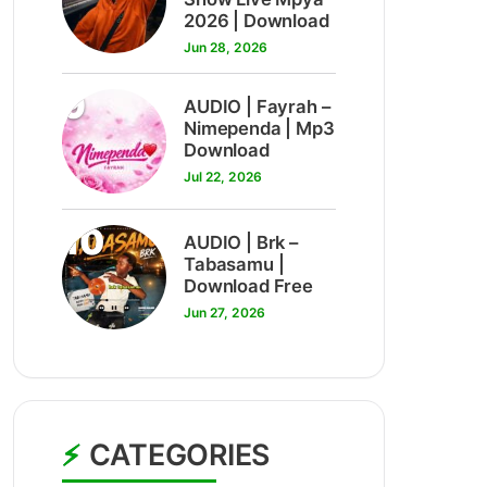
2026 | Download
Jun 28, 2026
9
AUDIO | Fayrah –
Nimependa | Mp3
Download
Jul 22, 2026
10
AUDIO | Brk –
Tabasamu |
Download Free
Jun 27, 2026
CATEGORIES