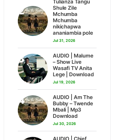
Tulianza Tangu
2
Shule Zile
Mchumba
Mchumba
nikichapwa
ananiambia pole
Jul 31, 2026
3
AUDIO | Malume
– Show Live
Wasafi TV Anita
Lege | Download
Jul 19, 2026
4
AUDIO | Am The
Bubby – Twende
Mbali | Mp3
Download
Jul 30, 2026
AUDIO | Chief