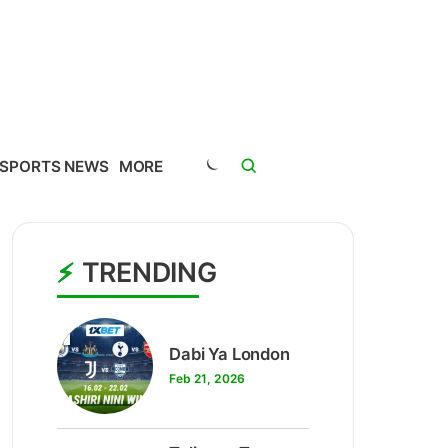
SPORTS NEWS
MORE
TRENDING
1
Dabi Ya London
Feb 21, 2026