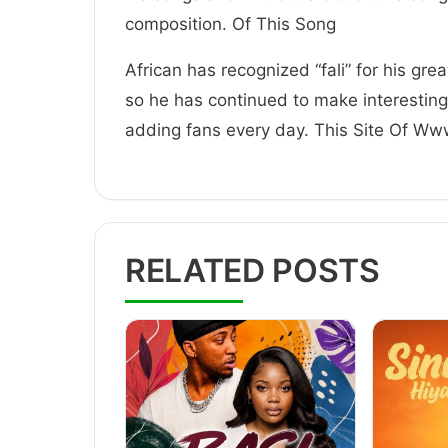
composition. Of This Song
African has recognized “fali” for his gre
so he has continued to make interestin
adding fans every day. This Site Of W
RELATED POSTS