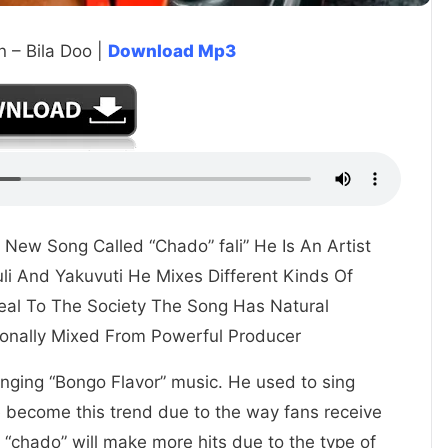
n – Bila Doo |
Download Mp3
s New Song Called “Chado” fali” He Is An Artist
li And Yakuvuti He Mixes Different Kinds Of
eal To The Society The Song Has Natural
onally Mixed From Powerful Producer
 singing “Bongo Flavor” music. He used to sing
e become this trend due to the way fans receive
 “chado” will make more hits due to the type of