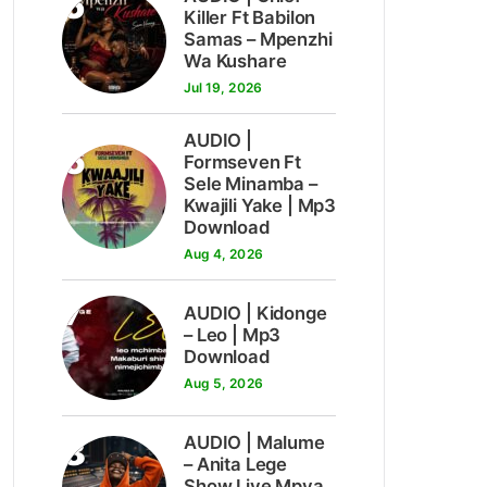
5
Killer Ft Babilon
Samas – Mpenzhi
Wa Kushare
Jul 19, 2026
AUDIO |
6
Formseven Ft
Sele Minamba –
Kwajili Yake | Mp3
Download
Aug 4, 2026
7
AUDIO | Kidonge
– Leo | Mp3
Download
Aug 5, 2026
8
AUDIO | Malume
– Anita Lege
Show Live Mpya