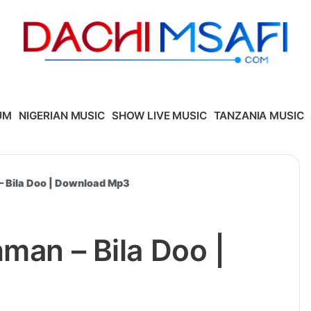
UM
NIGERIAN MUSIC
SHOW LIVE MUSIC
TANZANIA MUSIC
– Bila Doo | Download Mp3
hman – Bila Doo |