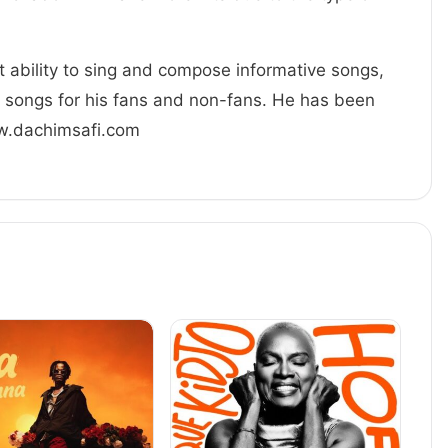
at ability to sing and compose informative songs,
g songs for his fans and non-fans. He has been
ww.dachimsafi.com