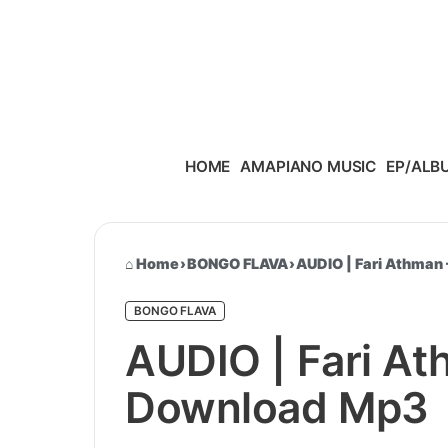
Skip to content
HOME
AMAPIANO MUSIC
EP/ALB
Home
›
BONGO FLAVA
›
AUDIO | Fari Athman 
BONGO FLAVA
AUDIO | Fari At
Download Mp3