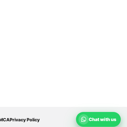
Chat with us
MCA
Privacy Policy