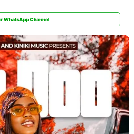
ur WhatsApp Channel