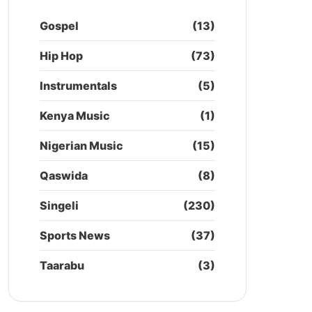
Gospel
(13)
Hip Hop
(73)
Instrumentals
(5)
Kenya Music
(1)
Nigerian Music
(15)
Qaswida
(8)
Singeli
(230)
Sports News
(37)
Taarabu
(3)