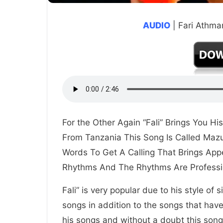
AUDIO
| Fari Athma
For the Other Again “Fali” Brings You Hi
From Tanzania This Song Is Called Mazu
Words To Get A Calling That Brings App
Rhythms And The Rhythms Are Professi
Fali” is very popular due to his style of
songs in addition to the songs that hav
his songs and without a doubt this song