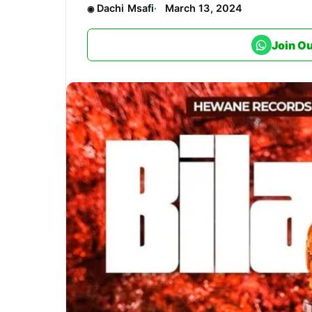
Dachi Msafi
March 13, 2024
Join O