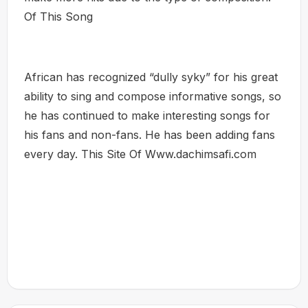
Of This Song
African has recognized “dully syky” for his great
ability to sing and compose informative songs, so
he has continued to make interesting songs for
his fans and non-fans. He has been adding fans
every day. This Site Of Www.dachimsafi.com