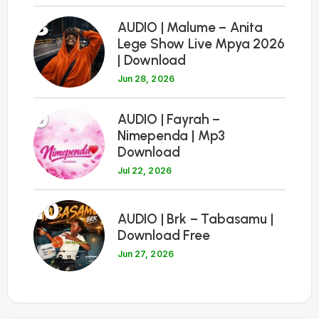
8
AUDIO | Malume – Anita
Lege Show Live Mpya 2026
| Download
Jun 28, 2026
9
AUDIO | Fayrah –
Nimependa | Mp3
Download
Jul 22, 2026
10
AUDIO | Brk – Tabasamu |
Download Free
Jun 27, 2026