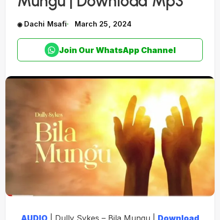
Mungu | Download Mp3
Dachi Msafi
March 25, 2024
Join Our WhatsApp Channel
AUDIO
| Dully Sykes – Bila Mungu |
Download