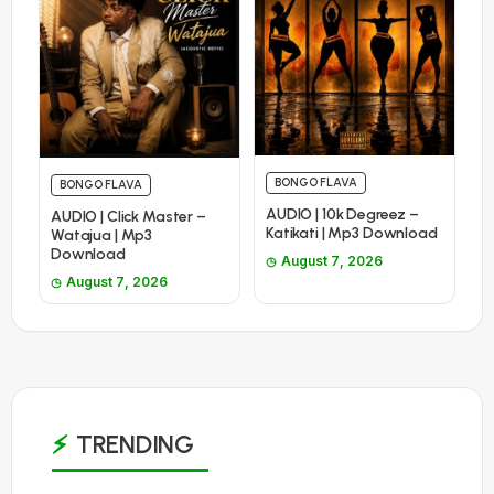
BONGO FLAVA
BONGO FLAVA
AUDIO | 10k Degreez –
AUDIO | Click Master –
Katikati | Mp3 Download
Watajua | Mp3
Download
August 7, 2026
August 7, 2026
TRENDING