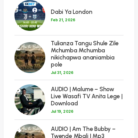
1
Dabi Ya London
Feb 21, 2026
Tulianza Tangu Shule Zile
2
Mchumba Mchumba
nikichapwa ananiambia
pole
Jul 31, 2026
3
AUDIO | Malume – Show
Live Wasafi TV Anita Lege |
Download
Jul 19, 2026
4
AUDIO | Am The Bubby –
Twende Mbali | Mp3