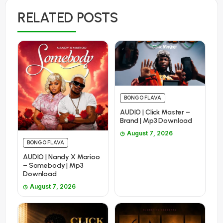
RELATED POSTS
BONGO FLAVA
AUDIO | Click Master –
Brand | Mp3 Download
August 7, 2026
BONGO FLAVA
AUDIO | Nandy X Marioo
– Somebody | Mp3
Download
August 7, 2026