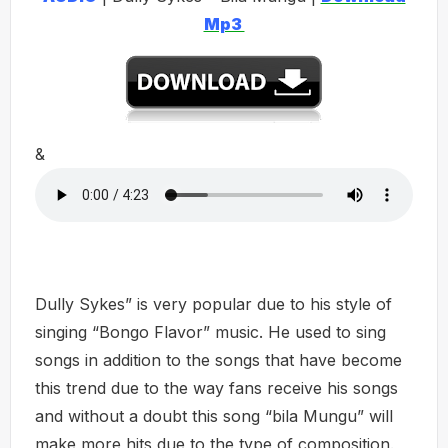
Mp3
&
Dully Sykes” is very popular due to his style of
singing “Bongo Flavor” music. He used to sing
songs in addition to the songs that have become
this trend due to the way fans receive his songs
and without a doubt this song “bila Mungu” will
make more hits due to the type of composition.