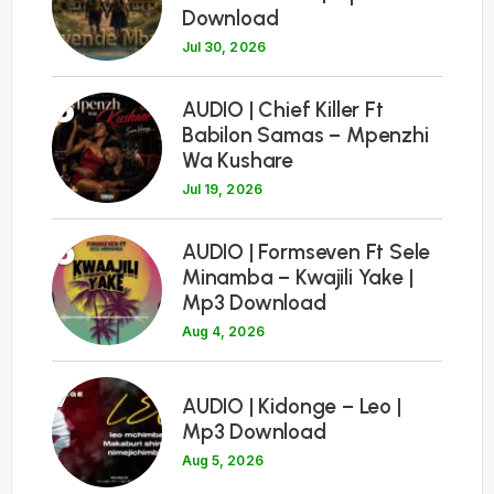
Download
Jul 30, 2026
5
AUDIO | Chief Killer Ft
Babilon Samas – Mpenzhi
Wa Kushare
Jul 19, 2026
6
AUDIO | Formseven Ft Sele
Minamba – Kwajili Yake |
Mp3 Download
Aug 4, 2026
7
AUDIO | Kidonge – Leo |
Mp3 Download
Aug 5, 2026