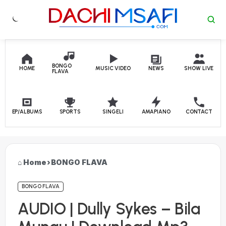
Skip to content
BONGO
HOME
MUSIC VIDEO
NEWS
SHOW LIVE
FLAVA
EP/ALBUMS
SPORTS
SINGELI
AMAPIANO
CONTACT
Home
›
BONGO FLAVA
BONGO FLAVA
AUDIO | Dully Sykes – Bila