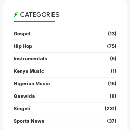
CATEGORIES
Gospel
(13)
Hip Hop
(75)
Instrumentals
(5)
Kenya Music
(1)
Nigerian Music
(15)
Qaswida
(8)
Singeli
(231)
Sports News
(37)