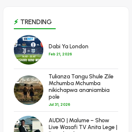
TRENDING
1
Dabi Ya London
Feb 21, 2026
Tulianza Tangu Shule Zile
2
Mchumba Mchumba
nikichapwa ananiambia
pole
Jul 31, 2026
3
AUDIO | Malume – Show
Live Wasafi TV Anita Lege |