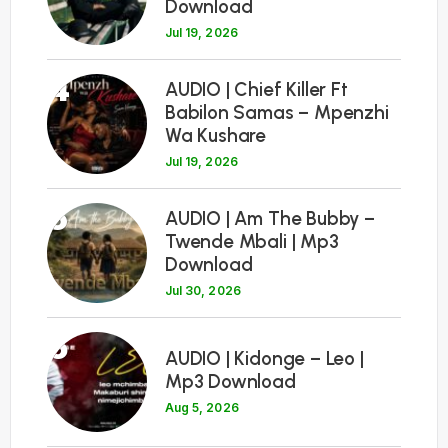
Download
Jul 19, 2026
4
AUDIO | Chief Killer Ft
Babilon Samas – Mpenzhi
Wa Kushare
Jul 19, 2026
5
AUDIO | Am The Bubby –
Twende Mbali | Mp3
Download
Jul 30, 2026
6
AUDIO | Kidonge – Leo |
Mp3 Download
Aug 5, 2026