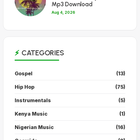
Mp3 Download
Aug 4, 2026
CATEGORIES
Gospel
(13)
Hip Hop
(75)
Instrumentals
(5)
Kenya Music
(1)
Nigerian Music
(16)