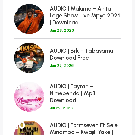
7
AUDIO | Malume – Anita
Lege Show Live Mpya 2026
| Download
Jun 28, 2026
8
AUDIO | Brk – Tabasamu |
Download Free
Jun 27, 2026
9
AUDIO | Fayrah –
Nimependa | Mp3
Download
Jul 22, 2026
10
AUDIO | Formseven Ft Sele
Minamba – Kwajili Yake |