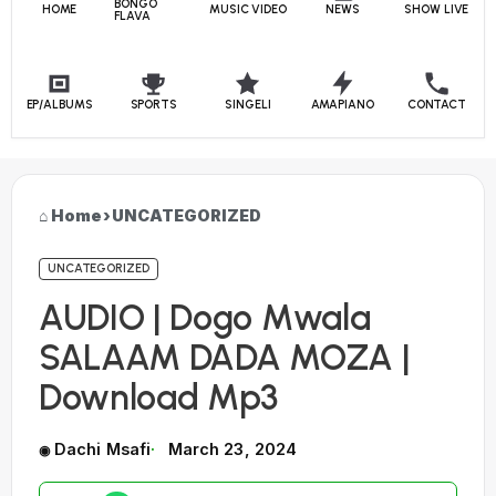
BONGO
HOME
MUSIC VIDEO
NEWS
SHOW LIVE
FLAVA
EP/ALBUMS
SPORTS
SINGELI
AMAPIANO
CONTACT
Home
›
UNCATEGORIZED
UNCATEGORIZED
AUDIO | Dogo Mwala
SALAAM DADA MOZA |
Download Mp3
Dachi Msafi
March 23, 2024