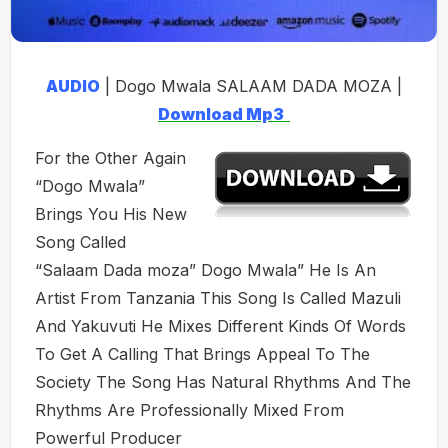
AUDIO
| Dogo Mwala SALAAM DADA MOZA |
Download Mp3
For the Other Again
“Dogo Mwala”
Brings You His New
Song Called
“Salaam Dada moza” Dogo Mwala” He Is An
Artist From Tanzania This Song Is Called Mazuli
And Yakuvuti He Mixes Different Kinds Of Words
To Get A Calling That Brings Appeal To The
Society The Song Has Natural Rhythms And The
Rhythms Are Professionally Mixed From
Powerful Producer