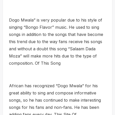
Dogo Mwala” is very popular due to his style of
singing “Bongo Flavor” music. He used to sing
songs in addition to the songs that have become
this trend due to the way fans receive his songs
and without a doubt this song “Salaam Dada
Moza” will make more hits due to the type of
composition. Of This Song
African has recognized “Dogo Mwala” for his
great ability to sing and compose informative
songs, so he has continued to make interesting
songs for his fans and non-fans. He has been
adding fans every day. This Site Of