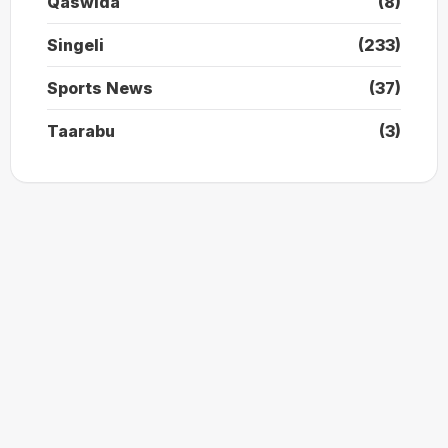
Qaswida
(8)
Singeli
(233)
Sports News
(37)
Taarabu
(3)