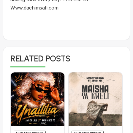
Www.dachimsafi.com
RELATED POSTS