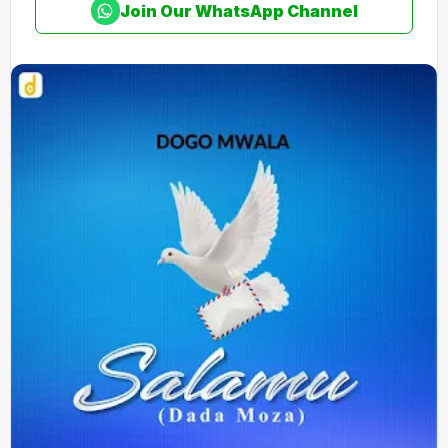
Join Our WhatsApp Channel