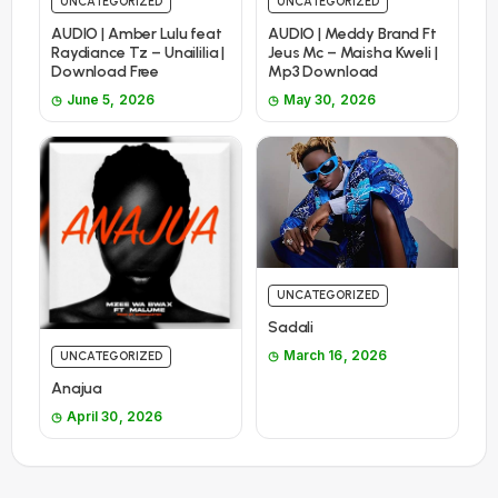
UNCATEGORIZED
UNCATEGORIZED
AUDIO | Amber Lulu feat
AUDIO | Meddy Brand Ft
Raydiance Tz – Unaililia |
Jeus Mc – Maisha Kweli |
Download Free
Mp3 Download
June 5, 2026
May 30, 2026
UNCATEGORIZED
Sadali
March 16, 2026
UNCATEGORIZED
Anajua
April 30, 2026