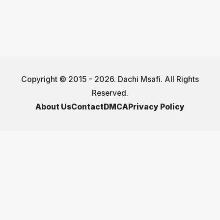
Copyright © 2015 - 2026. Dachi Msafi. All Rights
Reserved.
About Us
Contact
DMCA
Privacy Policy