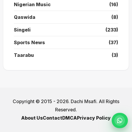
Nigerian Music
(16)
Qaswida
(8)
Singeli
(233)
Sports News
(37)
Taarabu
(3)
Copyright © 2015 - 2026. Dachi Msafi. All Rights
Reserved.
About Us
Contact
DMCA
Privacy Policy