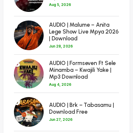
Aug 5, 2026
7
AUDIO | Malume – Anita
Lege Show Live Mpya 2026
| Download
Jun 28, 2026
8
AUDIO | Formseven Ft Sele
Minamba – Kwajili Yake |
Mp3 Download
Aug 4, 2026
9
AUDIO | Brk – Tabasamu |
Download Free
Jun 27, 2026