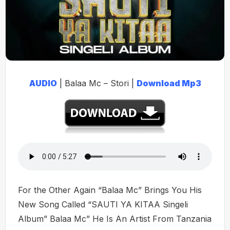
AUDIO
| Balaa Mc – Stori |
Download Mp3
For the Other Again “Balaa Mc” Brings You His
New Song Called “SAUTI YA KITAA Singeli
Album” Balaa Mc” He Is An Artist From Tanzania