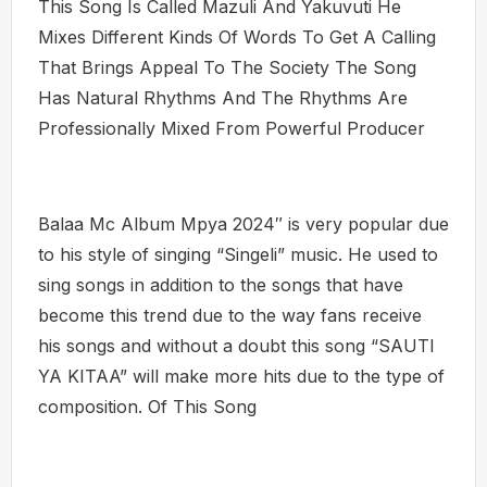
This Song Is Called Mazuli And Yakuvuti He
Mixes Different Kinds Of Words To Get A Calling
That Brings Appeal To The Society The Song
Has Natural Rhythms And The Rhythms Are
Professionally Mixed From Powerful Producer
Balaa Mc Album Mpya 2024″ is very popular due
to his style of singing “Singeli” music. He used to
sing songs in addition to the songs that have
become this trend due to the way fans receive
his songs and without a doubt this song “SAUTI
YA KITAA” will make more hits due to the type of
composition. Of This Song