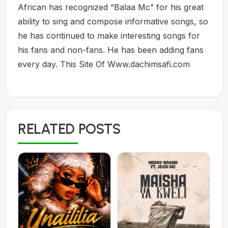
African has recognized “Balaa Mc” for his great
ability to sing and compose informative songs, so
he has continued to make interesting songs for
his fans and non-fans. He has been adding fans
every day. This Site Of Www.dachimsafi.com
RELATED POSTS