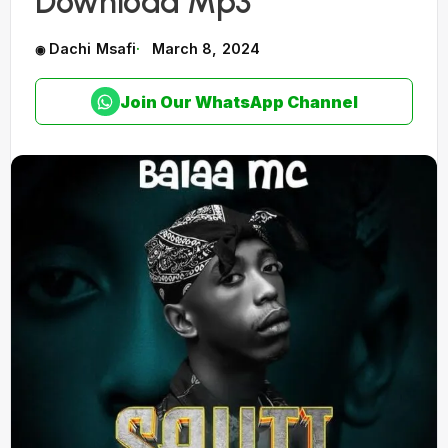
Download Mp3
Dachi Msafi
March 8, 2024
Join Our WhatsApp Channel