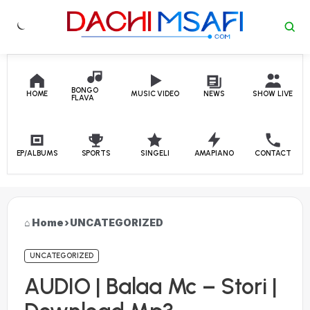
Skip to content
BONGO
HOME
MUSIC VIDEO
NEWS
SHOW LIVE
FLAVA
EP/ALBUMS
SPORTS
SINGELI
AMAPIANO
CONTACT
Home
›
UNCATEGORIZED
UNCATEGORIZED
AUDIO | Balaa Mc – Stori |