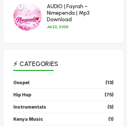
10
AUDIO | Fayrah –
Nimependa | Mp3
Download
Jul 22, 2026
CATEGORIES
Gospel
(13)
Hip Hop
(75)
Instrumentals
(5)
Kenya Music
(1)