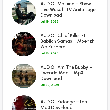
3
AUDIO | Malume – Show
Live Wasafi TV Anita Lege |
Download
Jul 19, 2026
4
AUDIO | Chief Killer Ft
Babilon Samas – Mpenzhi
Wa Kushare
Jul 19, 2026
5
AUDIO | Am The Bubby –
Twende Mbali | Mp3
Download
Jul 30, 2026
6
AUDIO | Kidonge – Leo |
Mp3 Download