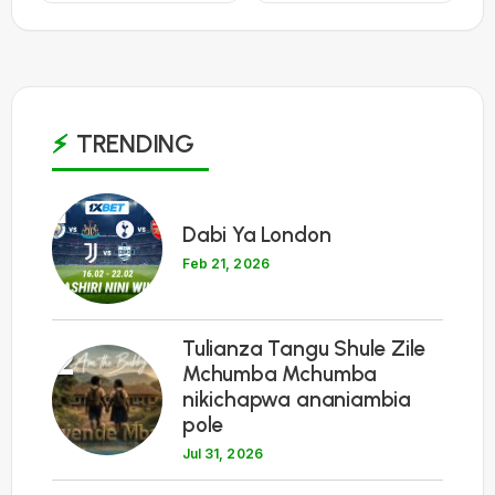
TRENDING
1
Dabi Ya London
Feb 21, 2026
Tulianza Tangu Shule Zile
2
Mchumba Mchumba
nikichapwa ananiambia
pole
Jul 31, 2026