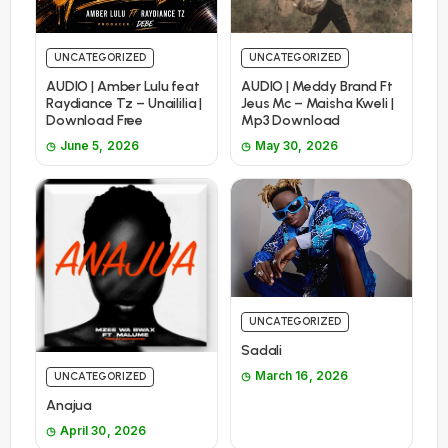
UNCATEGORIZED
UNCATEGORIZED
AUDIO | Amber Lulu feat
AUDIO | Meddy Brand Ft
Raydiance Tz – Unaililia |
Jeus Mc – Maisha Kweli |
Download Free
Mp3 Download
June 5, 2026
May 30, 2026
UNCATEGORIZED
Sadali
March 16, 2026
UNCATEGORIZED
Anajua
April 30, 2026