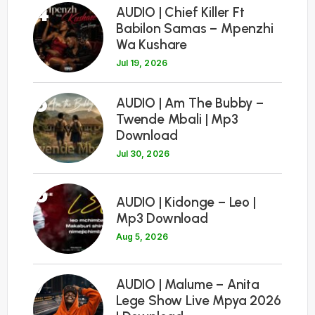
4
AUDIO | Chief Killer Ft
Babilon Samas – Mpenzhi
Wa Kushare
Jul 19, 2026
5
AUDIO | Am The Bubby –
Twende Mbali | Mp3
Download
Jul 30, 2026
6
AUDIO | Kidonge – Leo |
Mp3 Download
Aug 5, 2026
7
AUDIO | Malume – Anita
Lege Show Live Mpya 2026