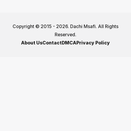
Copyright © 2015 - 2026. Dachi Msafi. All Rights
Reserved.
About Us
Contact
DMCA
Privacy Policy