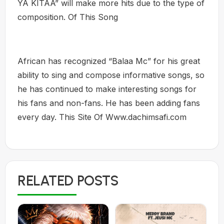
YA KITAA” will make more hits due to the type of
composition. Of This Song
African has recognized “Balaa Mc” for his great
ability to sing and compose informative songs, so
he has continued to make interesting songs for
his fans and non-fans. He has been adding fans
every day. This Site Of Www.dachimsafi.com
RELATED POSTS