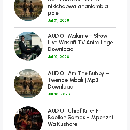
nikichapwa ananiambia
pole
Jul 31, 2026
3
AUDIO | Malume – Show
Live Wasafi TV Anita Lege |
Download
Jul 19, 2026
4
AUDIO | Am The Bubby –
Twende Mbali | Mp3
Download
Jul 30, 2026
5
AUDIO | Chief Killer Ft
Babilon Samas – Mpenzhi
Wa Kushare