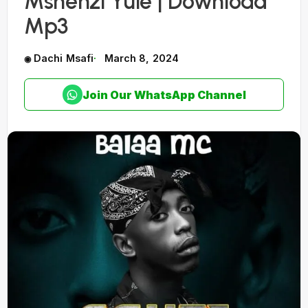
Mshenzi Yule | Download
Mp3
Dachi Msafi
March 8, 2024
Join Our WhatsApp Channel