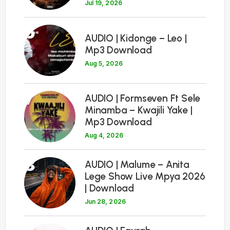
Jul 19, 2026
6
AUDIO | Kidonge – Leo |
Mp3 Download
Aug 5, 2026
7
AUDIO | Formseven Ft Sele
Minamba – Kwajili Yake |
Mp3 Download
Aug 4, 2026
8
AUDIO | Malume – Anita
Lege Show Live Mpya 2026
| Download
Jun 28, 2026