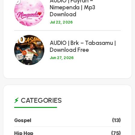
9
AUDIO | Fayrah –
Nimependa | Mp3
Download
Jul 22, 2026
10
AUDIO | Brk – Tabasamu |
Download Free
Jun 27, 2026
CATEGORIES
Gospel
(13)
Hip Hop
(75)