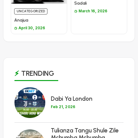
Sadali
March 16, 2026
UNCATEGORIZED
Anajua
April 30, 2026
TRENDING
1
Dabi Ya London
Feb 21, 2026
Tulianza Tangu Shule Zile
2
Mchumba Mchumba