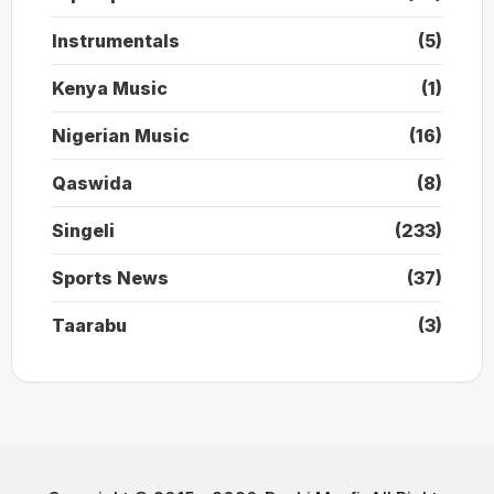
Instrumentals
(5)
Kenya Music
(1)
Nigerian Music
(16)
Qaswida
(8)
Singeli
(233)
Sports News
(37)
Taarabu
(3)