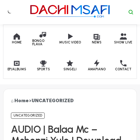
Skip to content
BONGO
HOME
MUSIC VIDEO
NEWS
SHOW LIVE
FLAVA
EP/ALBUMS
SPORTS
SINGELI
AMAPIANO
CONTACT
Home
›
UNCATEGORIZED
UNCATEGORIZED
AUDIO | Balaa Mc –