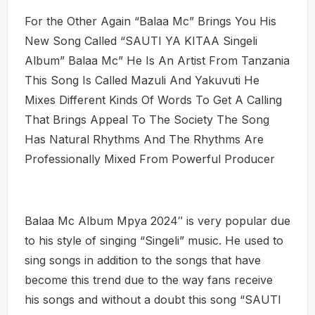
For the Other Again “Balaa Mc” Brings You His
New Song Called “SAUTI YA KITAA Singeli
Album” Balaa Mc” He Is An Artist From Tanzania
This Song Is Called Mazuli And Yakuvuti He
Mixes Different Kinds Of Words To Get A Calling
That Brings Appeal To The Society The Song
Has Natural Rhythms And The Rhythms Are
Professionally Mixed From Powerful Producer
Balaa Mc Album Mpya 2024″ is very popular due
to his style of singing “Singeli” music. He used to
sing songs in addition to the songs that have
become this trend due to the way fans receive
his songs and without a doubt this song “SAUTI