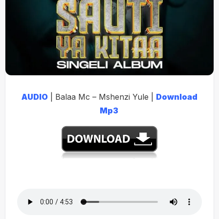
AUDIO
| Balaa Mc – Mshenzi Yule |
Download
Mp3