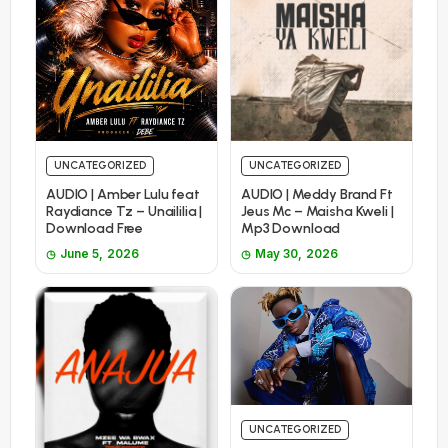
UNCATEGORIZED
UNCATEGORIZED
AUDIO | Amber Lulu feat
AUDIO | Meddy Brand Ft
Raydiance Tz – Unaililia |
Jeus Mc – Maisha Kweli |
Download Free
Mp3 Download
June 5, 2026
May 30, 2026
UNCATEGORIZED