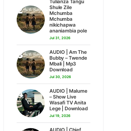
Tulianza Tangu
2
Shule Zile
Mchumba
Mchumba
nikichapwa
ananiambia pole
Jul 31, 2026
3
AUDIO | Am The
Bubby – Twende
Mbali | Mp3
Download
Jul 30, 2026
4
AUDIO | Malume
– Show Live
Wasafi TV Anita
Lege | Download
Jul 19, 2026
AUDIO | Chief