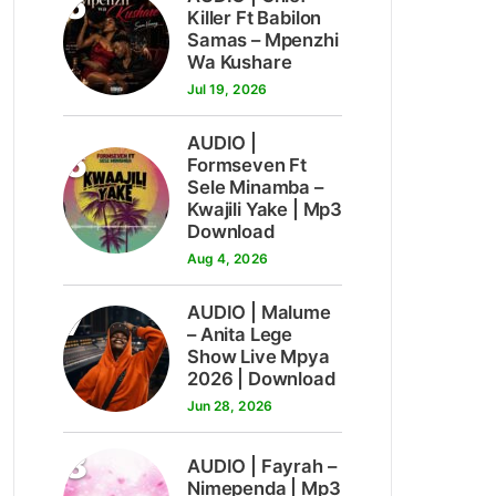
5
Killer Ft Babilon
Samas – Mpenzhi
Wa Kushare
Jul 19, 2026
AUDIO |
6
Formseven Ft
Sele Minamba –
Kwajili Yake | Mp3
Download
Aug 4, 2026
7
AUDIO | Malume
– Anita Lege
Show Live Mpya
2026 | Download
Jun 28, 2026
8
AUDIO | Fayrah –
Nimependa | Mp3