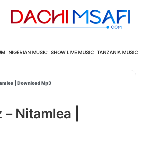
UM
NIGERIAN MUSIC
SHOW LIVE MUSIC
TANZANIA MUSIC
itamlea | Download Mp3
 – Nitamlea |