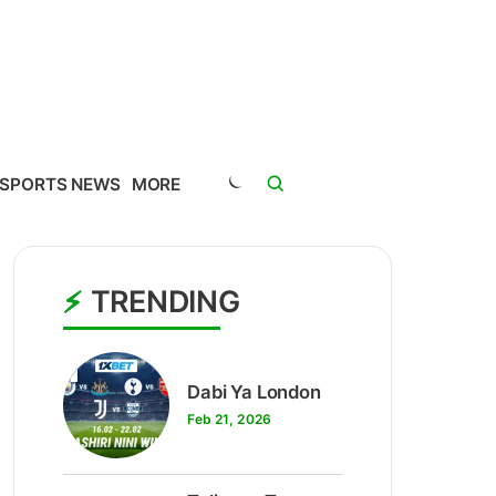
SPORTS NEWS
MORE
TRENDING
1
Dabi Ya London
Feb 21, 2026