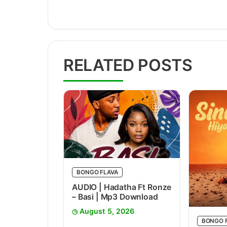
RELATED POSTS
BONGO FLAVA
AUDIO | Hadatha Ft Ronze
– Basi | Mp3 Download
August 5, 2026
BONGO 