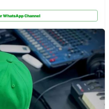
ur WhatsApp Channel