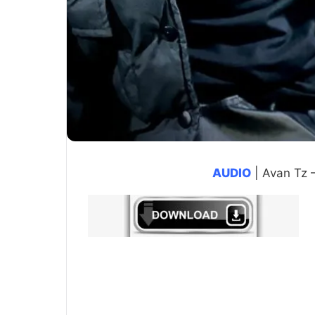
AUDIO
| Avan Tz 