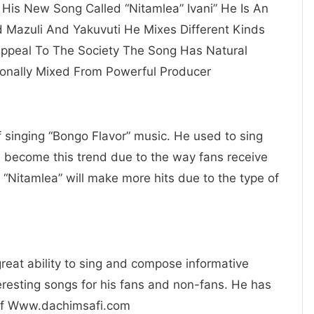
u His New Song Called “Nitamlea” Ivani” He Is An
d Mazuli And Yakuvuti He Mixes Different Kinds
Appeal To The Society The Song Has Natural
onally Mixed From Powerful Producer
of singing “Bongo Flavor” music. He used to sing
e become this trend due to the way fans receive
 “Nitamlea” will make more hits due to the type of
 great ability to sing and compose informative
resting songs for his fans and non-fans. He has
 Of Www.dachimsafi.com