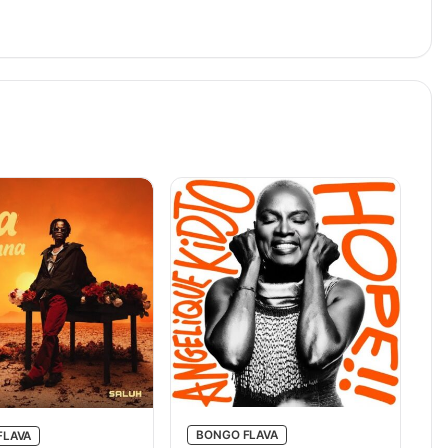
BONGO FLAVA
FLAVA