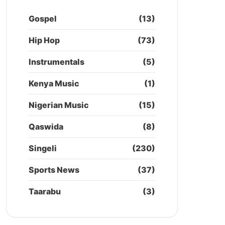
Gospel
(13)
Hip Hop
(73)
Instrumentals
(5)
Kenya Music
(1)
Nigerian Music
(15)
Qaswida
(8)
Singeli
(230)
Sports News
(37)
Taarabu
(3)