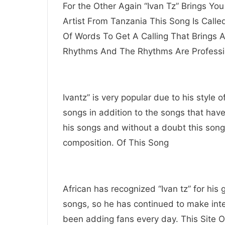
For the Other Again “Ivan Tz” Brings Yo
Artist From Tanzania This Song Is Calle
Of Words To Get A Calling That Brings 
Rhythms And The Rhythms Are Professi
Ivantz” is very popular due to his style 
songs in addition to the songs that hav
his songs and without a doubt this song
composition. Of This Song
African has recognized “Ivan tz” for his
songs, so he has continued to make inte
been adding fans every day. This Site