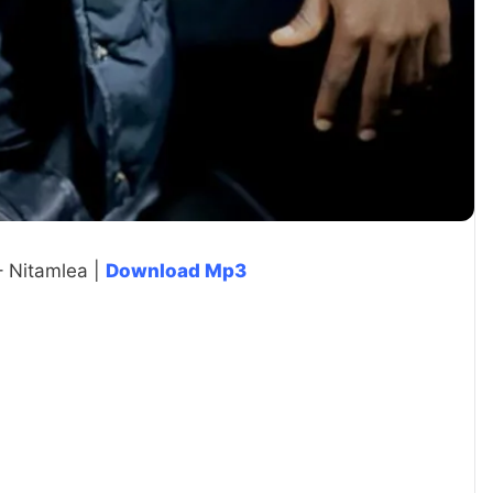
– Nitamlea |
Download Mp3