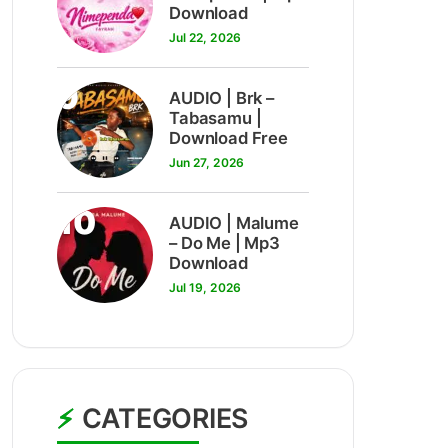
Download
Jul 22, 2026
9
AUDIO | Brk –
Tabasamu |
Download Free
Jun 27, 2026
10
AUDIO | Malume
– Do Me | Mp3
Download
Jul 19, 2026
CATEGORIES