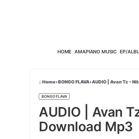
Skip to content
HOME
AMAPIANO MUSIC
EP/ALB
Home
›
BONGO FLAVA
›
AUDIO | Avan Tz – N
BONGO FLAVA
AUDIO | Avan Tz
Download Mp3