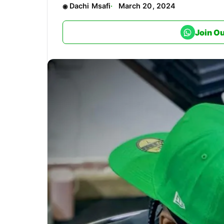
Dachi Msafi
March 20, 2024
Join O