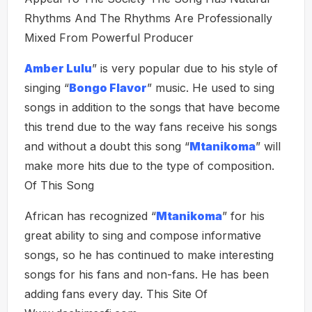
Rhythms And The Rhythms Are Professionally
Mixed From Powerful Producer
Amber Lulu
” is very popular due to his style of
singing “
Bongo Flavor
” music. He used to sing
songs in addition to the songs that have become
this trend due to the way fans receive his songs
and without a doubt this song “
Mtanikoma
” will
make more hits due to the type of composition.
Of This Song
African has recognized “
Mtanikoma
” for his
great ability to sing and compose informative
songs, so he has continued to make interesting
songs for his fans and non-fans. He has been
adding fans every day. This Site Of