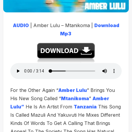
AUDIO
| Amber Lulu – Mtanikoma |
Download
Mp3
For the Other Again “
Amber Lulu
” Brings You
His New Song Called “
Mtanikoma
”
Amber
Lulu”
He Is An Artist From
Tanzania
This Song
Is Called Mazuli And Yakuvuti He Mixes Different
Kinds Of Words To Get A Calling That Brings
Appeal To The Society The Song Has Natural