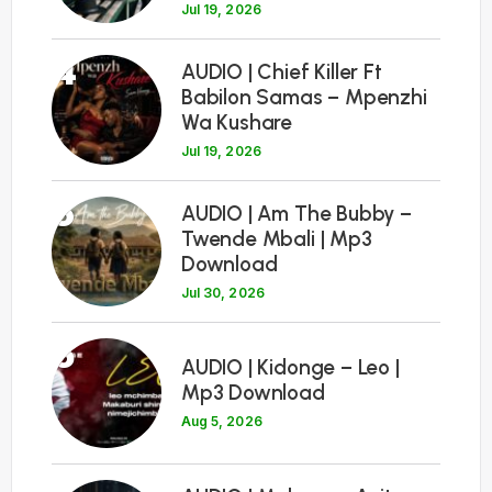
Jul 19, 2026
4
AUDIO | Chief Killer Ft
Babilon Samas – Mpenzhi
Wa Kushare
Jul 19, 2026
5
AUDIO | Am The Bubby –
Twende Mbali | Mp3
Download
Jul 30, 2026
6
AUDIO | Kidonge – Leo |
Mp3 Download
Aug 5, 2026