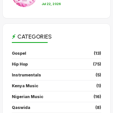
Jul 22, 2026
CATEGORIES
Gospel
(13)
Hip Hop
(75)
Instrumentals
(5)
Kenya Music
(1)
Nigerian Music
(16)
Qaswida
(8)