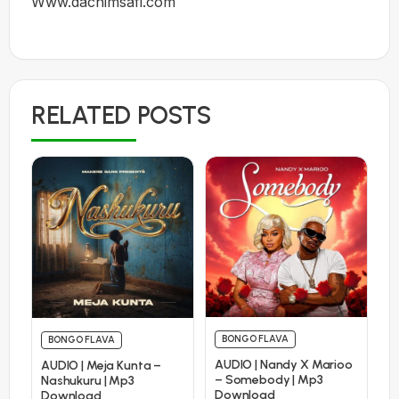
Www.dachimsafi.com
RELATED POSTS
BONGO FLAVA
BONGO FLAVA
AUDIO | Nandy X Marioo
AUDIO | Meja Kunta –
– Somebody | Mp3
Nashukuru | Mp3
Download
Download