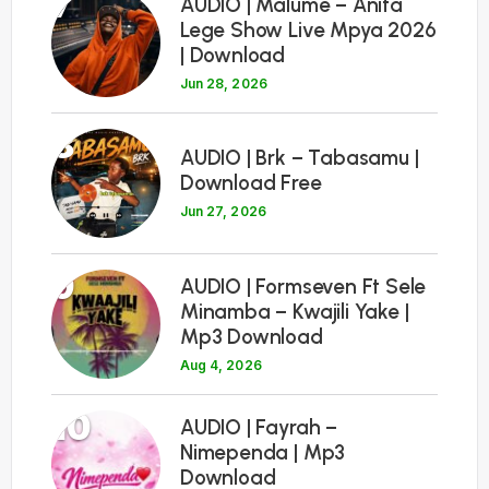
7
AUDIO | Malume – Anita
Lege Show Live Mpya 2026
| Download
Jun 28, 2026
8
AUDIO | Brk – Tabasamu |
Download Free
Jun 27, 2026
9
AUDIO | Formseven Ft Sele
Minamba – Kwajili Yake |
Mp3 Download
Aug 4, 2026
10
AUDIO | Fayrah –
Nimependa | Mp3
Download