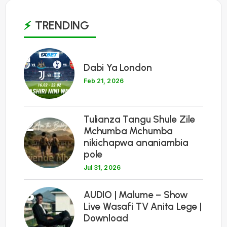
TRENDING
1
Dabi Ya London
Feb 21, 2026
Tulianza Tangu Shule Zile
2
Mchumba Mchumba
nikichapwa ananiambia
pole
Jul 31, 2026
3
AUDIO | Malume – Show
Live Wasafi TV Anita Lege |
Download