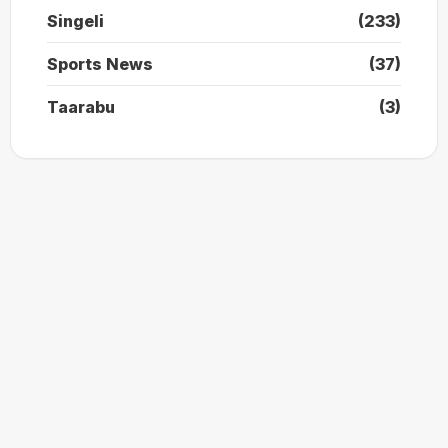
Singeli
(233)
Sports News
(37)
Taarabu
(3)