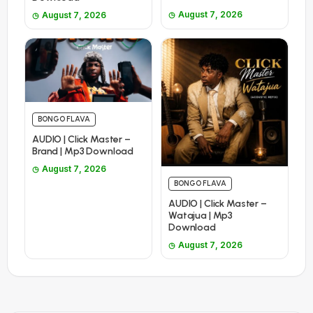
August 7, 2026
August 7, 2026
BONGO FLAVA
AUDIO | Click Master –
Brand | Mp3 Download
August 7, 2026
BONGO FLAVA
AUDIO | Click Master –
Watajua | Mp3
Download
August 7, 2026