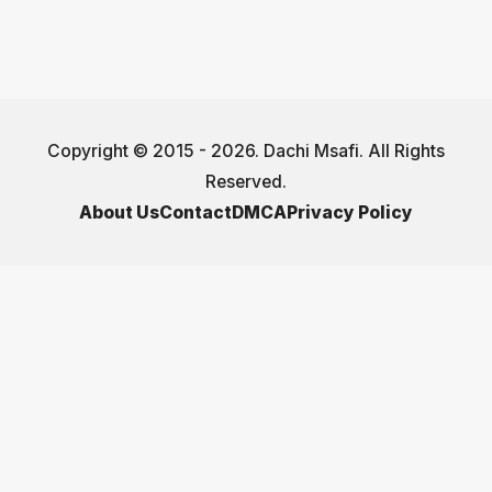
Copyright © 2015 - 2026. Dachi Msafi. All Rights
Reserved.
About Us
Contact
DMCA
Privacy Policy