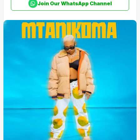
Join Our WhatsApp Channel