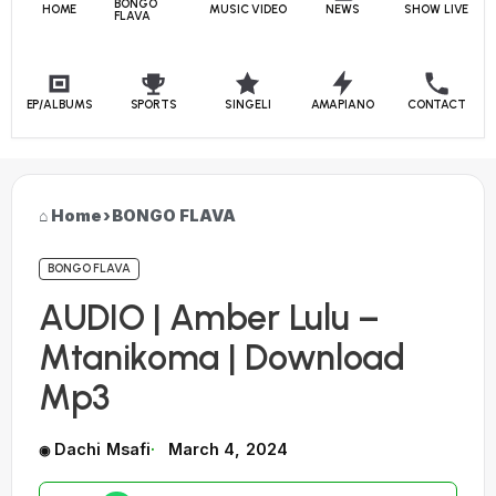
BONGO
HOME
MUSIC VIDEO
NEWS
SHOW LIVE
FLAVA
EP/ALBUMS
SPORTS
SINGELI
AMAPIANO
CONTACT
Home
›
BONGO FLAVA
BONGO FLAVA
AUDIO | Amber Lulu –
Mtanikoma | Download
Mp3
Dachi Msafi
March 4, 2024