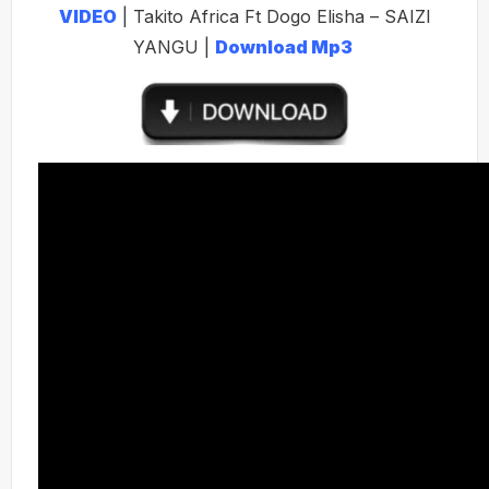
VIDEO
| Takito Africa Ft Dogo Elisha – SAIZI
YANGU |
Download Mp3