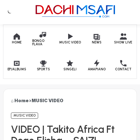
Skip to content
BONGO
HOME
MUSIC VIDEO
NEWS
SHOW LIVE
FLAVA
EP/ALBUMS
SPORTS
SINGELI
AMAPIANO
CONTACT
Home
›
MUSIC VIDEO
MUSIC VIDEO
VIDEO | Takito Africa Ft