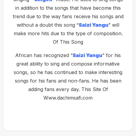
in addition to the songs that have become this
trend due to the way fans receive his songs and
without a doubt this song “
Saizi Yangu
” will
make more hits due to the type of composition.
Of This Song
African has recognized “
Saizi Yangu
” for his
great ability to sing and compose informative
songs, so he has continued to make interesting
songs for his fans and non-fans. He has been
adding fans every day. This Site Of
Www.dachimsafi.com