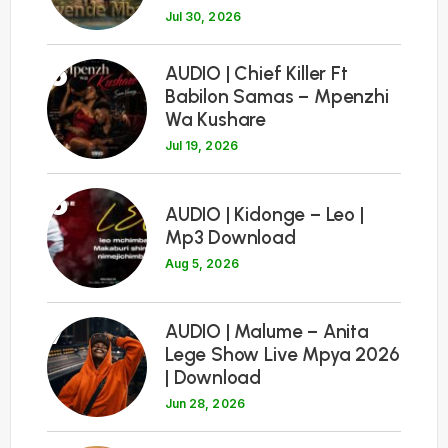
Jul 30, 2026
5
AUDIO | Chief Killer Ft
Babilon Samas – Mpenzhi
Wa Kushare
Jul 19, 2026
6
AUDIO | Kidonge – Leo |
Mp3 Download
Aug 5, 2026
7
AUDIO | Malume – Anita
Lege Show Live Mpya 2026
| Download
Jun 28, 2026