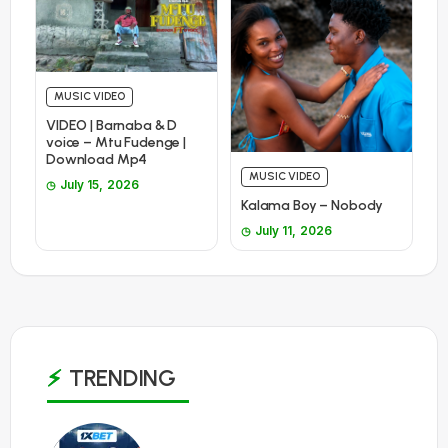
MUSIC VIDEO
VIDEO | Barnaba & D
voice – Mtu Fudenge |
Download Mp4
MUSIC VIDEO
July 15, 2026
Kalama Boy – Nobody
July 11, 2026
TRENDING
1