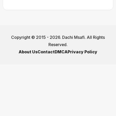
Copyright © 2015 - 2026. Dachi Msafi. All Rights
Reserved.
About Us
Contact
DMCA
Privacy Policy