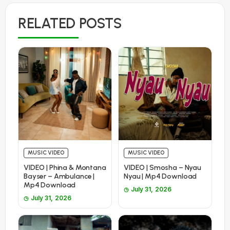
RELATED POSTS
MUSIC VIDEO
MUSIC VIDEO
VIDEO | Phina & Montana
VIDEO | Smosha – Nyau
Bayser – Ambulance |
Nyau | Mp4 Download
Mp4 Download
July 31, 2026
July 31, 2026