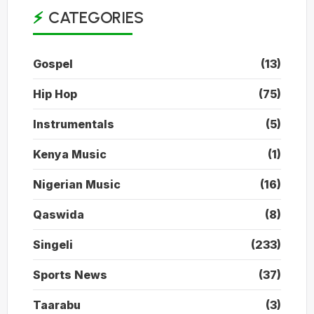
CATEGORIES
Gospel
(13)
Hip Hop
(75)
Instrumentals
(5)
Kenya Music
(1)
Nigerian Music
(16)
Qaswida
(8)
Singeli
(233)
Sports News
(37)
Taarabu
(3)