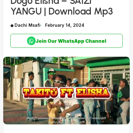
Dogo Elisha – SAIZI
YANGU | Download Mp3
Dachi Msafi
February 14, 2024
Join Our WhatsApp Channel