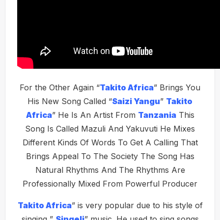
For the Other Again “
Takito Africa
” Brings You
His New Song Called “
Saizi Yangu
”
Takito
Africa
” He Is An Artist From
Tanzania
This
Song Is Called Mazuli And Yakuvuti He Mixes
Different Kinds Of Words To Get A Calling That
Brings Appeal To The Society The Song Has
Natural Rhythms And The Rhythms Are
Professionally Mixed From Powerful Producer
Takito Africa
” is very popular due to his style of
singing ”
Singeli
” music. He used to sing songs