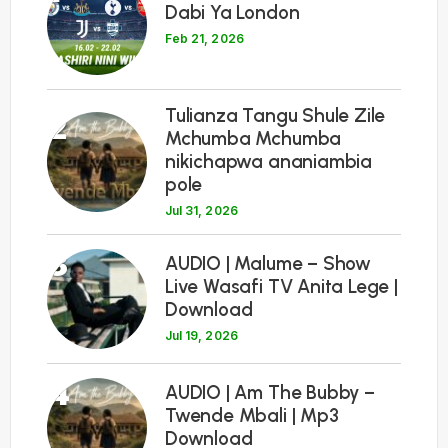
Dabi Ya London
Feb 21, 2026
Tulianza Tangu Shule Zile
2
Mchumba Mchumba
nikichapwa ananiambia
pole
Jul 31, 2026
3
AUDIO | Malume – Show
Live Wasafi TV Anita Lege |
Download
Jul 19, 2026
4
AUDIO | Am The Bubby –
Twende Mbali | Mp3
Download