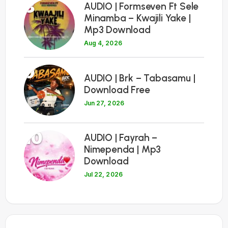
8
AUDIO | Formseven Ft Sele
Minamba – Kwajili Yake |
Mp3 Download
Aug 4, 2026
9
AUDIO | Brk – Tabasamu |
Download Free
Jun 27, 2026
10
AUDIO | Fayrah –
Nimependa | Mp3
Download
Jul 22, 2026