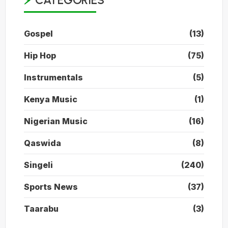
CATEGORIES
Gospel
(13)
Hip Hop
(75)
Instrumentals
(5)
Kenya Music
(1)
Nigerian Music
(16)
Qaswida
(8)
Singeli
(240)
Sports News
(37)
Taarabu
(3)