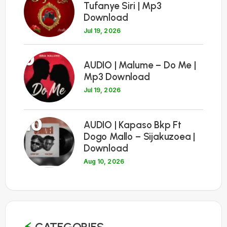
Tufanye Siri | Mp3
Download
Jul 19, 2026
9
AUDIO | Malume – Do Me |
Mp3 Download
Jul 19, 2026
10
AUDIO | Kapaso Bkp Ft
Dogo Mallo – Sijakuzoea |
Download
Aug 10, 2026