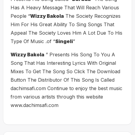
Has A Heavy Message That Will Reach Various
People “
Wizzy Bakola
The Society Recognizes
Him For His Great Ability To Sing Songs That
Appeal The Society Loves Him A Lot Due To His
Type Of Music .of “
Singeli
”
Wizzy Bakola
” Presents His Song To You A
Song That Has Interesting Lyrics With Original
Mixes To Get The Song So Click The Download
Button The Distributor Of This Song Is Called
dachimsafi.com Continue to enjoy the best music
from various artists through this website
www.dachimsafi.com