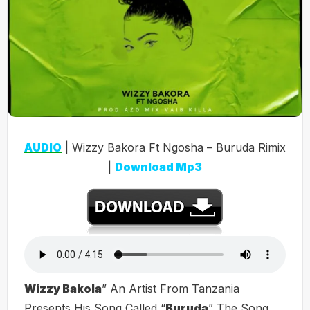
AUDIO
| Wizzy Bakora Ft Ngosha – Buruda Rimix
|
Download Mp3
Wizzy Bakola
” An Artist From Tanzania
Presents His Song Called “
Buruda
” The Song