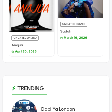
UNCATEGORIZED
Sadali
March 16, 2026
UNCATEGORIZED
Anajua
April 30, 2026
TRENDING
1
Dabi Ya London