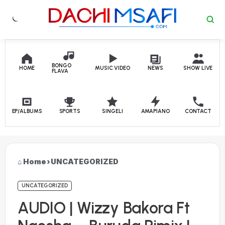
Skip to content
BONGO
HOME
MUSIC VIDEO
NEWS
SHOW LIVE
FLAVA
EP/ALBUMS
SPORTS
SINGELI
AMAPIANO
CONTACT
Home
›
UNCATEGORIZED
UNCATEGORIZED
AUDIO | Wizzy Bakora Ft