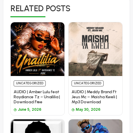
RELATED POSTS
UNCATEGORIZED
UNCATEGORIZED
AUDIO | Amber Lulu feat
AUDIO | Meddy Brand Ft
Raydiance Tz – Unaililia |
Jeus Mc – Maisha Kweli |
Download Free
Mp3 Download
June 5, 2026
May 30, 2026