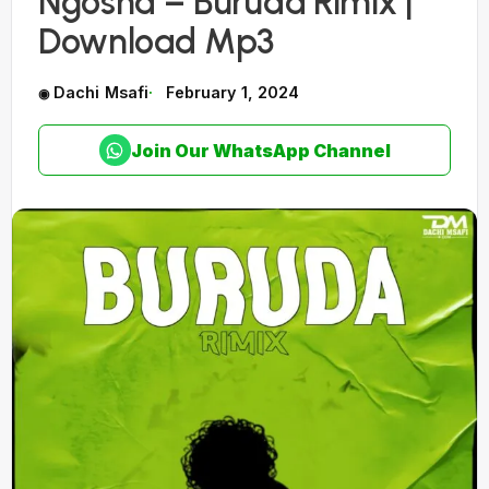
Ngosha – Buruda Rimix |
Download Mp3
Dachi Msafi
February 1, 2024
Join Our WhatsApp Channel