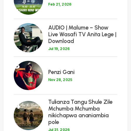
Feb 21, 2026
2
AUDIO | Malume – Show
Live Wasafi TV Anita Lege |
Download
Jul 19, 2026
3
Penzi Gani
Nov 28, 2025
Tulianza Tangu Shule Zile
4
Mchumba Mchumba
nikichapwa ananiambia
pole
Jul 31, 2026