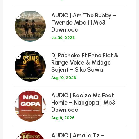
5
AUDIO | Am The Bubby –
Twende Mbali | Mp3
Download
Jul 30, 2026
6
Dj Pacheko Ft Enno Plat &
Range Voice & Mdogo
Sajent – Siko Sawa
Aug 10, 2026
7
AUDIO | Badizo Mc Feat
Homie – Naogopa | Mp3
Download
Aug 9, 2026
8
AUDIO | Amalla Tz –