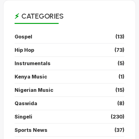
CATEGORIES
Gospel
(13)
Hip Hop
(73)
Instrumentals
(5)
Kenya Music
(1)
Nigerian Music
(15)
Qaswida
(8)
Singeli
(230)
Sports News
(37)