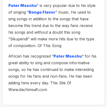
Pater Msechu
” is very popular due to his style
of singing “
Bongo Flavor
” music. He used to
sing songs in addition to the songs that have
become this trend due to the way fans receive
his songs and without a doubt this song
“Sikupendi” will make more hits due to the type
of composition. Of This Song
African has recognized “
Pater Msechu
” for his
great ability to sing and compose informative
songs, so he has continued to make interesting
songs for his fans and non-fans. He has been
adding fans every day. This Site Of
Www.dachimsafi.com