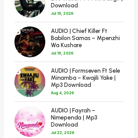
Download
Jul 19, 2026
5
AUDIO | Chief Killer Ft
Babilon Samas – Mpenzhi
Wa Kushare
Jul 19, 2026
6
AUDIO | Formseven Ft Sele
Minamba – Kwajili Yake |
Mp3 Download
Aug 4, 2026
7
AUDIO | Fayrah –
Nimependa | Mp3
Download
Jul 22, 2026