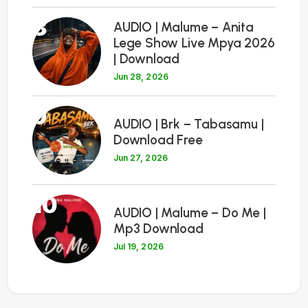
8
AUDIO | Malume – Anita
Lege Show Live Mpya 2026
| Download
Jun 28, 2026
9
AUDIO | Brk – Tabasamu |
Download Free
Jun 27, 2026
10
AUDIO | Malume – Do Me |
Mp3 Download
Jul 19, 2026