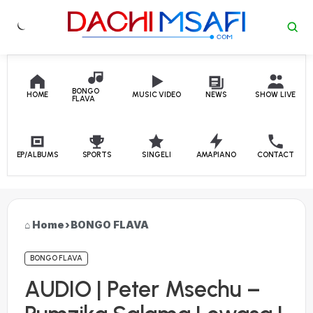
Skip to content
BONGO
HOME
MUSIC VIDEO
NEWS
SHOW LIVE
FLAVA
EP/ALBUMS
SPORTS
SINGELI
AMAPIANO
CONTACT
Home
›
BONGO FLAVA
BONGO FLAVA
AUDIO | Peter Msechu –