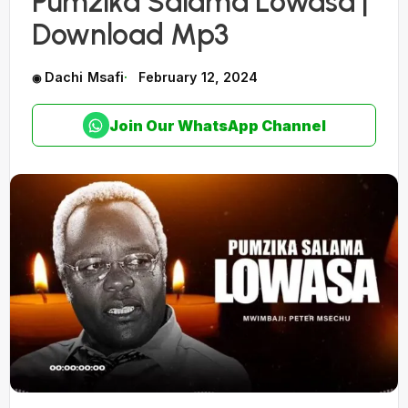
Pumzika Salama Lowasa |
Download Mp3
Dachi Msafi
February 12, 2024
Join Our WhatsApp Channel