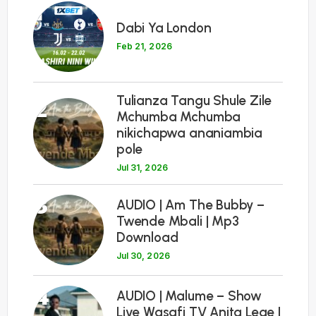
1
Dabi Ya London
Feb 21, 2026
Tulianza Tangu Shule Zile
2
Mchumba Mchumba
nikichapwa ananiambia
pole
Jul 31, 2026
3
AUDIO | Am The Bubby –
Twende Mbali | Mp3
Download
Jul 30, 2026
4
AUDIO | Malume – Show
Live Wasafi TV Anita Lege |