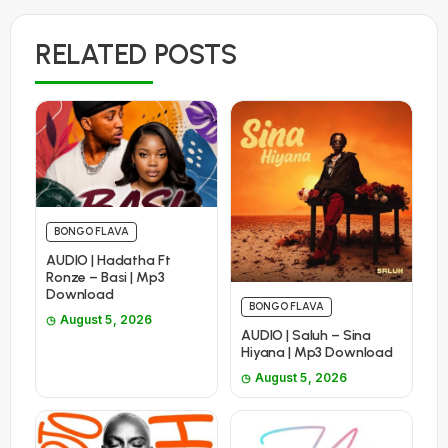
RELATED POSTS
BONGO FLAVA
AUDIO | Hadatha Ft
Ronze – Basi | Mp3
Download
BONGO FLAVA
August 5, 2026
AUDIO | Saluh – Sina
Hiyana | Mp3 Download
August 5, 2026