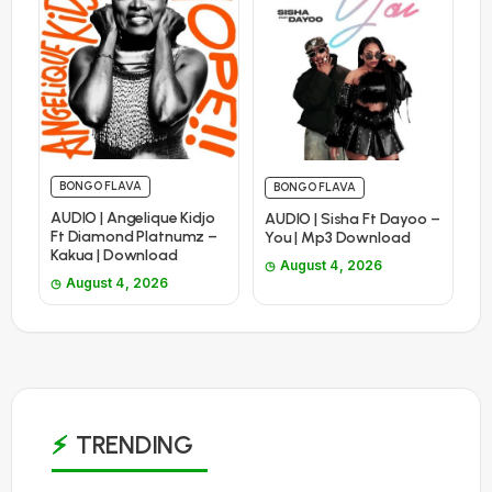
BONGO FLAVA
BONGO FLAVA
AUDIO | Angelique Kidjo
AUDIO | Sisha Ft Dayoo –
Ft Diamond Platnumz –
You | Mp3 Download
Kakua | Download
August 4, 2026
August 4, 2026
TRENDING