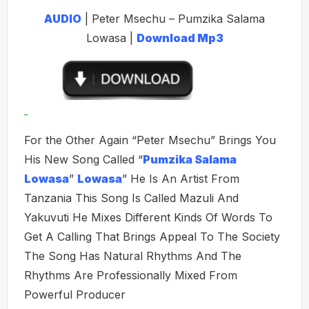
AUDIO
| Peter Msechu – Pumzika Salama
Lowasa |
Download Mp3
For the Other Again “Peter Msechu” Brings You
His New Song Called “
Pumzika Salama
Lowasa
”
Lowasa
” He Is An Artist From
Tanzania This Song Is Called Mazuli And
Yakuvuti He Mixes Different Kinds Of Words To
Get A Calling That Brings Appeal To The Society
The Song Has Natural Rhythms And The
Rhythms Are Professionally Mixed From
Powerful Producer