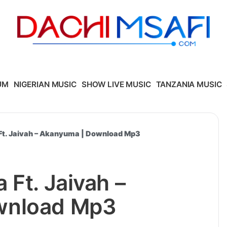
UM
NIGERIAN MUSIC
SHOW LIVE MUSIC
TANZANIA MUSIC
Ft. Jaivah – Akanyuma | Download Mp3
 Ft. Jaivah –
wnload Mp3