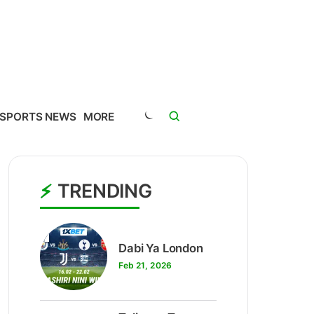
SPORTS NEWS
MORE
TRENDING
1
Dabi Ya London
Feb 21, 2026