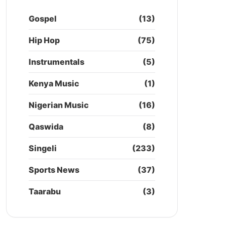
Gospel
(13)
Hip Hop
(75)
Instrumentals
(5)
Kenya Music
(1)
Nigerian Music
(16)
Qaswida
(8)
Singeli
(233)
Sports News
(37)
Taarabu
(3)