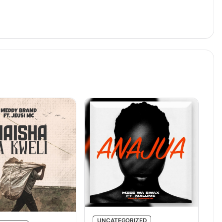
UNCATEGORIZED