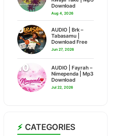
Download
Aug 4, 2026
9
AUDIO | Brk –
Tabasamu |
Download Free
Jun 27, 2026
10
AUDIO | Fayrah –
Nimependa | Mp3
Download
Jul 22, 2026
CATEGORIES