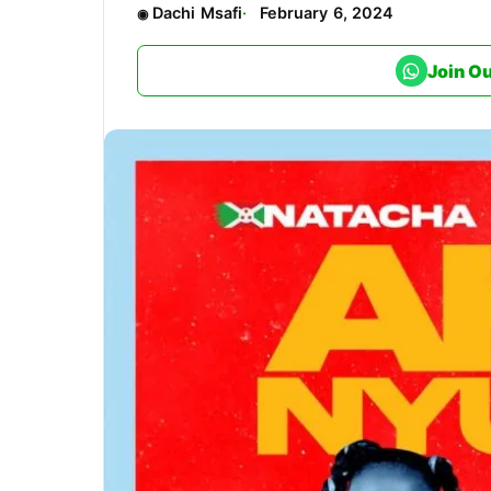
Dachi Msafi
February 6, 2024
Join O