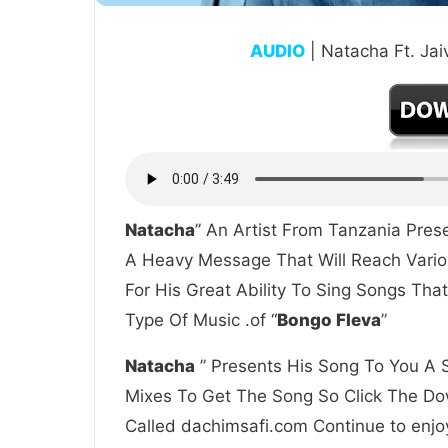
AUDIO
| Natacha Ft. Ja
Natacha
” An Artist From Tanzania Pres
A Heavy Message That Will Reach Vario
For His Great Ability To Sing Songs Th
Type Of Music .of “
Bongo Fleva
”
Natacha
” Presents His Song To You A S
Mixes To Get The Song So Click The Dow
Called dachimsafi.com Continue to enjoy