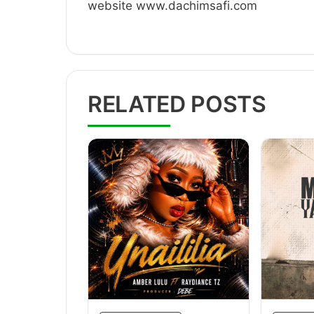
website www.dachimsafi.com
RELATED POSTS