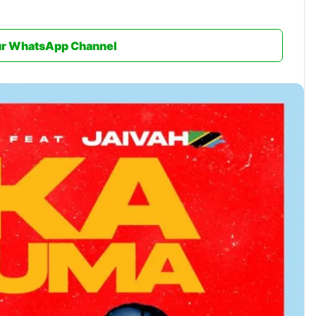
ur WhatsApp Channel