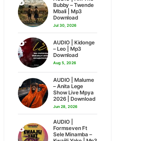
5
Bubby – Twende
Mbali | Mp3
Download
Jul 30, 2026
6
AUDIO | Kidonge
– Leo | Mp3
Download
Aug 5, 2026
7
AUDIO | Malume
– Anita Lege
Show Live Mpya
2026 | Download
Jun 28, 2026
AUDIO |
8
Formseven Ft
Sele Minamba –
Kwajili Yake | Mp3