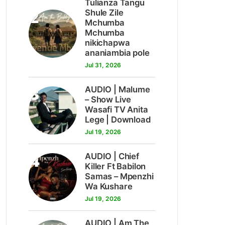
Tulianza Tangu
2
Shule Zile
Mchumba
Mchumba
nikichapwa
ananiambia pole
Jul 31, 2026
3
AUDIO | Malume
– Show Live
Wasafi TV Anita
Lege | Download
Jul 19, 2026
4
AUDIO | Chief
Killer Ft Babilon
Samas – Mpenzhi
Wa Kushare
Jul 19, 2026
AUDIO | Am The