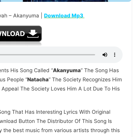
ivah – Akanyuma |
Download Mp3
ents His Song Called “
Akanyuma
” The Song Has
us People “
Natacha
” The Society Recognizes Him
at Appeal The Society Loves Him A Lot Due To His
ong That Has Interesting Lyrics With Original
nload Button The Distributor Of This Song Is
 the best music from various artists through this