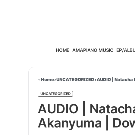
Skip to content
HOME
AMAPIANO MUSIC
EP/ALB
Home
›
UNCATEGORIZED
›
AUDIO | Natacha 
UNCATEGORIZED
AUDIO | Natacha
Akanyuma | Do