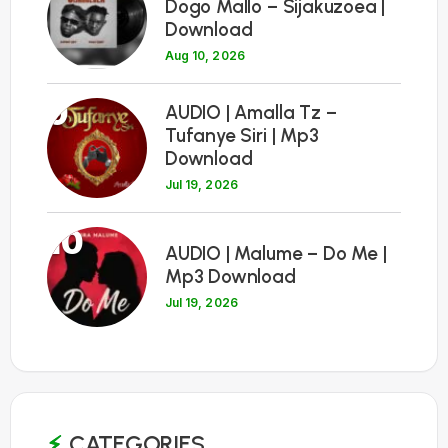
Dogo Mallo – Sijakuzoea |
Download
Aug 10, 2026
9
AUDIO | Amalla Tz –
Tufanye Siri | Mp3
Download
Jul 19, 2026
10
AUDIO | Malume – Do Me |
Mp3 Download
Jul 19, 2026
CATEGORIES