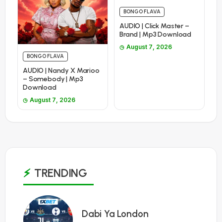
BONGO FLAVA
AUDIO | Click Master –
Brand | Mp3 Download
August 7, 2026
BONGO FLAVA
AUDIO | Nandy X Marioo
– Somebody | Mp3
Download
August 7, 2026
TRENDING
1
Dabi Ya London