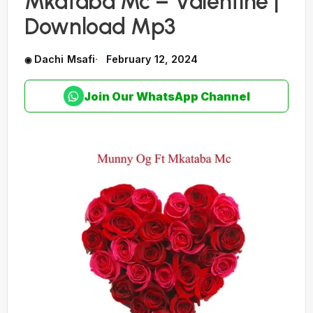
Mkataba Mc – Valentine |
Download Mp3
Dachi Msafi
February 12, 2024
Join Our WhatsApp Channel