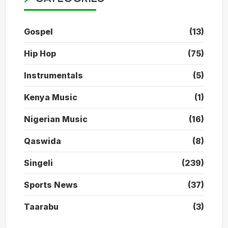
Gospel
(13)
Hip Hop
(75)
Instrumentals
(5)
Kenya Music
(1)
Nigerian Music
(16)
Qaswida
(8)
Singeli
(239)
Sports News
(37)
Taarabu
(3)