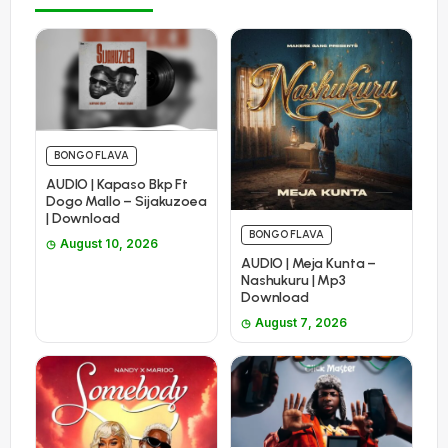
BONGO FLAVA
AUDIO | Kapaso Bkp Ft
Dogo Mallo – Sijakuzoea
| Download
BONGO FLAVA
August 10, 2026
AUDIO | Meja Kunta –
Nashukuru | Mp3
Download
August 7, 2026