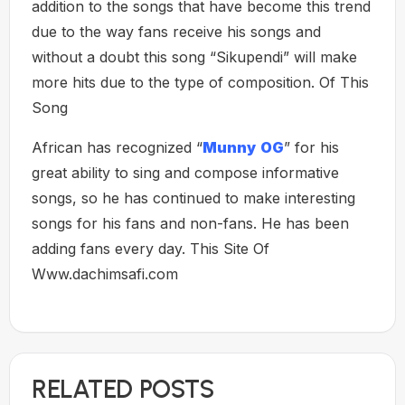
addition to the songs that have become this trend
due to the way fans receive his songs and
without a doubt this song “Sikupendi” will make
more hits due to the type of composition. Of This
Song
African has recognized “
Munny
OG
” for his
great ability to sing and compose informative
songs, so he has continued to make interesting
songs for his fans and non-fans. He has been
adding fans every day. This Site Of
Www.dachimsafi.com
RELATED POSTS