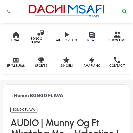
Skip to content
BONGO
HOME
MUSIC VIDEO
NEWS
SHOW LIVE
FLAVA
EP/ALBUMS
SPORTS
SINGELI
AMAPIANO
CONTACT
Home
›
BONGO FLAVA
BONGO FLAVA
AUDIO | Munny Og Ft