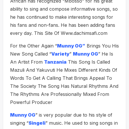
African has recognized “Mbosso” for his great
ability to sing and compose informative songs, so
he has continued to make interesting songs for
his fans and non-fans. He has been adding fans
every day. This Site Of Www.dachimsafi.com
For the Other Again “
Munny OG”
Brings You His
New Song Called “
Variety
”
Munny OG
” He Is
An Artist From
Tanzania
This Song Is Called
Mazuli And Yakuvuti He Mixes Different Kinds Of
Words To Get A Calling That Brings Appeal To
The Society The Song Has Natural Rhythms And
The Rhythms Are Professionally Mixed From
Powerful Producer
Munny OG
” is very popular due to his style of
singing “
Singeli
” music. He used to sing songs in