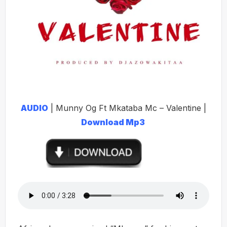
AUDIO
| Munny Og Ft Mkataba Mc – Valentine |
Download Mp3