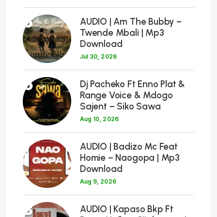
5
AUDIO | Am The Bubby –
Twende Mbali | Mp3
Download
Jul 30, 2026
6
Dj Pacheko Ft Enno Plat &
Range Voice & Mdogo
Sajent – Siko Sawa
Aug 10, 2026
7
AUDIO | Badizo Mc Feat
Homie – Naogopa | Mp3
Download
Aug 9, 2026
8
AUDIO | Kapaso Bkp Ft