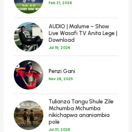
Feb 21, 2026
2
AUDIO | Malume – Show
Live Wasafi TV Anita Lege |
Download
Jul 19, 2026
3
Penzi Gani
Nov 28, 2025
Tulianza Tangu Shule Zile
4
Mchumba Mchumba
nikichapwa ananiambia
pole
Jul 31, 2026