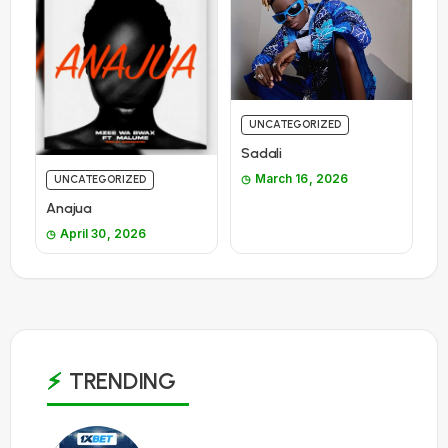
UNCATEGORIZED
Sadali
March 16, 2026
UNCATEGORIZED
Anajua
April 30, 2026
TRENDING
1