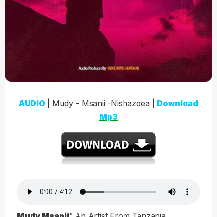
AUDIO
| Mudy – Msanii -Nishazoea |
Download
Mp3
Mudy Msanii
” An Artist From Tanzania