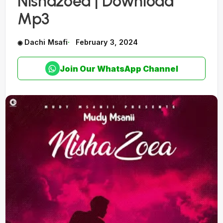
Nishazoea | Download
Mp3
Dachi Msafi
February 3, 2024
Join Our WhatsApp Channel