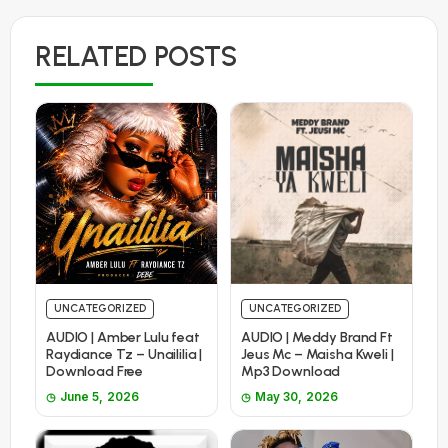
RELATED POSTS
UNCATEGORIZED
UNCATEGORIZED
AUDIO | Amber Lulu feat
AUDIO | Meddy Brand Ft
Raydiance Tz – Unaililia |
Jeus Mc – Maisha Kweli |
Download Free
Mp3 Download
June 5, 2026
May 30, 2026