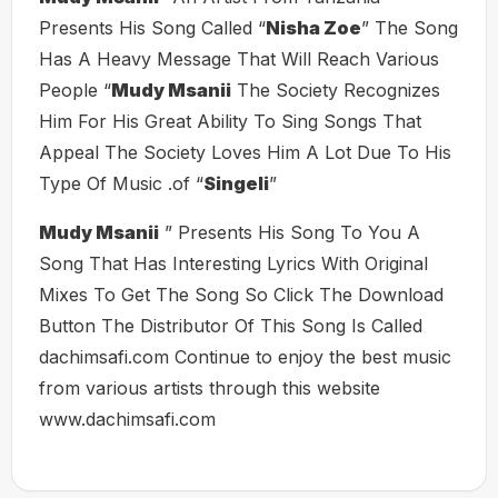
Presents His Song Called “
Nisha Zoe
” The Song
Has A Heavy Message That Will Reach Various
People “
Mudy Msanii
The Society Recognizes
Him For His Great Ability To Sing Songs That
Appeal The Society Loves Him A Lot Due To His
Type Of Music .of “
Singeli
”
Mudy Msanii
” Presents His Song To You A
Song That Has Interesting Lyrics With Original
Mixes To Get The Song So Click The Download
Button The Distributor Of This Song Is Called
dachimsafi.com Continue to enjoy the best music
from various artists through this website
www.dachimsafi.com