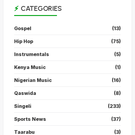
CATEGORIES
Gospel
(13)
Hip Hop
(75)
Instrumentals
(5)
Kenya Music
(1)
Nigerian Music
(16)
Qaswida
(8)
Singeli
(233)
Sports News
(37)
Taarabu
(3)