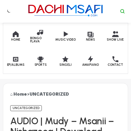
Skip to content
BONGO
HOME
MUSIC VIDEO
NEWS
SHOW LIVE
FLAVA
EP/ALBUMS
SPORTS
SINGELI
AMAPIANO
CONTACT
Home
›
UNCATEGORIZED
UNCATEGORIZED
AUDIO | Mudy – Msanii –