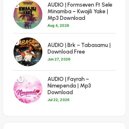
8
AUDIO | Formseven Ft Sele
Minamba – Kwajili Yake |
Mp3 Download
Aug 4, 2026
9
AUDIO | Brk – Tabasamu |
Download Free
Jun 27, 2026
10
AUDIO | Fayrah –
Nimependa | Mp3
Download
Jul 22, 2026