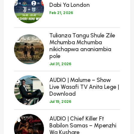
Dabi Ya London
Feb 21, 2026
Tulianza Tangu Shule Zile
2
Mchumba Mchumba
nikichapwa ananiambia
pole
Jul 31, 2026
3
AUDIO | Malume – Show
Live Wasafi TV Anita Lege |
Download
Jul 19, 2026
4
AUDIO | Chief Killer Ft
Babilon Samas – Mpenzhi
Wa Kushare