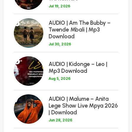
Jul 19, 2026
5
AUDIO | Am The Bubby –
Twende Mbali | Mp3
Download
Jul 30, 2026
6
AUDIO | Kidonge – Leo |
Mp3 Download
Aug 5, 2026
7
AUDIO | Malume – Anita
Lege Show Live Mpya 2026
| Download
Jun 28, 2026