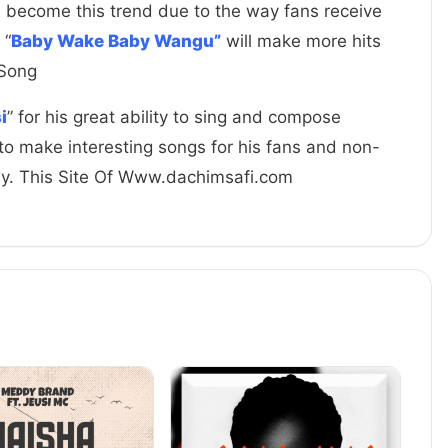
e become this trend due to the way fans receive
 “
Baby Wake Baby Wangu”
will make more hits
 Song
i
” for his great ability to sing and compose
to make interesting songs for his fans and non-
ay. This Site Of Www.dachimsafi.com