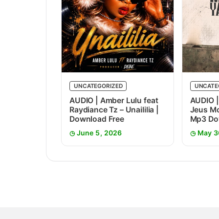
UNCATEGORIZED
UNCATE
AUDIO | Amber Lulu feat
AUDIO |
Raydiance Tz – Unaililia |
Jeus Mc
Download Free
Mp3 Do
June 5, 2026
May 3