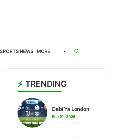
SPORTS NEWS
MORE
TRENDING
1
Dabi Ya London
Feb 21, 2026