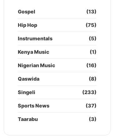
Gospel
(13)
Hip Hop
(75)
Instrumentals
(5)
Kenya Music
(1)
Nigerian Music
(16)
Qaswida
(8)
Singeli
(233)
Sports News
(37)
Taarabu
(3)