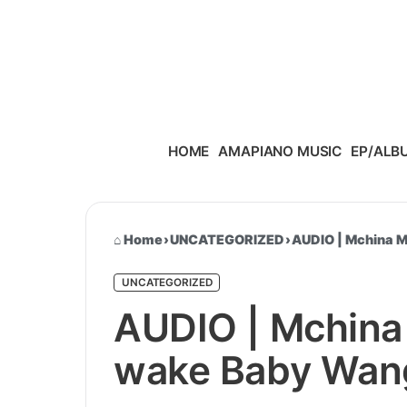
Skip to content
HOME
AMAPIANO MUSIC
EP/ALB
Home
›
UNCATEGORIZED
›
AUDIO | Mchina 
UNCATEGORIZED
AUDIO | Mchina
wake Baby Wan