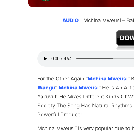
AUDIO
| Mchina Mweusi – B
For the Other Again “
Mchina Mweusi
” 
Wangu
”
Mchina Mweusi
” He Is An Art
Yakuvuti He Mixes Different Kinds Of W
Society The Song Has Natural Rhythms
Powerful Producer
Mchina Mweusi” is very popular due to hi