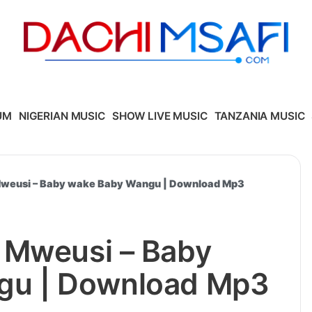
UM
NIGERIAN MUSIC
SHOW LIVE MUSIC
TANZANIA MUSIC
Mweusi – Baby wake Baby Wangu | Download Mp3
 Mweusi – Baby
gu | Download Mp3