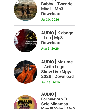
5
Bubby – Twende
Mbali | Mp3
Download
Jul 30, 2026
6
AUDIO | Kidonge
– Leo | Mp3
Download
Aug 5, 2026
7
AUDIO | Malume
– Anita Lege
Show Live Mpya
2026 | Download
Jun 28, 2026
AUDIO |
8
Formseven Ft
Sele Minamba –
Kwajili Yake | Mp3