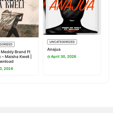
UNCATEGORIZED
GORIZED
Anajua
 Meddy Brand Ft
 – Maisha Kweli |
April 30, 2026
wnload
0, 2026