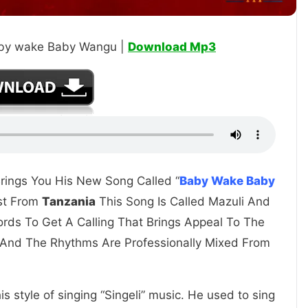
aby wake Baby Wangu |
Download Mp3
Brings You His New Song Called “
Baby Wake Baby
ist From
Tanzania
This Song Is Called Mazuli And
ords To Get A Calling That Brings Appeal To The
 And The Rhythms Are Professionally Mixed From
s style of singing “Singeli” music. He used to sing