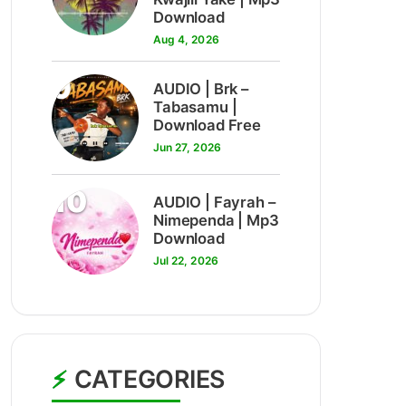
Download
Aug 4, 2026
9
AUDIO | Brk –
Tabasamu |
Download Free
Jun 27, 2026
10
AUDIO | Fayrah –
Nimependa | Mp3
Download
Jul 22, 2026
CATEGORIES