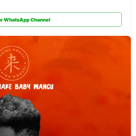
ur WhatsApp Channel