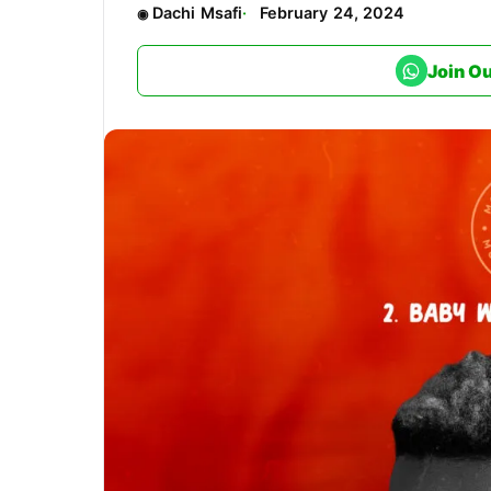
Dachi Msafi
February 24, 2024
Join O