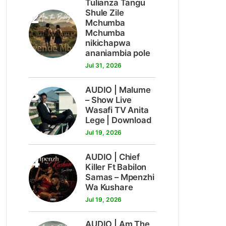
Tulianza Tangu
2
Shule Zile
Mchumba
Mchumba
nikichapwa
ananiambia pole
Jul 31, 2026
3
AUDIO | Malume
– Show Live
Wasafi TV Anita
Lege | Download
Jul 19, 2026
4
AUDIO | Chief
Killer Ft Babilon
Samas – Mpenzhi
Wa Kushare
Jul 19, 2026
AUDIO | Am The