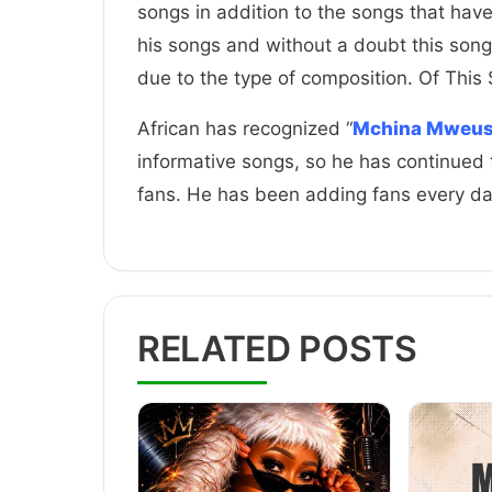
songs in addition to the songs that hav
his songs and without a doubt this song
due to the type of composition. Of This
African has recognized “
Mchina Mweus
informative songs, so he has continued 
fans. He has been adding fans every d
RELATED POSTS