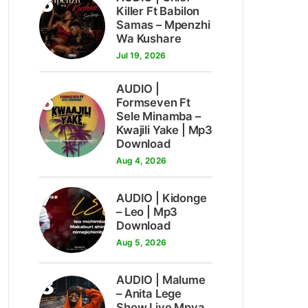
5
Killer Ft Babilon
Samas – Mpenzhi
Wa Kushare
Jul 19, 2026
AUDIO |
6
Formseven Ft
Sele Minamba –
Kwajili Yake | Mp3
Download
Aug 4, 2026
7
AUDIO | Kidonge
– Leo | Mp3
Download
Aug 5, 2026
8
AUDIO | Malume
– Anita Lege
Show Live Mpya