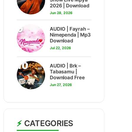
2026 | Download
Jun 28, 2026
9
AUDIO | Fayrah –
Nimependa | Mp3
Download
Jul 22, 2026
10
AUDIO | Brk –
Tabasamu |
Download Free
Jun 27, 2026
CATEGORIES