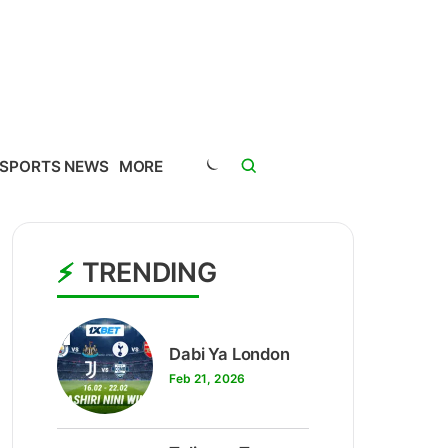
SPORTS NEWS
MORE
TRENDING
1
Dabi Ya London
Feb 21, 2026