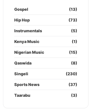
Gospel
(13)
Hip Hop
(73)
Instrumentals
(5)
Kenya Music
(1)
Nigerian Music
(15)
Qaswida
(8)
Singeli
(230)
Sports News
(37)
Taarabu
(3)