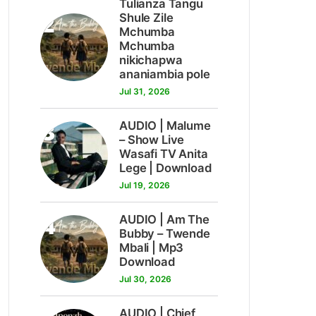
Tulianza Tangu
2
Shule Zile
Mchumba
Mchumba
nikichapwa
ananiambia pole
Jul 31, 2026
3
AUDIO | Malume
– Show Live
Wasafi TV Anita
Lege | Download
Jul 19, 2026
4
AUDIO | Am The
Bubby – Twende
Mbali | Mp3
Download
Jul 30, 2026
AUDIO | Chief