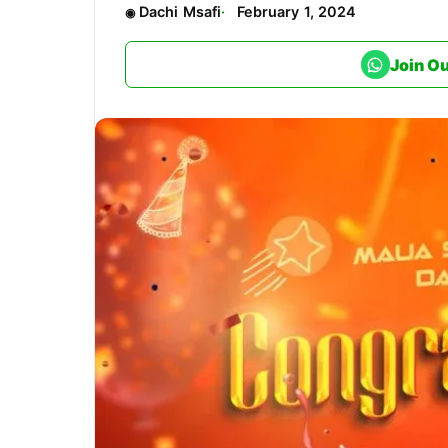
Dachi Msafi
February 1, 2024
Join O