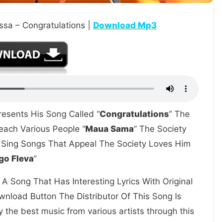
sa – Congratulations |
Download Mp3
resents His Song Called “
Congratulations
” The
ach Various People “
Maua Sama
” The Society
o Sing Songs That Appeal The Society Loves Him
go Fleva
”
A Song That Has Interesting Lyrics With Original
nload Button The Distributor Of This Song Is
 the best music from various artists through this