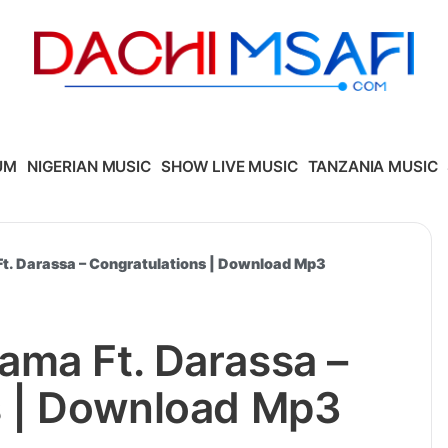
UM
NIGERIAN MUSIC
SHOW LIVE MUSIC
TANZANIA MUSIC
t. Darassa – Congratulations | Download Mp3
ama Ft. Darassa –
s | Download Mp3