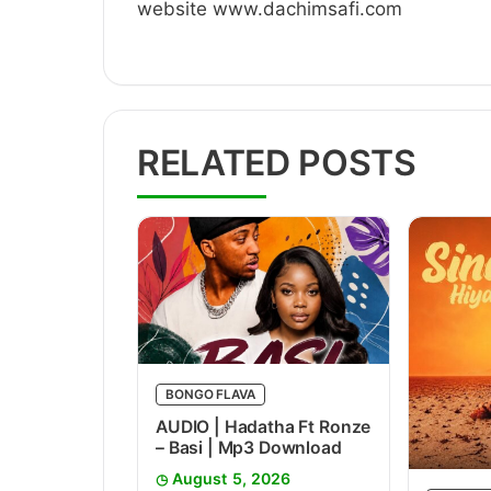
website www.dachimsafi.com
RELATED POSTS
BONGO FLAVA
AUDIO | Hadatha Ft Ronze
– Basi | Mp3 Download
August 5, 2026