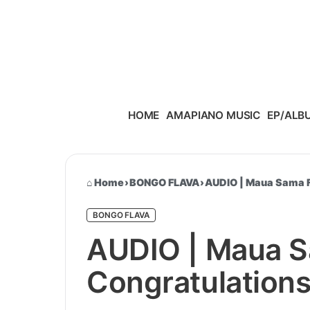
Skip to content
HOME
AMAPIANO MUSIC
EP/ALB
Home
›
BONGO FLAVA
›
AUDIO | Maua Sama F
BONGO FLAVA
AUDIO | Maua S
Congratulation