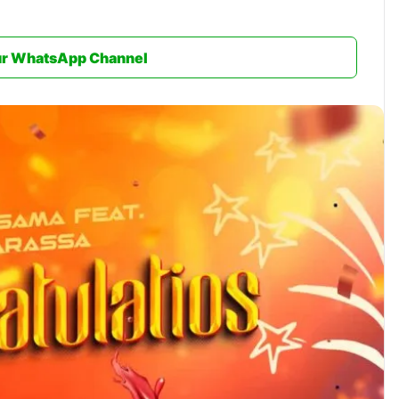
ur WhatsApp Channel