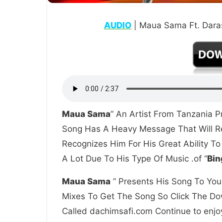
AUDIO
| Maua Sama Ft. Daras
Maua Sama
” An Artist From Tanzania P
Song Has A Heavy Message That Will Re
Recognizes Him For His Great Ability T
A Lot Due To His Type Of Music .of “
Bin
Maua Sama
” Presents His Song To You 
Mixes To Get The Song So Click The Dow
Called dachimsafi.com Continue to enjoy