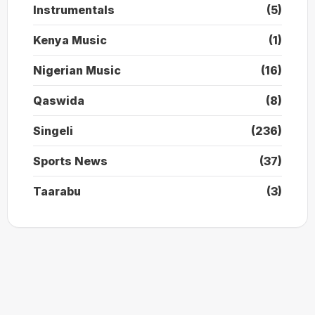
Instrumentals
(5)
Kenya Music
(1)
Nigerian Music
(16)
Qaswida
(8)
Singeli
(236)
Sports News
(37)
Taarabu
(3)