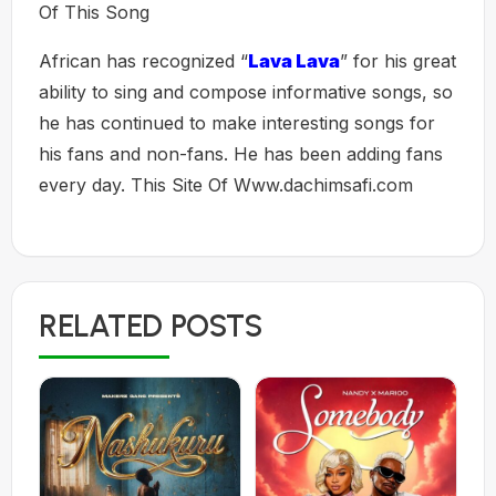
Of This Song
African has recognized “
Lava Lava
” for his great
ability to sing and compose informative songs, so
he has continued to make interesting songs for
his fans and non-fans. He has been adding fans
every day. This Site Of Www.dachimsafi.com
RELATED POSTS