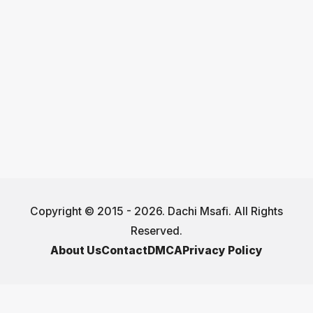
Copyright © 2015 - 2026. Dachi Msafi. All Rights
Reserved.
About Us
Contact
DMCA
Privacy Policy