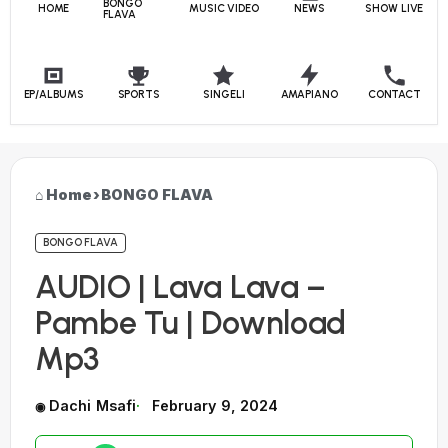
BONGO
HOME
MUSIC VIDEO
NEWS
SHOW LIVE
FLAVA
EP/ALBUMS
SPORTS
SINGELI
AMAPIANO
CONTACT
Home
›
BONGO FLAVA
BONGO FLAVA
AUDIO | Lava Lava –
Pambe Tu | Download
Mp3
Dachi Msafi
February 9, 2024