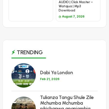
AUDIO | Click Master –
Watajua | Mp3
Download
August 7, 2026
TRENDING
1
Dabi Ya London
Feb 21, 2026
Tulianza Tangu Shule Zile
2
Mchumba Mchumba
nikichapwa ananiambia