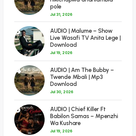
pole
Jul 31, 2026
3
AUDIO | Malume – Show
Live Wasafi TV Anita Lege |
Download
Jul 19, 2026
4
AUDIO | Am The Bubby –
Twende Mbali | Mp3
Download
Jul 30, 2026
5
AUDIO | Chief Killer Ft
Babilon Samas – Mpenzhi
Wa Kushare
Jul 19, 2026