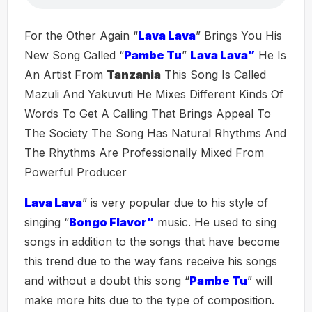
For the Other Again “
Lava Lava
” Brings You His
New Song Called “
Pambe Tu
”
Lava Lava”
He Is
An Artist From
Tanzania
This Song Is Called
Mazuli And Yakuvuti He Mixes Different Kinds Of
Words To Get A Calling That Brings Appeal To
The Society The Song Has Natural Rhythms And
The Rhythms Are Professionally Mixed From
Powerful Producer
Lava Lava
” is very popular due to his style of
singing “
Bongo Flavor”
music. He used to sing
songs in addition to the songs that have become
this trend due to the way fans receive his songs
and without a doubt this song “
Pambe Tu
” will
make more hits due to the type of composition.