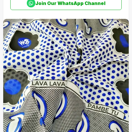
Join Our WhatsApp Channel