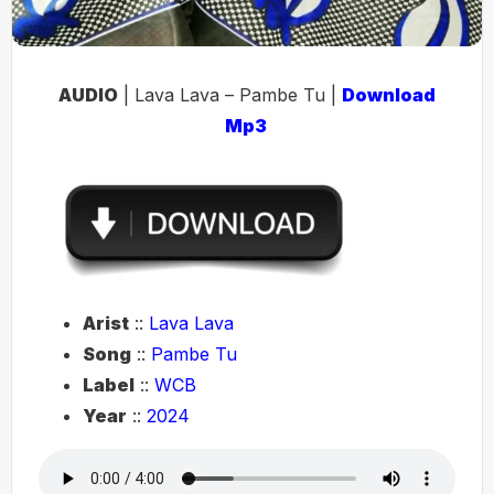
AUDIO
| Lava Lava – Pambe Tu |
Download
Mp3
Arist
::
Lava Lava
Song
::
Pambe Tu
Label
::
WCB
Year
::
2024