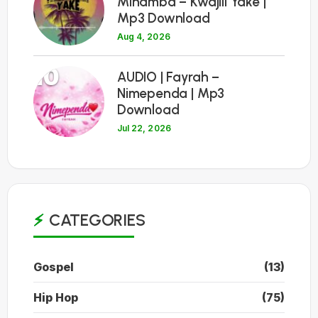
Minamba – Kwajili Yake |
Mp3 Download
Aug 4, 2026
10
AUDIO | Fayrah –
Nimependa | Mp3
Download
Jul 22, 2026
CATEGORIES
Gospel
(13)
Hip Hop
(75)