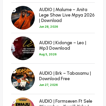
6
AUDIO | Malume – Anita
Lege Show Live Mpya 2026
| Download
Jun 28, 2026
7
AUDIO | Kidonge – Leo |
Mp3 Download
Aug 5, 2026
8
AUDIO | Brk – Tabasamu |
Download Free
Jun 27, 2026
9
AUDIO | Formseven Ft Sele