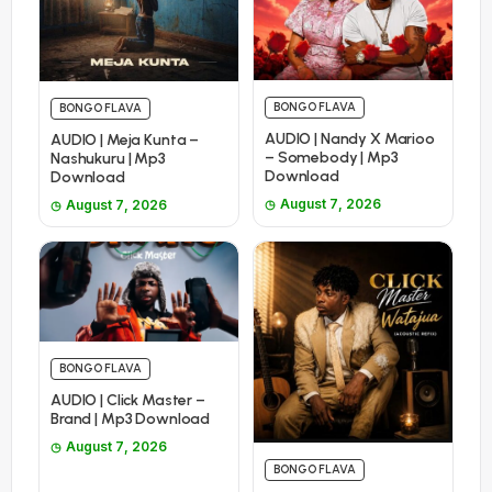
BONGO FLAVA
BONGO FLAVA
AUDIO | Nandy X Marioo
AUDIO | Meja Kunta –
– Somebody | Mp3
Nashukuru | Mp3
Download
Download
August 7, 2026
August 7, 2026
BONGO FLAVA
AUDIO | Click Master –
Brand | Mp3 Download
August 7, 2026
BONGO FLAVA